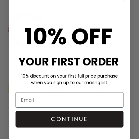
KKNEKKI
10% OFF
Single Hair Band - Bordeaux
£2.9
YOUR FIRST ORDER
10% discount on your first full price purchase
KKNEKKI
when you sign up to our mailing list.
Single Hair Band - Lemon
£2.9
CONTINUE