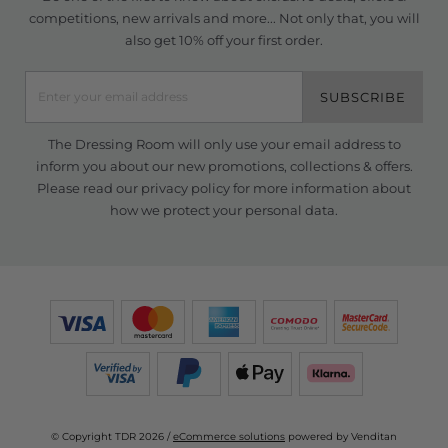
competitions, new arrivals and more... Not only that, you will
also get 10% off your first order.
SUBSCRIBE
The Dressing Room will only use your email address to
inform you about our new promotions, collections & offers.
Please read our
privacy policy
for more information about
how we protect your personal data.
© Copyright TDR 2026 /
eCommerce solutions
powered by Venditan