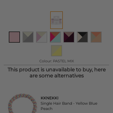
Colour:
PASTEL MIX
This product is unavailable to buy, here
are some alternatives
KKNEKKI
Single Hair Band - Yellow Blue
Peach