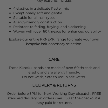
Key features include:
4 elastics in a delicate Pastel mix
Exceptionally soft and gentle
Suitable for all hair types
Allergy-friendly construction
Resistant to fading, fraying, and slackening
Woven with over 60 threads for enhanced durability
Explore our entire
KKNEKKI
range to create your own
bespoke hair accessory selection.
CARE
These Kknekki bands are made of over 60 threads and
elastic and are allergy friendly.
Do not wash, Safe to use in salt water.
DELIVERY & RETURNS
Order before 3PM for Next Working Day dispatch. FREE
standard delivery on orders over £50 at the checkout &
easy paid for returns.