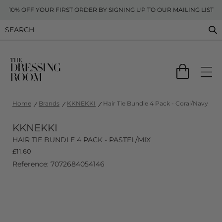
10% OFF YOUR FIRST ORDER BY SIGNING UP TO OUR MAILING LIST
Home
Brands
KKNEKKI
Hair Tie Bundle 4 Pack - Coral/Navy
KKNEKKI
HAIR TIE BUNDLE 4 PACK - PASTEL/MIX
£
11.60
Reference: 7072684054146