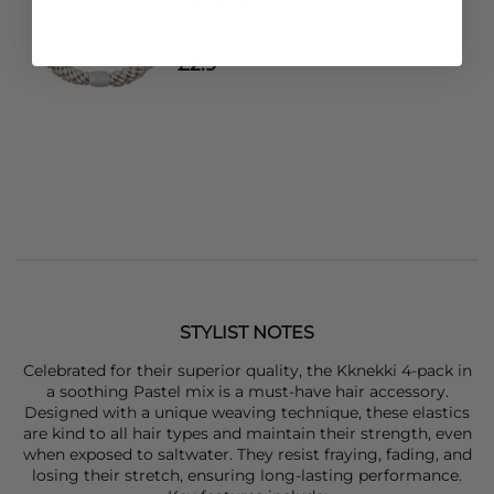
KKNEKKI
Single Hair Band - Linen
£2.9
STYLIST NOTES
Celebrated for their superior quality, the
Kknekki
4-pack in
a soothing Pastel mix is a must-have hair accessory.
Designed with a unique weaving technique, these elastics
are kind to all hair types and maintain their strength, even
when exposed to saltwater. They resist fraying, fading, and
losing their stretch, ensuring long-lasting performance.