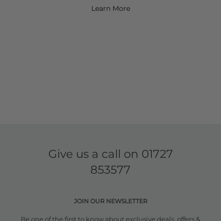
Learn More
Give us a call on
01727
853577
JOIN OUR NEWSLETTER
Be one of the first to know about exclusive deals, offers &