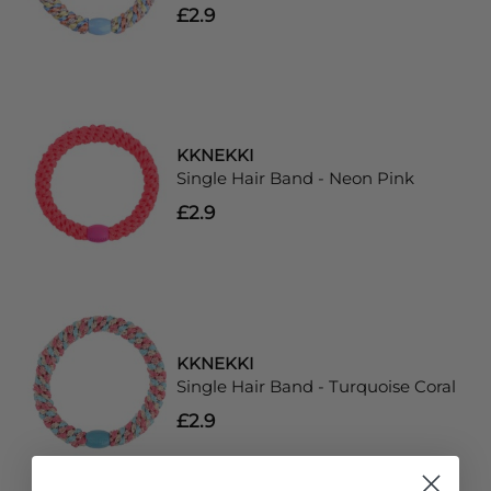
£2.9
KKNEKKI
Single Hair Band - Neon Pink
£2.9
KKNEKKI
Single Hair Band - Turquoise Coral
£2.9