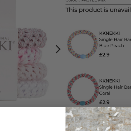
Colour:
PASTEL MIX
This product is unavai
KKNEKKI
Single Hair Ba
Blue Peach
£2.9
KKNEKKI
Single Hair Ba
Coral
£2.9