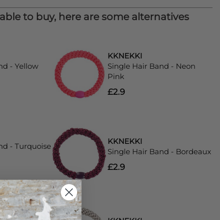
lable to buy, here are some alternatives
KKNEKKI
nd - Yellow
Single Hair Band - Neon
Pink
£2.9
KKNEKKI
nd - Turquoise
Single Hair Band - Bordeaux
£2.9