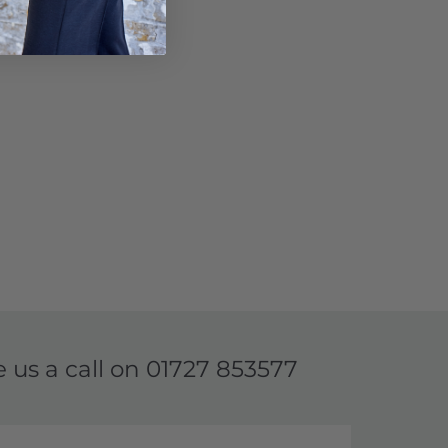
e us a call on
01727 853577