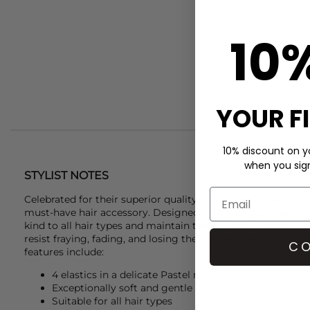
10
YOUR F
10% discount on yo
when you sign 
STYLIST NOTES
Celebrated for their superior quality, the
Kknekki
4-pack in 
must-have hair accessory. Designed with a unique weaving 
kind to all hair types and maintain their strength, even wh
resist fraying, fading, and losing their stretch, ensuring l
CO
features include:
4 elastics in a delicate Pastel mix
Exceptionally soft and gentle
Suitable for all hair types