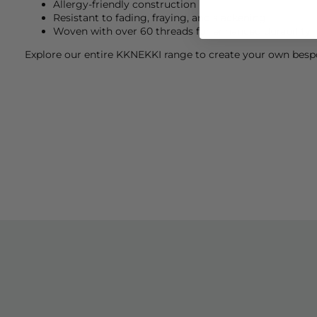
Allergy-friendly construction
Resistant to fading, fraying, and slackening
Woven with over 60 threads for enhanced durability
Explore our entire
KKNEKKI
range to create your own bespo