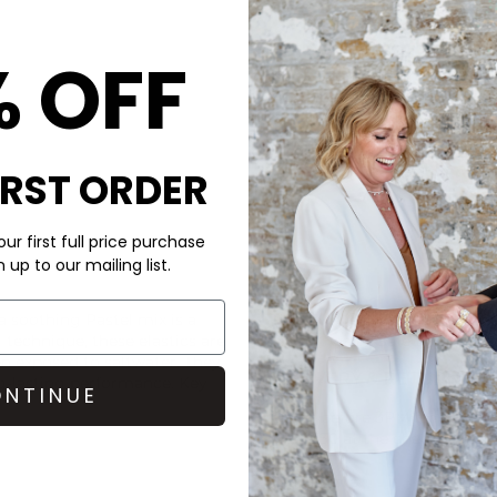
KKNEKKI
Single Hair B
% OFF
£2.9
IRST ORDER
ur first full price purchase
up to our mailing list.
CARE
a soothing Pastel mix is a
These Kknekki bands are made 
technique, these elastics are
Do not wash, Safe to use in s
en exposed to saltwater. They
DELIVERY & RETURNS
ong-lasting performance. Key
NTINUE
Order before 3PM for Next W
over £50 at the checkout & ea
Learn More