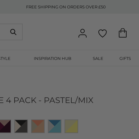
FREE SHIPPING ON ORDERS OVER £50
STYLE
INSPIRATION HUB
SALE
GIFTS
E 4 PACK - PASTEL/MIX