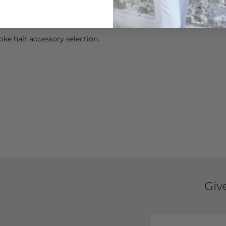
ke hair accessory selection.
Giv