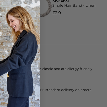
KKNEKKI
and - Lemon
Single Hair Band - Linen
£2.9
of over 60 threads and elastic and are allergy friendly.
alt water.
orking Day dispatch. FREE standard delivery on orders
sy paid for returns.