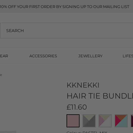
10% OFF YOUR FIRST ORDER BY SIGNING UP TO OUR MAILING LIST
EAR
ACCESSORIES
JEWELLERY
LIFE
ve
KKNEKKI
HAIR TIE BUNDL
£11.60