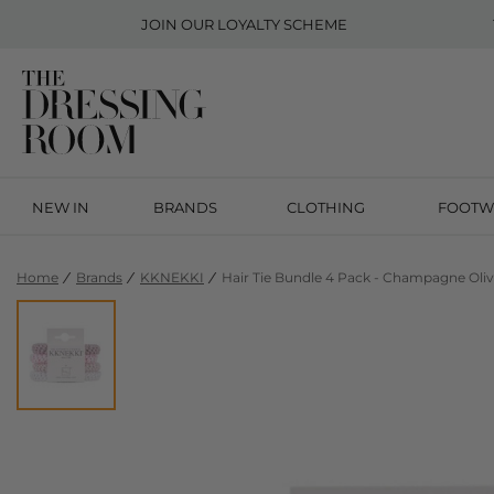
JOIN OUR
LOYALTY SCHEME
NEW IN
BRANDS
CLOTHING
FOOTW
Home
Brands
KKNEKKI
Hair Tie Bundle 4 Pack - Champagne Oli