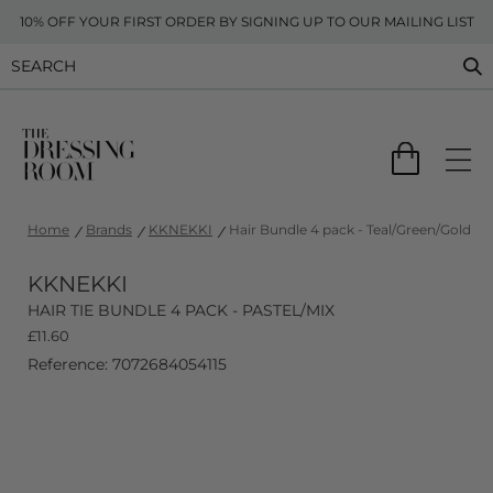
10% OFF YOUR FIRST ORDER BY SIGNING UP TO OUR MAILING LIST
Home
Brands
KKNEKKI
Hair Bundle 4 pack - Teal/Green/Gold
KKNEKKI
HAIR TIE BUNDLE 4 PACK - PASTEL/MIX
£
11.60
Reference: 7072684054115