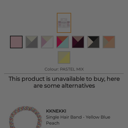
Colour:
PASTEL MIX
This product is unavailable to buy, here
are some alternatives
KKNEKKI
Single Hair Band - Yellow Blue
Peach