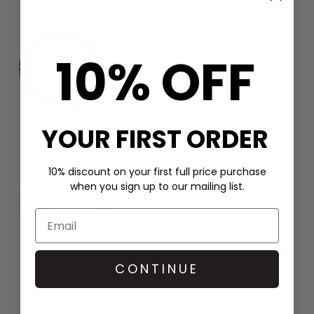
KKNEKKI
10% OFF
Single Hair Band - Bordeaux
£2.9
YOUR FIRST ORDER
10% discount on your first full price purchase
KKNEKKI
when you sign up to our mailing list.
Single Hair Band - Lemon
£2.9
CONTINUE