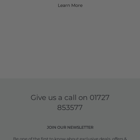
Learn More
Give us a call on
01727
853577
JOIN OUR NEWSLETTER
Be one of the first to know about exclusive deals, offers &