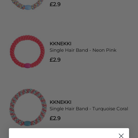
£2.9
KKNEKKI
Single Hair Band - Neon Pink
£2.9
KKNEKKI
Single Hair Band - Turquoise Coral
£2.9