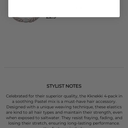
KKNEKKI
Single Hair Band - Linen
£2.9
STYLIST NOTES
Celebrated for their superior quality, the
Kknekki
4-pack in
a soothing Pastel mix is a must-have hair accessory.
Designed with a unique weaving technique, these elastics
are kind to all hair types and maintain their strength, even
when exposed to saltwater. They resist fraying, fading, and
losing their stretch, ensuring long-lasting performance.