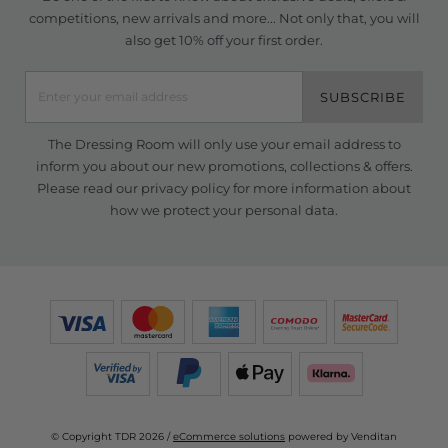
competitions, new arrivals and more... Not only that, you will
also get 10% off your first order.
SUBSCRIBE
The Dressing Room will only use your email address to
inform you about our new promotions, collections & offers.
Please read our
privacy policy
for more information about
how we protect your personal data.
© Copyright TDR 2026 /
eCommerce solutions
powered by Venditan