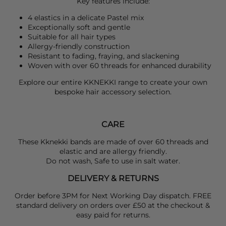
Key features include:
4 elastics in a delicate Pastel mix
Exceptionally soft and gentle
Suitable for all hair types
Allergy-friendly construction
Resistant to fading, fraying, and slackening
Woven with over 60 threads for enhanced durability
Explore our entire
KKNEKKI
range to create your own
bespoke hair accessory selection.
CARE
These Kknekki bands are made of over 60 threads and
elastic and are allergy friendly.
Do not wash, Safe to use in salt water.
DELIVERY & RETURNS
Order before 3PM for Next Working Day dispatch. FREE
standard delivery on orders over £50 at the checkout &
easy paid for returns.