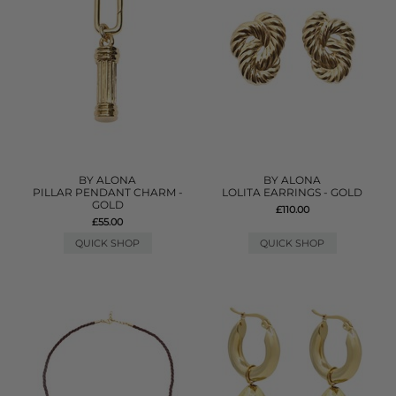
BY ALONA
BY ALONA
PILLAR PENDANT CHARM -
LOLITA EARRINGS - GOLD
GOLD
£110.00
£55.00
QUICK SHOP
QUICK SHOP