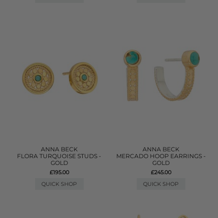
ANNA BECK
ANNA BECK
FLORA TURQUOISE STUDS -
MERCADO HOOP EARRINGS -
GOLD
GOLD
£195.00
£245.00
QUICK SHOP
QUICK SHOP