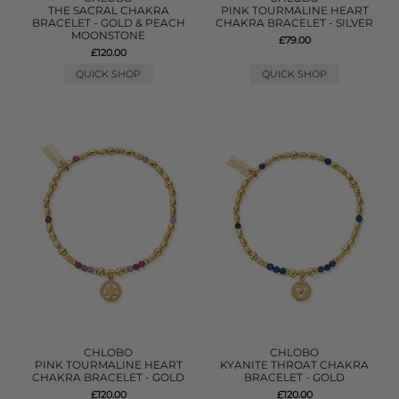
THE SACRAL CHAKRA
PINK TOURMALINE HEART
BRACELET - GOLD & PEACH
CHAKRA BRACELET - SILVER
MOONSTONE
£79.00
£120.00
QUICK SHOP
QUICK SHOP
CHLOBO
CHLOBO
PINK TOURMALINE HEART
KYANITE THROAT CHAKRA
CHAKRA BRACELET - GOLD
BRACELET - GOLD
£120.00
£120.00