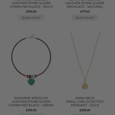
LEATHER STONE SLIDER
LEATHER STONE SLIDER
CHARM NECKLACE - MULTI
NECKLACE - NATURAL
£199.00
£117.00
QUICK SHOP
QUICK SHOP
ROXANNE ASSOULIN
ANNA BECK
LEATHER STONE SLIDER
SMALL CIRCLE DOTTED
CHARM NECKLACE - GREEN
PENDANT - GOLD
£199.00
£235.00