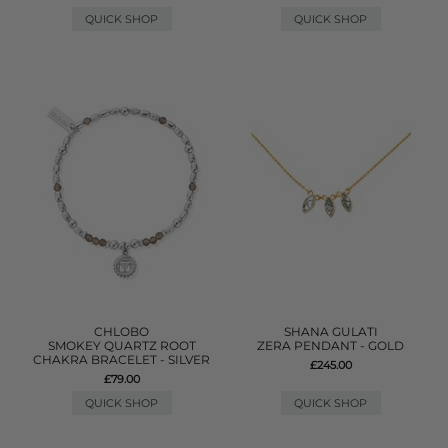
QUICK SHOP
QUICK SHOP
CHLOBO
SHANA GULATI
SMOKEY QUARTZ ROOT
ZERA PENDANT - GOLD
CHAKRA BRACELET - SILVER
£245.00
£79.00
QUICK SHOP
QUICK SHOP