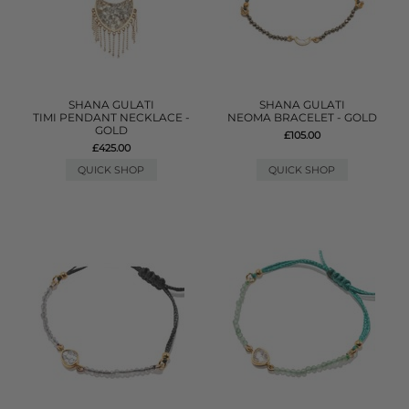
SHANA GULATI
SHANA GULATI
TIMI PENDANT NECKLACE -
NEOMA BRACELET - GOLD
GOLD
£105.00
£425.00
QUICK SHOP
QUICK SHOP