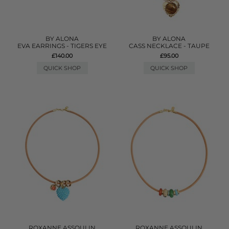
BY ALONA
BY ALONA
EVA EARRINGS - TIGERS EYE
CASS NECKLACE - TAUPE
£140.00
£95.00
QUICK SHOP
QUICK SHOP
ROXANNE ASSOULIN
ROXANNE ASSOULIN