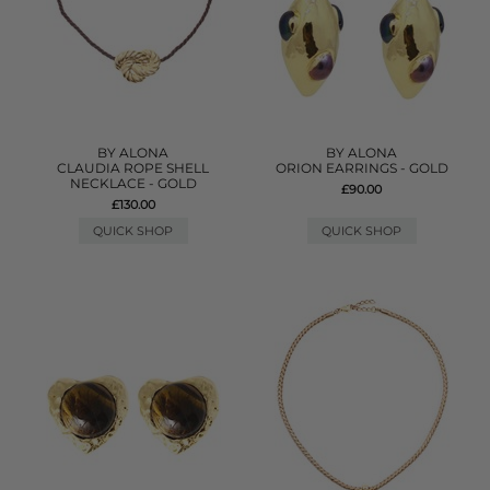
BY ALONA
BY ALONA
CLAUDIA ROPE SHELL
ORION EARRINGS - GOLD
NECKLACE - GOLD
£90.00
£130.00
QUICK SHOP
QUICK SHOP