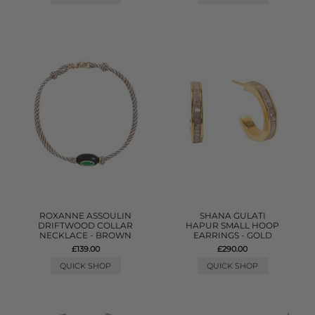
ROXANNE ASSOULIN
SHANA GULATI
DRIFTWOOD COLLAR
HAPUR SMALL HOOP
NECKLACE - BROWN
EARRINGS - GOLD
£139.00
£290.00
QUICK SHOP
QUICK SHOP