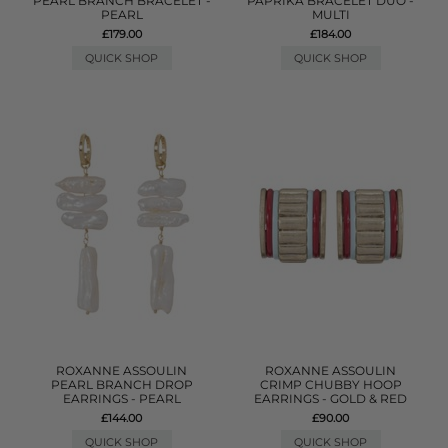
PEARL BRANCH BRACELET -
PAPRIKA BRACELET DUO -
PEARL
MULTI
£179.00
£184.00
QUICK SHOP
QUICK SHOP
ROXANNE ASSOULIN
ROXANNE ASSOULIN
PEARL BRANCH DROP
CRIMP CHUBBY HOOP
EARRINGS - PEARL
EARRINGS - GOLD & RED
£144.00
£90.00
QUICK SHOP
QUICK SHOP