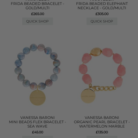
FRIDA BEADED BRACELET -
FRIDA BEADED ELEPHANT
GOLD/MULTI
NECKLACE - GOLD/MULTI
£265.00
£305.00
QUICK SHOP
QUICK SHOP
VANESSA BARONI
VANESSA BARONI
MINI BEADS FLEX BRACELET -
ORGANIC PEARL BRACELET -
SEA WAVE
WATERMELON MARBLE
£45.00
£135.00