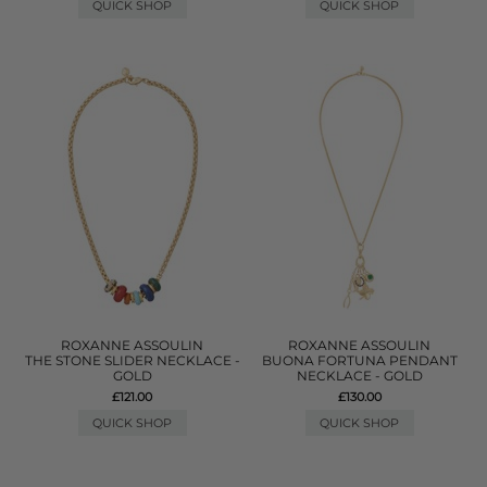
QUICK SHOP
QUICK SHOP
ROXANNE ASSOULIN
ROXANNE ASSOULIN
THE STONE SLIDER NECKLACE -
BUONA FORTUNA PENDANT
GOLD
NECKLACE - GOLD
£121.00
£130.00
QUICK SHOP
QUICK SHOP