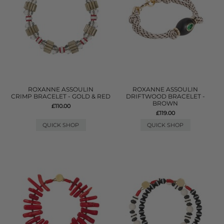
ROXANNE ASSOULIN
ROXANNE ASSOULIN
CRIMP BRACELET - GOLD & RED
DRIFTWOOD BRACELET -
BROWN
£110.00
£119.00
QUICK SHOP
QUICK SHOP