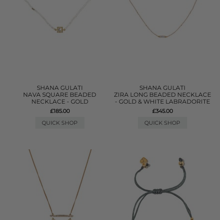
SHANA GULATI
SHANA GULATI
NAVA SQUARE BEADED
ZIRA LONG BEADED NECKLACE
NECKLACE - GOLD
- GOLD & WHITE LABRADORITE
£185.00
£345.00
QUICK SHOP
QUICK SHOP