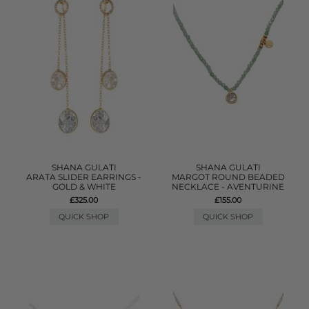
SHANA GULATI
SHANA GULATI
ARATA SLIDER EARRINGS -
MARGOT ROUND BEADED
GOLD & WHITE
NECKLACE - AVENTURINE
£325.00
£155.00
QUICK SHOP
QUICK SHOP