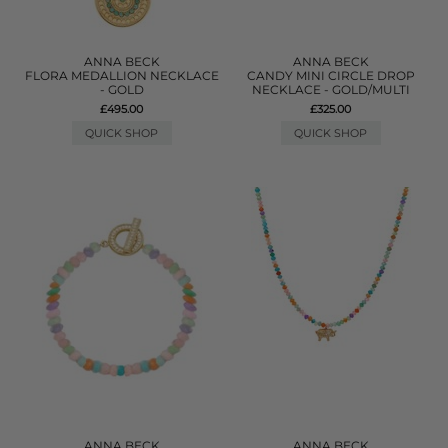
ANNA BECK
ANNA BECK
FLORA MEDALLION NECKLACE
CANDY MINI CIRCLE DROP
- GOLD
NECKLACE - GOLD/MULTI
£495.00
£325.00
QUICK SHOP
QUICK SHOP
ANNA BECK
ANNA BECK