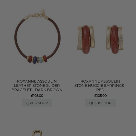
ROXANNE ASSOULIN
ROXANNE ASSOULIN
LEATHER STONE SLIDER
STONE HUGGIE EARRINGS -
BRACELET - DARK BROWN
RED
£105.00
£105.00
QUICK SHOP
QUICK SHOP