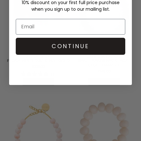
10% discount on your first full price purchase
when you sign up to our mailing list.
CONTINUE
ANNA BECK
VANESSA BARONI
FLORA MULTI DISC RING - GOLD
SMALL BEADS NECKLACE -
CLOUD MARBLE
£325.00
£146.00
(1)
QUICK SHOP
QUICK SHOP