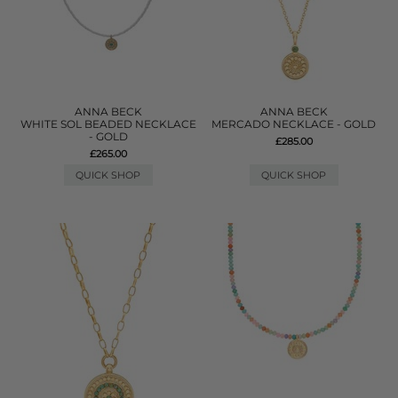
ANNA BECK
ANNA BECK
WHITE SOL BEADED NECKLACE
MERCADO NECKLACE - GOLD
- GOLD
£285.00
£265.00
QUICK SHOP
QUICK SHOP