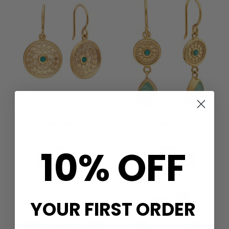
ANNA BECK
ANNA BECK
ROSETTA DISH EARRINGS -
ROMA NORTE EARRINGS -
GOLD
GOLD
10% OFF
£305.00
£325.00
QUICK SHOP
QUICK SHOP
YOUR FIRST ORDER