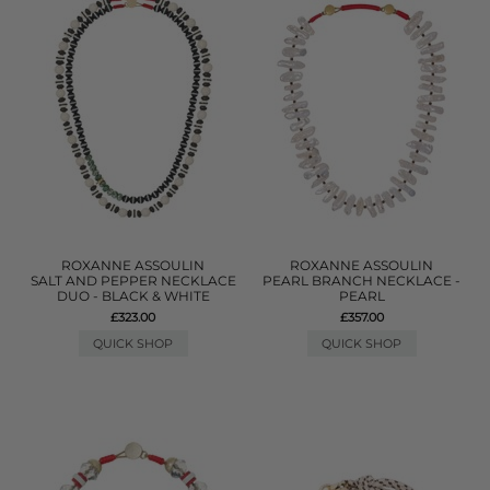
ROXANNE ASSOULIN
ROXANNE ASSOULIN
SALT AND PEPPER NECKLACE
PEARL BRANCH NECKLACE -
DUO - BLACK & WHITE
PEARL
£323.00
£357.00
QUICK SHOP
QUICK SHOP