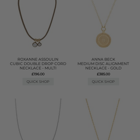
ROXANNE ASSOULIN
ANNA BECK
CUBIC DOUBLE DROP CORD
MEDIUM DISC ALIGNMENT
NECKLACE - MULTI
NECKLACE - GOLD
£196.00
£385.00
QUICK SHOP
QUICK SHOP