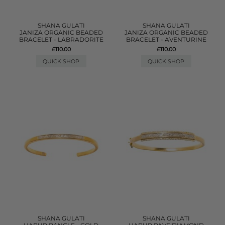
SHANA GULATI
SHANA GULATI
JANIZA ORGANIC BEADED
JANIZA ORGANIC BEADED
BRACELET - LABRADORITE
BRACELET - AVENTURINE
£110.00
£110.00
QUICK SHOP
QUICK SHOP
SHANA GULATI
SHANA GULATI