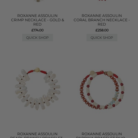
ROXANNE ASSOULIN
ROXANNE ASSOULIN
CRIMP NECKLACE - GOLD &
CORAL BRANCH NECKLACE -
RED
RED
£174.00
£258.00
QUICK SHOP
QUICK SHOP
ROXANNE ASSOULIN
ROXANNE ASSOULIN