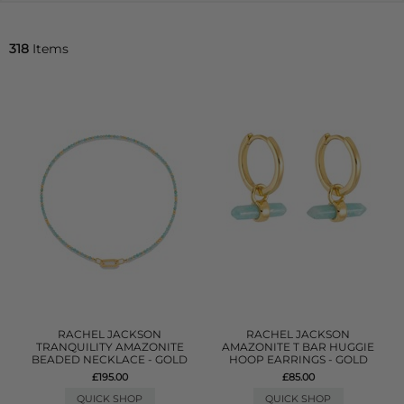
318
Items
RACHEL JACKSON
RACHEL JACKSON
TRANQUILITY AMAZONITE
AMAZONITE T BAR HUGGIE
BEADED NECKLACE - GOLD
HOOP EARRINGS - GOLD
£195.00
£85.00
QUICK SHOP
QUICK SHOP