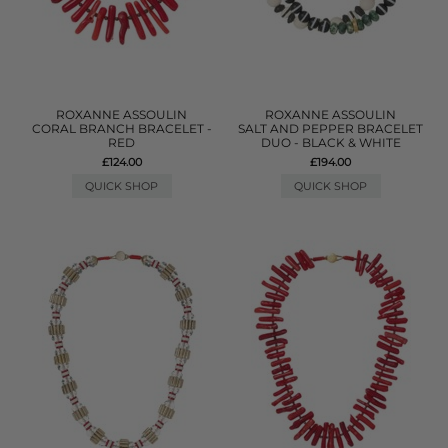
ROXANNE ASSOULIN
ROXANNE ASSOULIN
CORAL BRANCH BRACELET -
SALT AND PEPPER BRACELET
RED
DUO - BLACK & WHITE
£124.00
£194.00
QUICK SHOP
QUICK SHOP