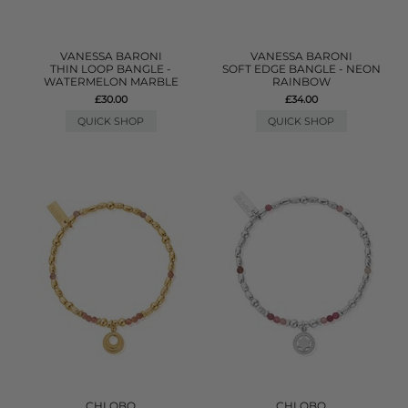
VANESSA BARONI
VANESSA BARONI
THIN LOOP BANGLE -
SOFT EDGE BANGLE - NEON
WATERMELON MARBLE
RAINBOW
£30.00
£34.00
QUICK SHOP
QUICK SHOP
CHLOBO
CHLOBO