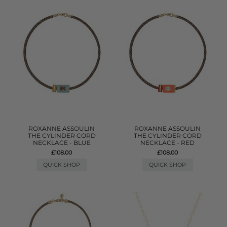
ROXANNE ASSOULIN
ROXANNE ASSOULIN
THE CYLINDER CORD
THE CYLINDER CORD
NECKLACE - BLUE
NECKLACE - RED
£108.00
£108.00
QUICK SHOP
QUICK SHOP