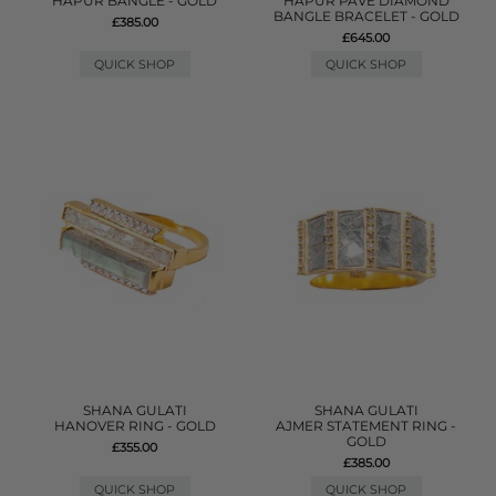
HAPUR BANGLE - GOLD
HAPUR PAVE DIAMOND
BANGLE BRACELET - GOLD
£385.00
£645.00
QUICK SHOP
QUICK SHOP
SHANA GULATI
SHANA GULATI
HANOVER RING - GOLD
AJMER STATEMENT RING -
GOLD
£355.00
£385.00
QUICK SHOP
QUICK SHOP