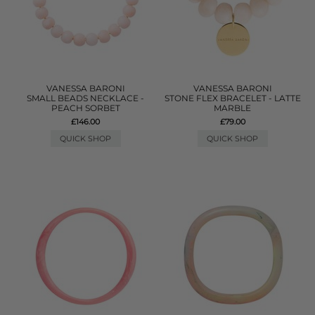
VANESSA BARONI
VANESSA BARONI
SMALL BEADS NECKLACE -
STONE FLEX BRACELET - LATTE
PEACH SORBET
MARBLE
£146.00
£79.00
QUICK SHOP
QUICK SHOP