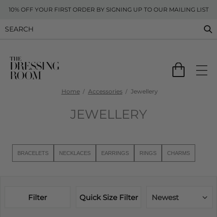
10% OFF YOUR FIRST ORDER BY SIGNING UP TO OUR MAILING LIST
Home
Accessories
Jewellery
JEWELLERY
BRACELETS
NECKLACES
EARRINGS
RINGS
CHARMS
Filter
Quick Size Filter
Newest