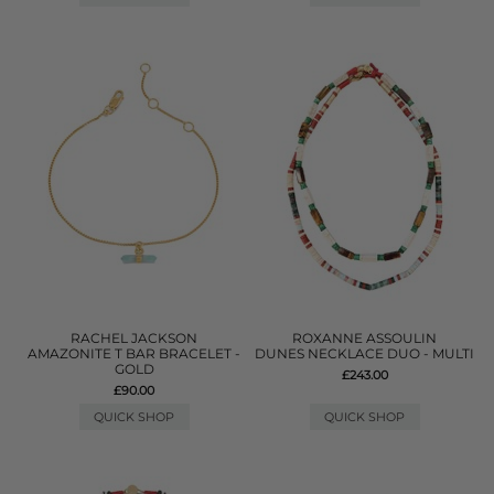
RACHEL JACKSON
ROXANNE ASSOULIN
AMAZONITE T BAR BRACELET -
DUNES NECKLACE DUO - MULTI
GOLD
£243.00
£90.00
QUICK SHOP
QUICK SHOP