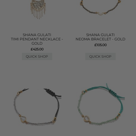
SHANA GULATI
SHANA GULATI
TIMI PENDANT NECKLACE -
NEOMA BRACELET - GOLD
GOLD
£105.00
£425.00
QUICK SHOP
QUICK SHOP