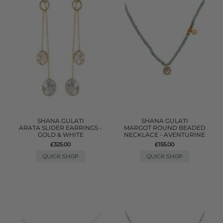
SHANA GULATI
SHANA GULATI
ARATA SLIDER EARRINGS -
MARGOT ROUND BEADED
GOLD & WHITE
NECKLACE - AVENTURINE
£325.00
£155.00
QUICK SHOP
QUICK SHOP