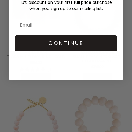
10% discount on your first full price purchase
when you sign up to our mailing list.
CONTINUE
ANNA BECK
VANESSA BARONI
FLORA MULTI DISC RING - GOLD
SMALL BEADS NECKLACE -
CLOUD MARBLE
£325.00
£146.00
(1)
QUICK SHOP
QUICK SHOP