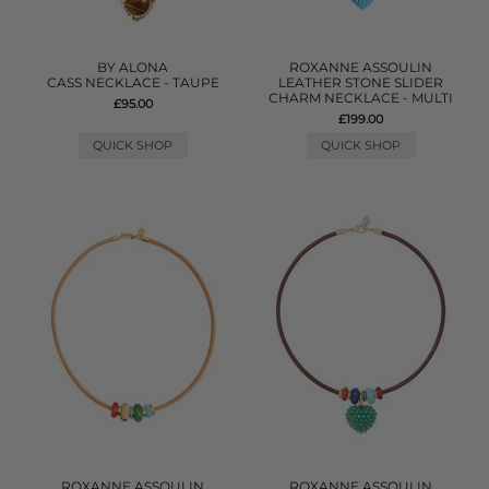
BY ALONA
ROXANNE ASSOULIN
CASS NECKLACE - TAUPE
LEATHER STONE SLIDER
CHARM NECKLACE - MULTI
£95.00
£199.00
QUICK SHOP
QUICK SHOP
ROXANNE ASSOULIN
ROXANNE ASSOULIN