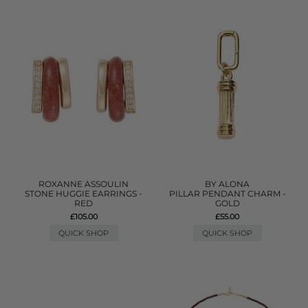
ROXANNE ASSOULIN
BY ALONA
STONE HUGGIE EARRINGS -
PILLAR PENDANT CHARM -
RED
GOLD
£105.00
£55.00
QUICK SHOP
QUICK SHOP