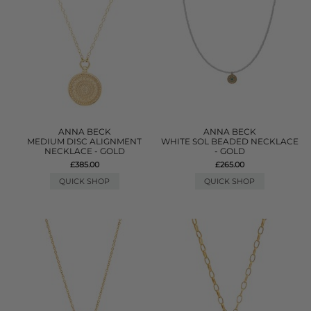
ANNA BECK
ANNA BECK
MEDIUM DISC ALIGNMENT
WHITE SOL BEADED NECKLACE
NECKLACE - GOLD
- GOLD
£385.00
£265.00
QUICK SHOP
QUICK SHOP