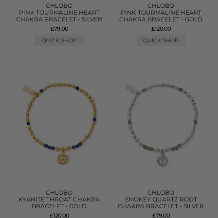
CHLOBO
CHLOBO
PINK TOURMALINE HEART
PINK TOURMALINE HEART
CHAKRA BRACELET - SILVER
CHAKRA BRACELET - GOLD
£79.00
£120.00
QUICK SHOP
QUICK SHOP
CHLOBO
CHLOBO
KYANITE THROAT CHAKRA
SMOKEY QUARTZ ROOT
BRACELET - GOLD
CHAKRA BRACELET - SILVER
£120.00
£79.00