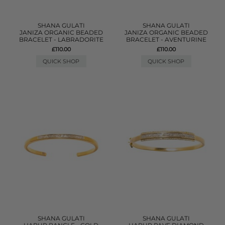
SHANA GULATI
SHANA GULATI
JANIZA ORGANIC BEADED
JANIZA ORGANIC BEADED
BRACELET - LABRADORITE
BRACELET - AVENTURINE
£110.00
£110.00
QUICK SHOP
QUICK SHOP
SHANA GULATI
SHANA GULATI