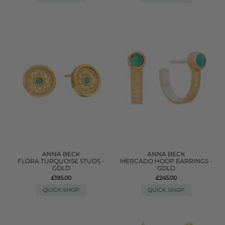
ANNA BECK
ANNA BECK
FLORA TURQUOISE STUDS -
MERCADO HOOP EARRINGS -
GOLD
GOLD
£195.00
£245.00
QUICK SHOP
QUICK SHOP