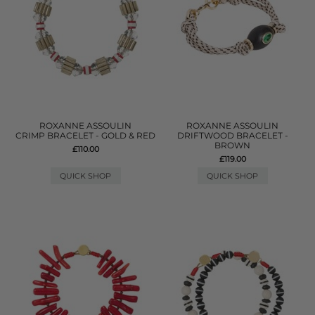
ROXANNE ASSOULIN
ROXANNE ASSOULIN
CRIMP BRACELET - GOLD & RED
DRIFTWOOD BRACELET -
BROWN
£110.00
£119.00
QUICK SHOP
QUICK SHOP