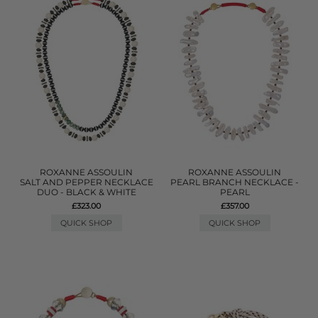
ROXANNE ASSOULIN
ROXANNE ASSOULIN
SALT AND PEPPER NECKLACE
PEARL BRANCH NECKLACE -
DUO - BLACK & WHITE
PEARL
£323.00
£357.00
QUICK SHOP
QUICK SHOP