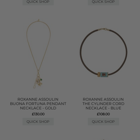
QUICK SHOP
QUICK SHOP
ROXANNE ASSOULIN
ROXANNE ASSOULIN
BUONA FORTUNA PENDANT
THE CYLINDER CORD
NECKLACE - GOLD
NECKLACE - BLUE
£130.00
£108.00
QUICK SHOP
QUICK SHOP