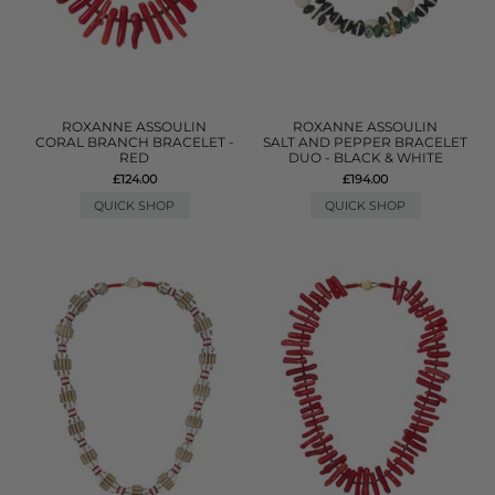
ROXANNE ASSOULIN
ROXANNE ASSOULIN
CORAL BRANCH BRACELET -
SALT AND PEPPER BRACELET
RED
DUO - BLACK & WHITE
£124.00
£194.00
QUICK SHOP
QUICK SHOP