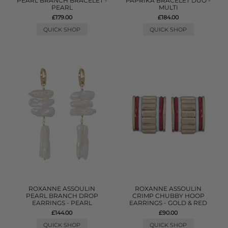
PEARL BRANCH BRACELET -
PAPRIKA BRACELET DUO -
PEARL
MULTI
£179.00
£184.00
QUICK SHOP
QUICK SHOP
ROXANNE ASSOULIN
ROXANNE ASSOULIN
PEARL BRANCH DROP
CRIMP CHUBBY HOOP
EARRINGS - PEARL
EARRINGS - GOLD & RED
£144.00
£90.00
QUICK SHOP
QUICK SHOP