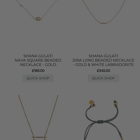
SHANA GULATI
SHANA GULATI
NAVA SQUARE BEADED
ZIRA LONG BEADED NECKLACE
NECKLACE - GOLD
- GOLD & WHITE LABRADORITE
£185.00
£345.00
QUICK SHOP
QUICK SHOP