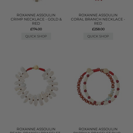
ROXANNE ASSOULIN
ROXANNE ASSOULIN
CRIMP NECKLACE - GOLD &
CORAL BRANCH NECKLACE -
RED
RED
£174.00
£258.00
QUICK SHOP
QUICK SHOP
ROXANNE ASSOULIN
ROXANNE ASSOULIN