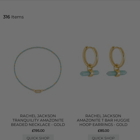
316
Items
RACHEL JACKSON
RACHEL JACKSON
TRANQUILITY AMAZONITE
AMAZONITE T BAR HUGGIE
BEADED NECKLACE - GOLD
HOOP EARRINGS - GOLD
£195.00
£85.00
QUICK SHOP
QUICK SHOP