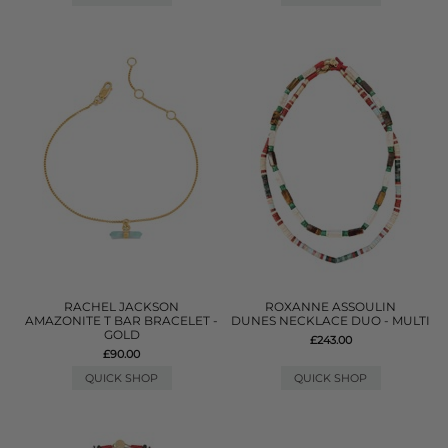
RACHEL JACKSON
ROXANNE ASSOULIN
AMAZONITE T BAR BRACELET -
DUNES NECKLACE DUO - MULTI
GOLD
£243.00
£90.00
QUICK SHOP
QUICK SHOP