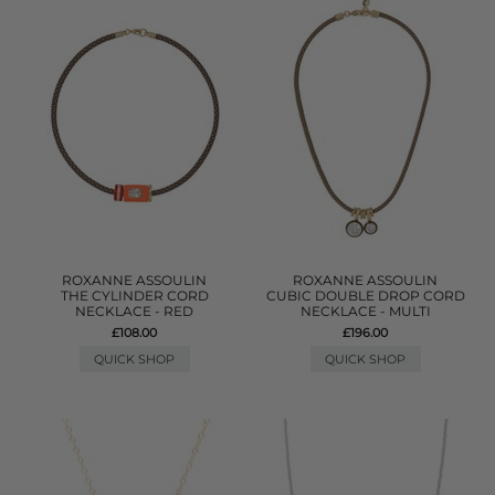
ROXANNE ASSOULIN
ROXANNE ASSOULIN
THE CYLINDER CORD
CUBIC DOUBLE DROP CORD
NECKLACE - RED
NECKLACE - MULTI
£108.00
£196.00
QUICK SHOP
QUICK SHOP