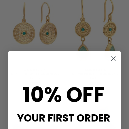
ANNA BECK
ANNA BECK
ROSETTA DISH EARRINGS -
ROMA NORTE EARRINGS -
GOLD
GOLD
10% OFF
£305.00
£325.00
QUICK SHOP
QUICK SHOP
YOUR FIRST ORDER