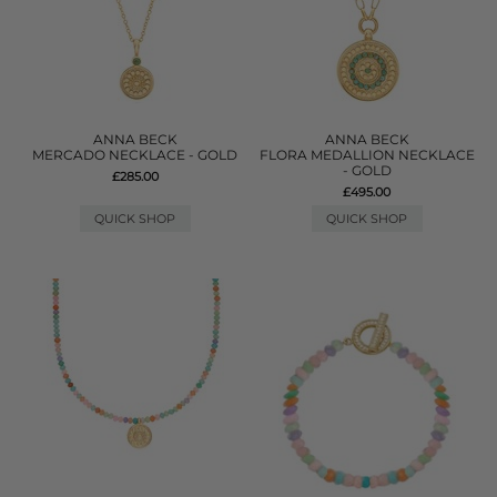
ANNA BECK
ANNA BECK
MERCADO NECKLACE - GOLD
FLORA MEDALLION NECKLACE
- GOLD
£285.00
£495.00
QUICK SHOP
QUICK SHOP