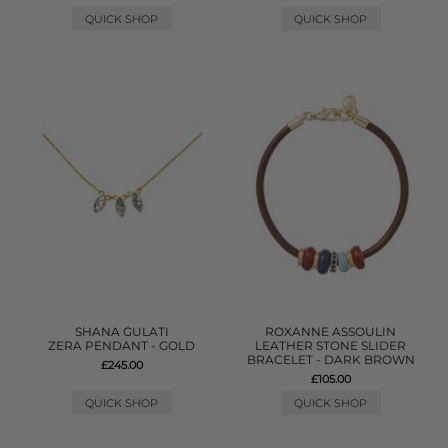
QUICK SHOP
QUICK SHOP
SHANA GULATI
ROXANNE ASSOULIN
ZERA PENDANT - GOLD
LEATHER STONE SLIDER
BRACELET - DARK BROWN
£245.00
£105.00
QUICK SHOP
QUICK SHOP