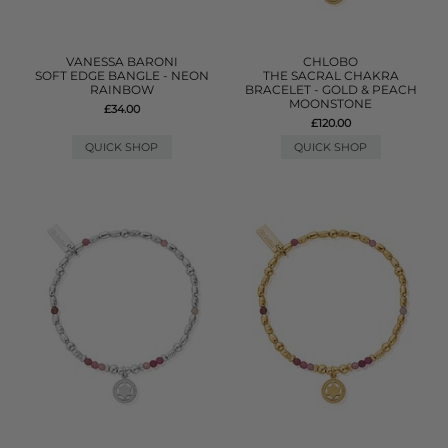
VANESSA BARONI
CHLOBO
SOFT EDGE BANGLE - NEON
THE SACRAL CHAKRA
RAINBOW
BRACELET - GOLD & PEACH
MOONSTONE
£34.00
£120.00
QUICK SHOP
QUICK SHOP