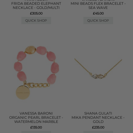
FRIDA BEADED ELEPHANT
MINI BEADS FLEX BRACELET -
NECKLACE - GOLD/MULTI
SEA WAVE
£305.00
£45.00
QUICK SHOP
QUICK SHOP
VANESSA BARONI
SHANA GULATI
ORGANIC PEARL BRACELET -
MIKA PENDANT NECKLACE -
WATERMELON MARBLE
GOLD
£135.00
£235.00