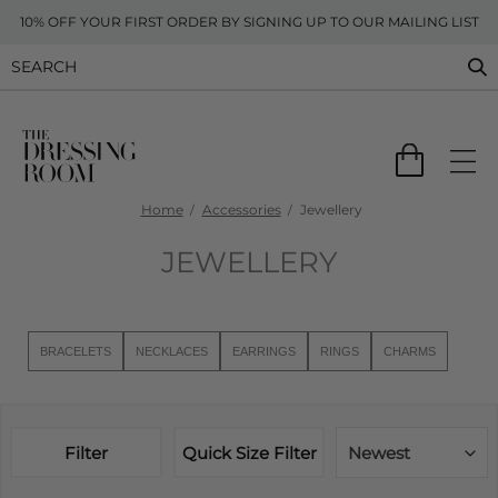
10% OFF YOUR FIRST ORDER BY SIGNING UP TO OUR MAILING LIST
Home
Accessories
Jewellery
JEWELLERY
BRACELETS
NECKLACES
EARRINGS
RINGS
CHARMS
Filter
Quick Size Filter
Newest