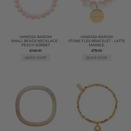
VANESSA BARONI
VANESSA BARONI
SMALL BEADS NECKLACE -
STONE FLEX BRACELET - LATTE
PEACH SORBET
MARBLE
£146.00
£79.00
QUICK SHOP
QUICK SHOP