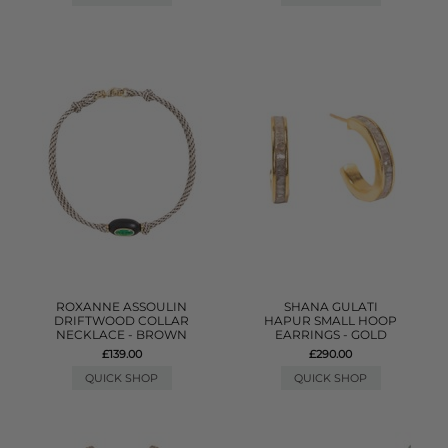
ROXANNE ASSOULIN
SHANA GULATI
DRIFTWOOD COLLAR
HAPUR SMALL HOOP
NECKLACE - BROWN
EARRINGS - GOLD
£139.00
£290.00
QUICK SHOP
QUICK SHOP