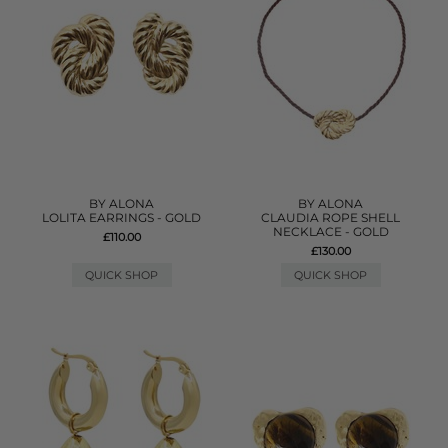
BY ALONA
BY ALONA
LOLITA EARRINGS - GOLD
CLAUDIA ROPE SHELL
NECKLACE - GOLD
£110.00
£130.00
QUICK SHOP
QUICK SHOP