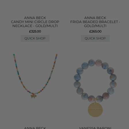
ANNA BECK
ANNA BECK
CANDY MINI CIRCLE DROP
FRIDA BEADED BRACELET -
NECKLACE - GOLD/MULTI
GOLD/MULTI
£325.00
£265.00
QUICK SHOP
QUICK SHOP
ANNA BECK
VANESSA BARONI