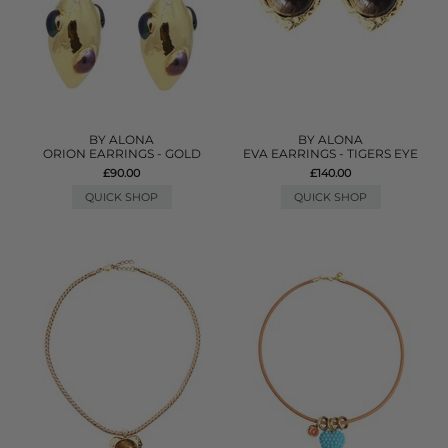
BY ALONA
BY ALONA
ORION EARRINGS - GOLD
EVA EARRINGS - TIGERS EYE
£90.00
£140.00
QUICK SHOP
QUICK SHOP