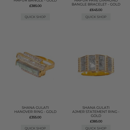
HAPUR BANGLE - GOLD
HAPUR PAVE DIAMOND
BANGLE BRACELET - GOLD
£385.00
£645.00
QUICK SHOP
QUICK SHOP
SHANA GULATI
SHANA GULATI
HANOVER RING - GOLD
AJMER STATEMENT RING -
GOLD
£355.00
£385.00
QUICK SHOP
QUICK SHOP