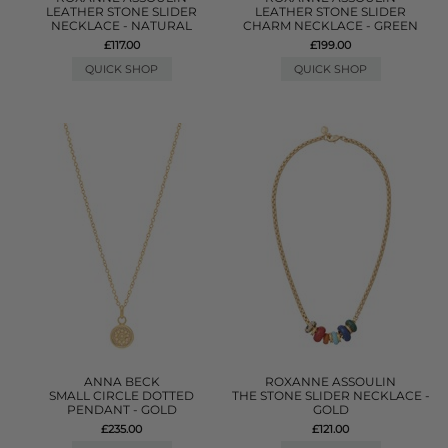
LEATHER STONE SLIDER
LEATHER STONE SLIDER
NECKLACE - NATURAL
CHARM NECKLACE - GREEN
£117.00
£199.00
QUICK SHOP
QUICK SHOP
ANNA BECK
ROXANNE ASSOULIN
SMALL CIRCLE DOTTED
THE STONE SLIDER NECKLACE -
PENDANT - GOLD
GOLD
£235.00
£121.00