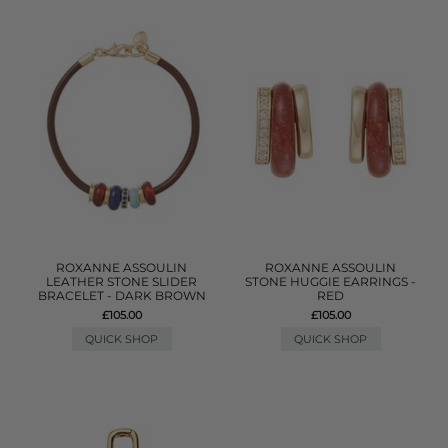
ROXANNE ASSOULIN
ROXANNE ASSOULIN
LEATHER STONE SLIDER
STONE HUGGIE EARRINGS -
BRACELET - DARK BROWN
RED
£105.00
£105.00
QUICK SHOP
QUICK SHOP