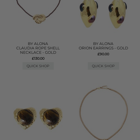
BY ALONA
BY ALONA
CLAUDIA ROPE SHELL
ORION EARRINGS - GOLD
NECKLACE - GOLD
£90.00
£130.00
QUICK SHOP
QUICK SHOP