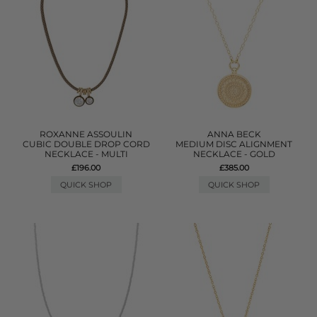
ROXANNE ASSOULIN
ANNA BECK
CUBIC DOUBLE DROP CORD
MEDIUM DISC ALIGNMENT
NECKLACE - MULTI
NECKLACE - GOLD
£196.00
£385.00
QUICK SHOP
QUICK SHOP