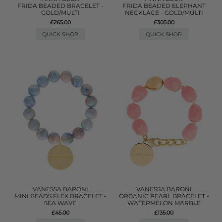
FRIDA BEADED BRACELET -
FRIDA BEADED ELEPHANT
GOLD/MULTI
NECKLACE - GOLD/MULTI
£265.00
£305.00
QUICK SHOP
QUICK SHOP
VANESSA BARONI
VANESSA BARONI
MINI BEADS FLEX BRACELET -
ORGANIC PEARL BRACELET -
SEA WAVE
WATERMELON MARBLE
£45.00
£135.00