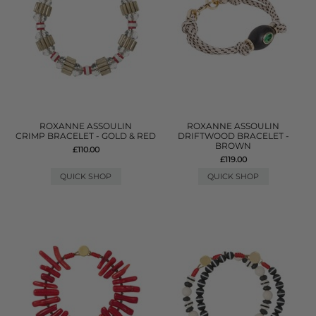
ROXANNE ASSOULIN
ROXANNE ASSOULIN
CRIMP BRACELET - GOLD & RED
DRIFTWOOD BRACELET -
BROWN
£110.00
£119.00
QUICK SHOP
QUICK SHOP