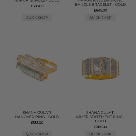
HAPUR BANGLE - GOLD
HAPUR PAVE DIAMOND
BANGLE BRACELET - GOLD
£385.00
£645.00
QUICK SHOP
QUICK SHOP
SHANA GULATI
SHANA GULATI
HANOVER RING - GOLD
AJMER STATEMENT RING -
GOLD
£355.00
£385.00
QUICK SHOP
QUICK SHOP