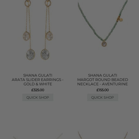
SHANA GULATI
SHANA GULATI
ARATA SLIDER EARRINGS -
MARGOT ROUND BEADED
GOLD & WHITE
NECKLACE - AVENTURINE
£325.00
£155.00
QUICK SHOP
QUICK SHOP