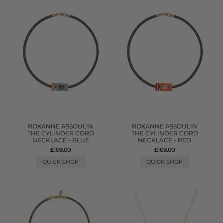
ROXANNE ASSOULIN
ROXANNE ASSOULIN
THE CYLINDER CORD
THE CYLINDER CORD
NECKLACE - BLUE
NECKLACE - RED
£108.00
£108.00
QUICK SHOP
QUICK SHOP