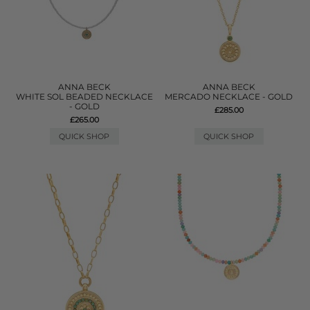
ANNA BECK
ANNA BECK
WHITE SOL BEADED NECKLACE
MERCADO NECKLACE - GOLD
- GOLD
£285.00
£265.00
QUICK SHOP
QUICK SHOP