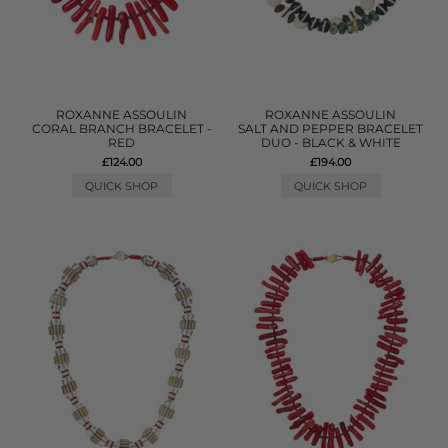
ROXANNE ASSOULIN
ROXANNE ASSOULIN
CORAL BRANCH BRACELET -
SALT AND PEPPER BRACELET
RED
DUO - BLACK & WHITE
£124.00
£194.00
QUICK SHOP
QUICK SHOP