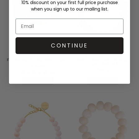
10% discount on your first full price purchase
when you sign up to our mailing list.
CONTINUE
ANNA BECK
VANESSA BARONI
FLORA MULTI DISC RING - GOLD
SMALL BEADS NECKLACE -
CLOUD MARBLE
£325.00
£146.00
(1)
QUICK SHOP
QUICK SHOP