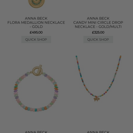
ANNA BECK
ANNA BECK
FLORA MEDALLION NECKLACE
CANDY MINI CIRCLE DROP
- GOLD
NECKLACE - GOLD/MULTI
£495.00
£325.00
QUICK SHOP
QUICK SHOP
ANNA BECK
ANNA BECK