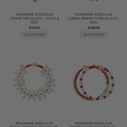
ROXANNE ASSOULIN
ROXANNE ASSOULIN
CRIMP NECKLACE - GOLD &
CORAL BRANCH NECKLACE -
RED
RED
£174.00
£258.00
QUICK SHOP
QUICK SHOP
ROXANNE ASSOULIN
ROXANNE ASSOULIN