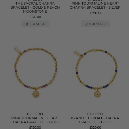
THE SACRAL CHAKRA
PINK TOURMALINE HEART
BRACELET - GOLD & PEACH
CHAKRA BRACELET - SILVER
MOONSTONE
£79.00
£120.00
QUICK SHOP
QUICK SHOP
CHLOBO
CHLOBO
PINK TOURMALINE HEART
KYANITE THROAT CHAKRA
CHAKRA BRACELET - GOLD
BRACELET - GOLD
£120.00
£120.00