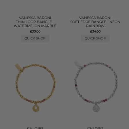
VANESSA BARONI
VANESSA BARONI
THIN LOOP BANGLE -
SOFT EDGE BANGLE - NEON
WATERMELON MARBLE
RAINBOW
£30.00
£34.00
QUICK SHOP
QUICK SHOP
CHLOBO
CHLOBO