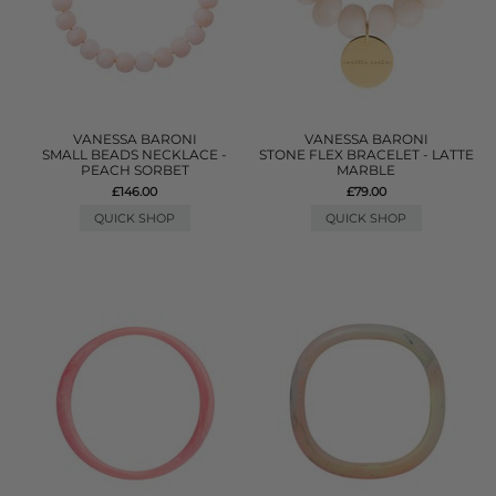
VANESSA BARONI
VANESSA BARONI
SMALL BEADS NECKLACE -
STONE FLEX BRACELET - LATTE
PEACH SORBET
MARBLE
£146.00
£79.00
QUICK SHOP
QUICK SHOP