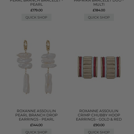
PEARL BRANCH BRACELET -
PAPRIKA BRACELET DUO -
PEARL
MULTI
£179.00
£184.00
QUICK SHOP
QUICK SHOP
ROXANNE ASSOULIN
ROXANNE ASSOULIN
PEARL BRANCH DROP
CRIMP CHUBBY HOOP
EARRINGS - PEARL
EARRINGS - GOLD & RED
£144.00
£90.00
QUICK SHOP
QUICK SHOP