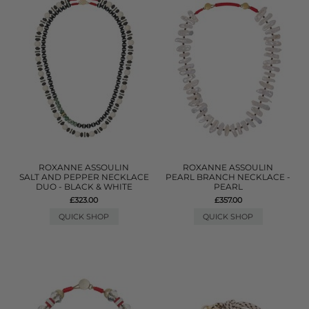
ROXANNE ASSOULIN
ROXANNE ASSOULIN
SALT AND PEPPER NECKLACE
PEARL BRANCH NECKLACE -
DUO - BLACK & WHITE
PEARL
£323.00
£357.00
QUICK SHOP
QUICK SHOP