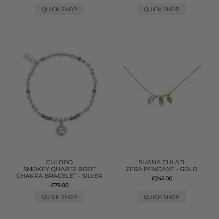
QUICK SHOP
QUICK SHOP
CHLOBO
SHANA GULATI
SMOKEY QUARTZ ROOT
ZERA PENDANT - GOLD
CHAKRA BRACELET - SILVER
£245.00
£79.00
QUICK SHOP
QUICK SHOP