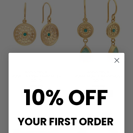
ANNA BECK
ANNA BECK
ROSETTA DISH EARRINGS -
ROMA NORTE EARRINGS -
GOLD
GOLD
10% OFF
£305.00
£325.00
QUICK SHOP
QUICK SHOP
YOUR FIRST ORDER