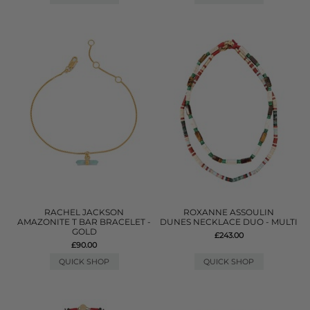
RACHEL JACKSON
ROXANNE ASSOULIN
AMAZONITE T BAR BRACELET -
DUNES NECKLACE DUO - MULTI
GOLD
£243.00
£90.00
QUICK SHOP
QUICK SHOP