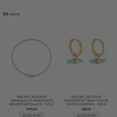
319
Items
RACHEL JACKSON
RACHEL JACKSON
TRANQUILITY AMAZONITE
AMAZONITE T BAR HUGGIE
BEADED NECKLACE - GOLD
HOOP EARRINGS - GOLD
£195.00
£85.00
QUICK SHOP
QUICK SHOP