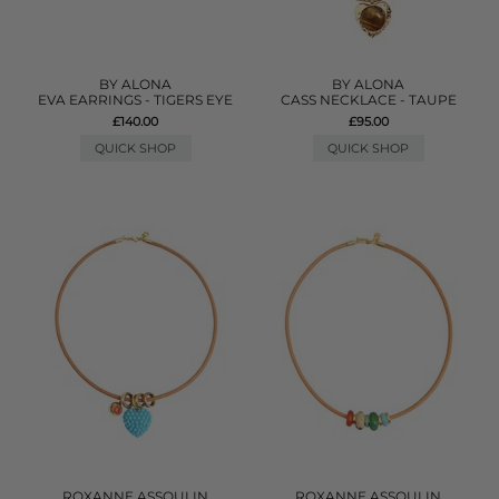
BY ALONA
BY ALONA
EVA EARRINGS - TIGERS EYE
CASS NECKLACE - TAUPE
£140.00
£95.00
QUICK SHOP
QUICK SHOP
ROXANNE ASSOULIN
ROXANNE ASSOULIN