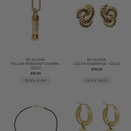
BY ALONA
BY ALONA
PILLAR PENDANT CHARM -
LOLITA EARRINGS - GOLD
GOLD
£110.00
£55.00
QUICK SHOP
QUICK SHOP