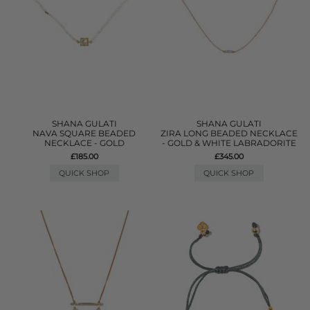
SHANA GULATI
SHANA GULATI
NAVA SQUARE BEADED
ZIRA LONG BEADED NECKLACE
NECKLACE - GOLD
- GOLD & WHITE LABRADORITE
£185.00
£345.00
QUICK SHOP
QUICK SHOP