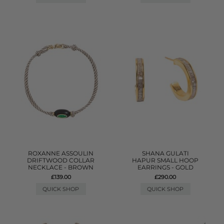
ROXANNE ASSOULIN
SHANA GULATI
DRIFTWOOD COLLAR
HAPUR SMALL HOOP
NECKLACE - BROWN
EARRINGS - GOLD
£139.00
£290.00
QUICK SHOP
QUICK SHOP