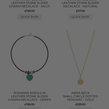
LEATHER STONE SLIDER
LEATHER STONE SLIDER
CHARM NECKLACE - MULTI
NECKLACE - NATURAL
£199.00
£117.00
QUICK SHOP
QUICK SHOP
ROXANNE ASSOULIN
ANNA BECK
LEATHER STONE SLIDER
SMALL CIRCLE DOTTED
CHARM NECKLACE - GREEN
PENDANT - GOLD
£199.00
£235.00