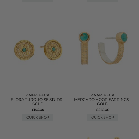
ANNA BECK
ANNA BECK
FLORA TURQUOISE STUDS -
MERCADO HOOP EARRINGS -
GOLD
GOLD
£195.00
£245.00
QUICK SHOP
QUICK SHOP