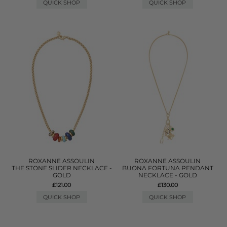
QUICK SHOP
QUICK SHOP
ROXANNE ASSOULIN
ROXANNE ASSOULIN
THE STONE SLIDER NECKLACE -
BUONA FORTUNA PENDANT
GOLD
NECKLACE - GOLD
£121.00
£130.00
QUICK SHOP
QUICK SHOP