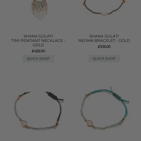
SHANA GULATI
SHANA GULATI
TIMI PENDANT NECKLACE -
NEOMA BRACELET - GOLD
GOLD
£105.00
£425.00
QUICK SHOP
QUICK SHOP