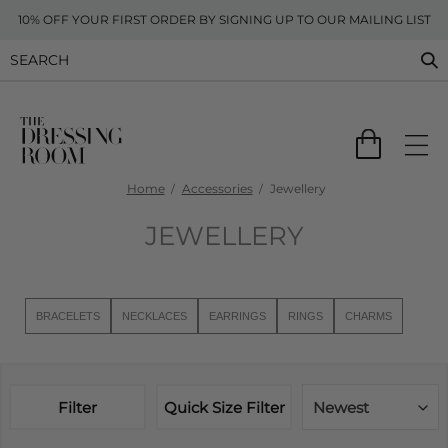
10% OFF YOUR FIRST ORDER BY SIGNING UP TO OUR MAILING LIST
Home
Accessories
Jewellery
JEWELLERY
BRACELETS
NECKLACES
EARRINGS
RINGS
CHARMS
Filter
Quick Size Filter
Newest