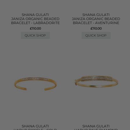
SHANA GULATI
SHANA GULATI
JANIZA ORGANIC BEADED
JANIZA ORGANIC BEADED
BRACELET - LABRADORITE
BRACELET - AVENTURINE
£110.00
£110.00
QUICK SHOP
QUICK SHOP
SHANA GULATI
SHANA GULATI