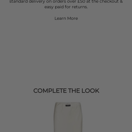
standard delivery on orders over £50 at the checkout &
easy paid for returns.
Learn More
COMPLETE THE LOOK