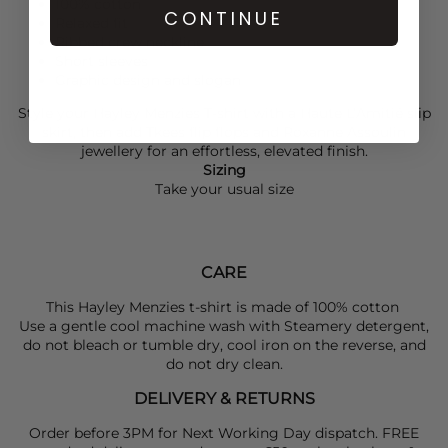
100% cotton
CONTINUE
Relaxed fit
Ribbed crew neckline
Short sleeves
Graphic design and slogan
Style your
Hayley Menzies
T-shirt with a
Haute L’Amitié
slip
skirt, then add
Tkees
flip flops and Roxanne Assoulin
jewellery for an effortless, elevated finish.
Sizing
Take your usual size
CARE
This Hayley Menzies t-shirt is made of 100% cotton
Use a gentle cool machine wash with Steamery detergent,
do not bleach or tumble dry, cool iron on the reverse, and
do not dry clean.
DELIVERY & RETURNS
Order before 3PM for Next Working Day dispatch. FREE