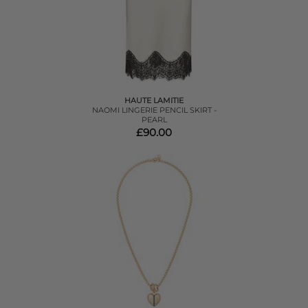
HAUTE LAMITIE
NAOMI LINGERIE PENCIL SKIRT -
PEARL
£90.00