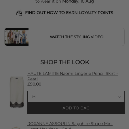
to wear it on
Monday, 10 Aug
FIND OUT HOW TO EARN LOYALTY POINTS
WATCH THE STYLING VIDEO
SHOP THE LOOK
HAUTE LAMITIE Naomi Lingerie Pencil Skirt -
Pearl
£90.00
ADD TO BAG
ROXANNE ASSOULIN Sapphire Stripe Mini