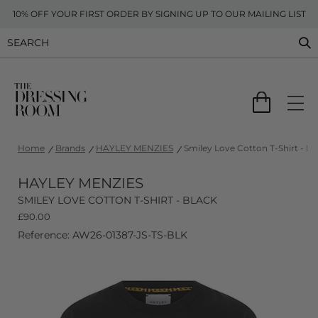
10% OFF YOUR FIRST ORDER BY SIGNING UP TO OUR MAILING LIST
Home
Brands
HAYLEY MENZIES
Smiley Love Cotton T-Shirt - Bl
HAYLEY MENZIES
SMILEY LOVE COTTON T-SHIRT - BLACK
£
90.00
Reference: AW26-01387-JS-TS-BLK