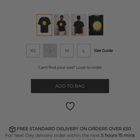
XS
S
M
L
Size Guide
Can't find your size? Look to order
ADD TO BAG
FREE STANDARD DELIVERY ON ORDERS OVER £50
For Next Day delivery order within the next
5 hours 15 mins