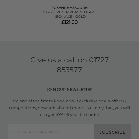
ROXANNE ASSOULIN
SAPPHIRE STRIPE MINI HEART
NECKLACE - GOLD
£121.00
Give us a call on
01727
853577
JOIN OUR NEWSLETTER
Be one of the first to know about exclusive deals, offers &
competitions, new arrivals and more... Not only that, you will
also get 10% off your first order.
SUBSCRIBE