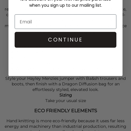
The
Hayley Menzies
Magic Leopard Jumper in Black
when you sign up to our mailing list.
reimagines the signature print in a darker, moodier palette,
crafted in a detailed cotton jacquard knit. Featuring an all-
over mix of leopards, palm trees, stars, mushrooms and
moons framed by geometric borders, it’s a statement piece
designed for effortless styling.
CONTINUE
Black colourway
100% cotton
Jacquard knit design
Round neckline
Long cuffed sleeves
All-over motif (leopards, palm trees, stars, moons)
Style your
Hayley Menzies
jumper with
Ba&sh
trousers and
boots, then finish with a
Dragon Diffusion
bag for an
effortlessly styled, elevated look.
Sizing
Take your usual size
ECO FRIENDLY ELEMENTS
Hand knitting is more eco-friendly because it uses far less
energy and machinery than industrial production, resulting