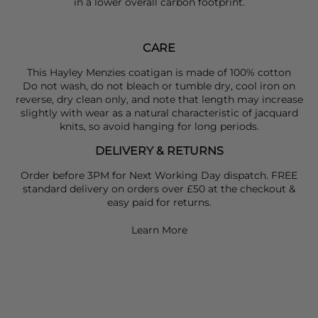
in a lower overall carbon footprint.
CARE
This Hayley Menzies coatigan is made of 100% cotton
Do not wash, do not bleach or tumble dry, cool iron on
reverse, dry clean only, and note that length may increase
slightly with wear as a natural characteristic of jacquard
knits, so avoid hanging for long periods.
DELIVERY & RETURNS
Order before 3PM for Next Working Day dispatch. FREE
standard delivery on orders over £50 at the checkout &
easy paid for returns.
Learn More