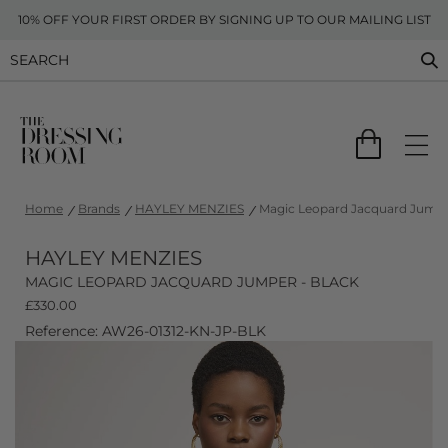
10% OFF YOUR FIRST ORDER BY SIGNING UP TO OUR MAILING LIST
Home
Brands
HAYLEY MENZIES
Magic Leopard Jacquard Jumpe
HAYLEY MENZIES
MAGIC LEOPARD JACQUARD JUMPER - BLACK
£
330.00
Reference: AW26-01312-KN-JP-BLK