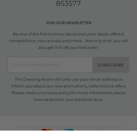
853577
JOIN OUR NEWSLETTER
Be one of the first to know about exclusive deals, offers &
competitions, new arrivals and more... Not only that, you will
also get 10% off your first order.
SUBSCRIBE
The Dressing Room will only use your email address to
inform you about our new promotions, collections & offers.
Please read our
privacy policy
for more information about
how we protect your personal data.