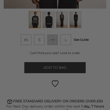
XS
S
M
L
Size Guide
Can't find your size? Look to order
ADD TO BAG
FREE STANDARD DELIVERY ON ORDERS OVER £50
For Next Day delivery order within the next
1 day, 7 hours