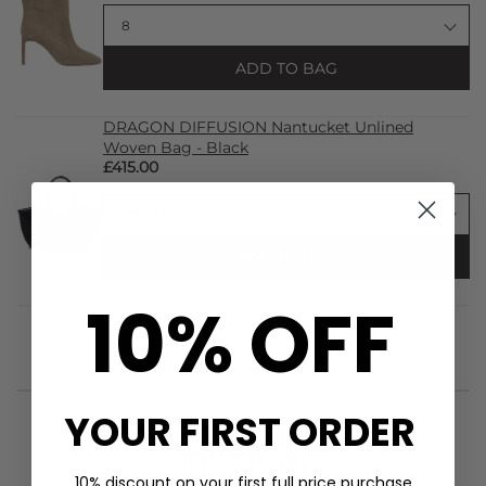
ADD TO BAG
DRAGON DIFFUSION Nantucket Unlined
Woven Bag - Black
£415.00
ADD TO BAG
10% OFF
YOUR FIRST ORDER
STYLIST NOTES
10% discount on your first full price purchase