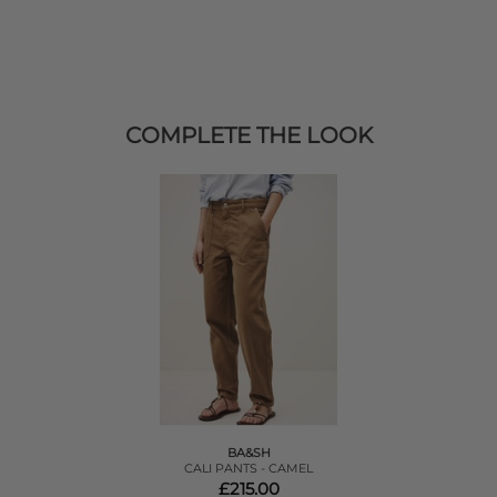
COMPLETE THE LOOK
BA&SH
CALI PANTS - CAMEL
£215.00