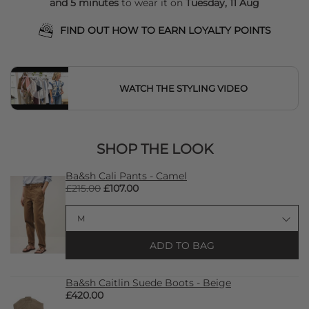
and 5 minutes
to wear it on
Tuesday, 11 Aug
FIND OUT HOW TO EARN LOYALTY POINTS
WATCH THE STYLING VIDEO
SHOP THE LOOK
Ba&sh Cali Pants - Camel
£215.00
£107.00
ADD TO BAG
Ba&sh Caitlin Suede Boots - Beige
£420.00