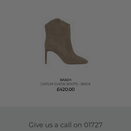
BA&SH
CAITLIN SUEDE BOOTS - BEIGE
£420.00
Give us a call on
01727