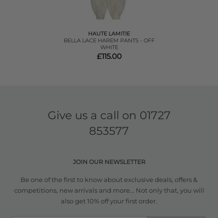
HAUTE LAMITIE
BELLA LACE HAREM PANTS - OFF
WHITE
£115.00
Give us a call on
01727
853577
JOIN OUR NEWSLETTER
Be one of the first to know about exclusive deals, offers &
competitions, new arrivals and more... Not only that, you will
also get 10% off your first order.