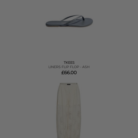
TKEES
LINERS FLIP FLOP - ASH
£66.00