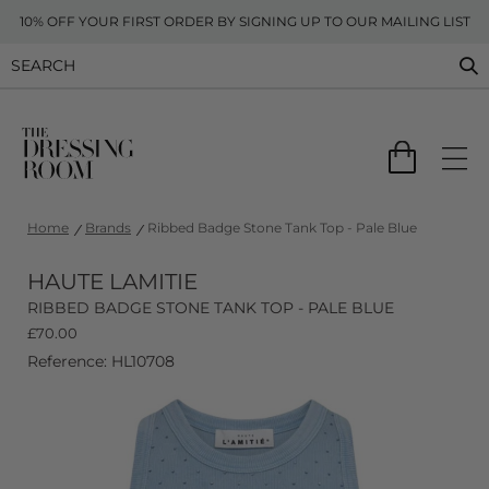
10% OFF YOUR FIRST ORDER BY SIGNING UP TO OUR MAILING LIST
Home
Brands
Ribbed Badge Stone Tank Top - Pale Blue
HAUTE LAMITIE
RIBBED BADGE STONE TANK TOP - PALE BLUE
£
70.00
Reference: HL10708