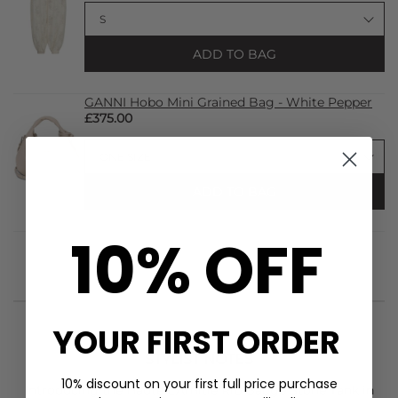
ADD TO BAG
GANNI Hobo Mini Grained Bag - White Pepper
£375.00
ADD TO BAG
10% OFF
YOUR FIRST ORDER
STYLIST NOTES
10% discount on your first full price purchase
Introducing the
Haute L'Amitie
Rib Badge Stone Tank in