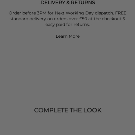
DELIVERY & RETURNS
Order before 3PM for Next Working Day dispatch. FREE
standard delivery on orders over £50 at the checkout &
easy paid for returns.
Learn More
COMPLETE THE LOOK