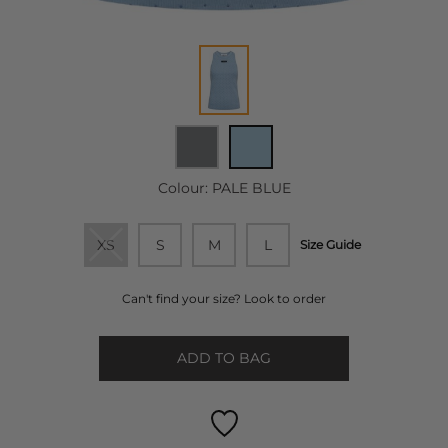
Colour:
PALE BLUE
XS
S
M
L
Size Guide
Can't find your size? Look to order
ADD TO BAG