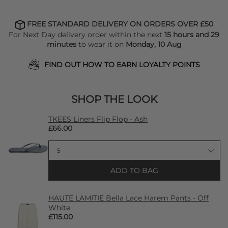
FREE STANDARD DELIVERY ON ORDERS OVER £50
For Next Day delivery order within the next
15 hours and 29
minutes
to wear it on
Monday, 10 Aug
FIND OUT HOW TO EARN LOYALTY POINTS
SHOP THE LOOK
TKEES Liners Flip Flop - Ash
£66.00
ADD TO BAG
HAUTE LAMITIE Bella Lace Harem Pants - Off
White
£115.00