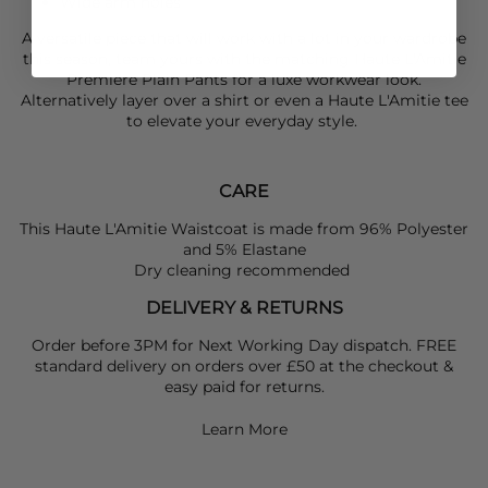
Wide arm holes
A versatile piece that will work with a lot in your wardrobe
this season, team yours with the matching
Haute L'Amitie
Premiere Plain Pants for a luxe workwear look.
Alternatively layer over a shirt or even a
Haute L'Amitie
tee
to elevate your everyday style.
CARE
This Haute L'Amitie Waistcoat is made from 96% Polyester
and 5% Elastane
Dry cleaning recommended
DELIVERY & RETURNS
Order before 3PM for Next Working Day dispatch. FREE
standard delivery on orders over £50 at the checkout &
easy paid for returns.
Learn More