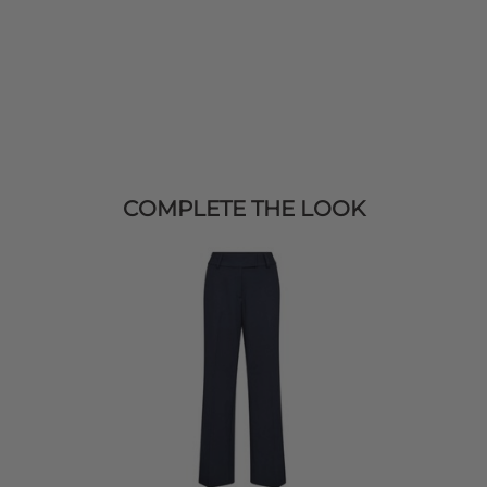
COMPLETE THE LOOK