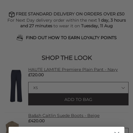
FREE STANDARD DELIVERY ON ORDERS OVER £50
For Next Day delivery order within the next
1 day, 3 hours
and 27 minutes
to wear it on
Tuesday, 11 Aug
FIND OUT HOW TO EARN LOYALTY POINTS
SHOP THE LOOK
HAUTE LAMITIE Premiere Plain Pant - Navy
£120.00
ADD TO BAG
Ba&sh Caitlin Suede Boots - Beige
£420.00