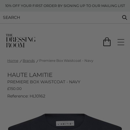
10% OFF YOUR FIRST ORDER BY SIGNING UP TO OUR MAILING LIST
Home
Brands
Premiere Box Waistcoat - Navy
HAUTE LAMITIE
PREMIERE BOX WAISTCOAT - NAVY
£
150.00
Reference: HL10162