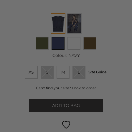
Colour:
NAVY
XS
S
M
L
Size Guide
Can't find your size? Look to order
ADD TO BAG