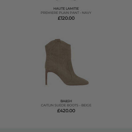
HAUTE LAMITIE
PREMIERE PLAIN PANT - NAVY
£120.00
BA&SH
CAITLIN SUEDE BOOTS - BEIGE
£420.00