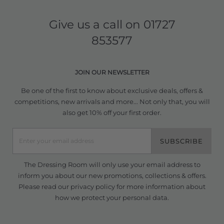
Give us a call on
01727
853577
JOIN OUR NEWSLETTER
Be one of the first to know about exclusive deals, offers &
competitions, new arrivals and more... Not only that, you will
also get 10% off your first order.
SUBSCRIBE
The Dressing Room will only use your email address to
inform you about our new promotions, collections & offers.
Please read our
privacy policy
for more information about
how we protect your personal data.