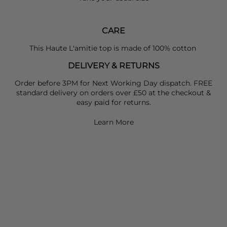
CARE
This Haute L'amitie top is made of 100% cotton
DELIVERY & RETURNS
Order before 3PM for Next Working Day dispatch. FREE
standard delivery on orders over £50 at the checkout &
easy paid for returns.
Learn More