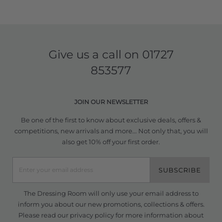
Give us a call on
01727
853577
JOIN OUR NEWSLETTER
Be one of the first to know about exclusive deals, offers &
competitions, new arrivals and more... Not only that, you will
also get 10% off your first order.
SUBSCRIBE
The Dressing Room will only use your email address to
inform you about our new promotions, collections & offers.
Please read our
privacy policy
for more information about