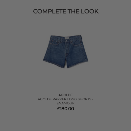
COMPLETE THE LOOK
AGOLDE
AGOLDE PARKER LONG SHORTS -
ENAMOUR
£180.00