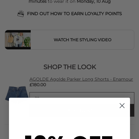
minutes
to wear it on
Monday, 10 Aug
FIND OUT HOW TO EARN LOYALTY POINTS
WATCH THE STYLING VIDEO
SHOP THE LOOK
AGOLDE Agolde Parker Long Shorts - Enamour
£180.00
ADD TO BAG