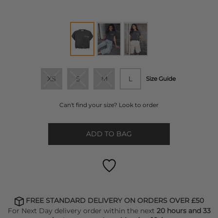
XS
S
M
L
Size Guide
Can't find your size? Look to order
ADD TO BAG
FREE STANDARD DELIVERY ON ORDERS OVER £50
For Next Day delivery order within the next
20 hours and 33