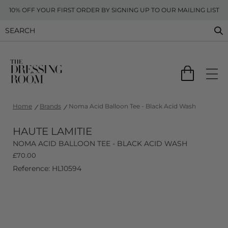
10% OFF YOUR FIRST ORDER BY SIGNING UP TO OUR MAILING LIST
Home
Brands
Noma Acid Balloon Tee - Black Acid Wash
HAUTE LAMITIE
NOMA ACID BALLOON TEE - BLACK ACID WASH
£
70.00
Reference: HL10594