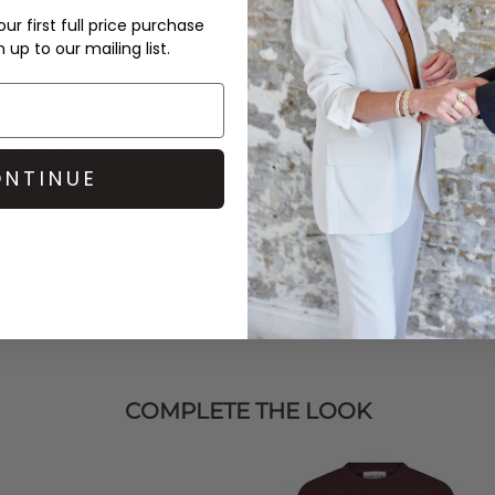
ur first full price purchase
up to our mailing list.
ur wardrobe. On a warm day
 Alternatively layer
tie
sweatshirt.
NTINUE
COMPLETE THE LOOK