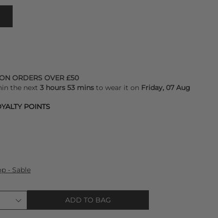
 ON ORDERS OVER £50
hin the next
3 hours 53 mins
to wear it on
Friday, 07 Aug
YALTY POINTS
op - Sable
ADD TO BAG