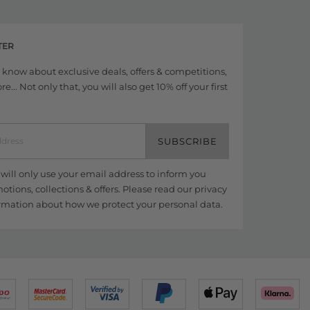
TER
to know about exclusive deals, offers & competitions,
... Not only that, you will also get 10% off your first
SUBSCRIBE
ill only use your email address to inform you
tions, collections & offers. Please read our
privacy
rmation about how we protect your personal data.