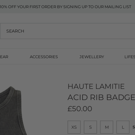
10% OFF YOUR FIRST ORDER BY SIGNING UP TO OUR MAILING LIST
EAR
ACCESSORIES
JEWELLERY
LIFE
HAUTE LAMITIE
ACID RIB BADGE
£50.00
XS
S
M
L
S