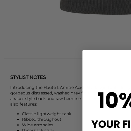
STYLIST NOTES
Introducing the
Haute L'Amitie
Acid Rib Badge Tank, design
10
gorgeous distressed, washed grey finish. This ribbed tank f
a racer style back and raw hemline. Finished with a logo ba
also features:
Classic lightweight tank
Ribbed throughout
YOUR F
Wide armholes
Racerback style