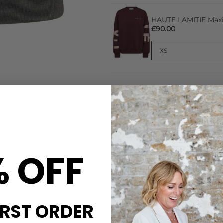
HAUTE LAMITIE Maxi 
£90.00
CARE
ed in an Black Acid wash, a
This Haute L'Amitie tank is
% OFF
eatures long, wide arm holes,
Machine wash cold with simil
dge on the front, this tank
DELIVERY & RETURNS
Order before 3PM for Next W
over £50 at the checkout & ea
IRST ORDER
Learn More