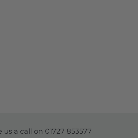
e us a call on
01727 853577