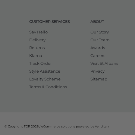
CUSTOMER SERVICES
ABOUT
Say Hello
Our Story
Delivery
Our Team
Returns
Awards
Klarna
Careers
Track Order
Visit St Albans
Style Assistance
Privacy
Loyalty Scheme
Sitemap
Terms & Conditions
© Copyright TDR 2026 /
eCommerce solutions
powered by Venditan