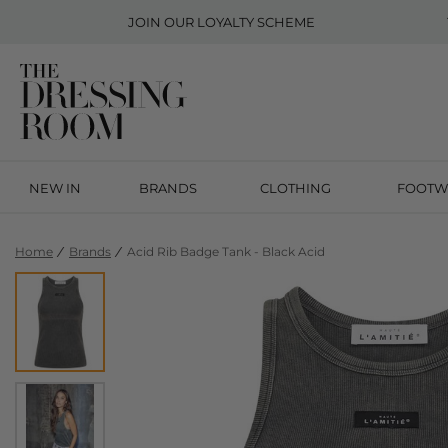
JOIN OUR
LOYALTY SCHEME
NEW IN
BRANDS
CLOTHING
FOOTW
Home
Brands
Acid Rib Badge Tank - Black Acid