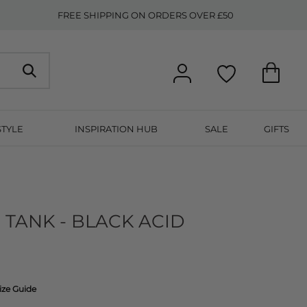
FREE SHIPPING ON ORDERS OVER £50
STYLE
INSPIRATION HUB
SALE
GIFTS
 TANK - BLACK ACID
ize Guide