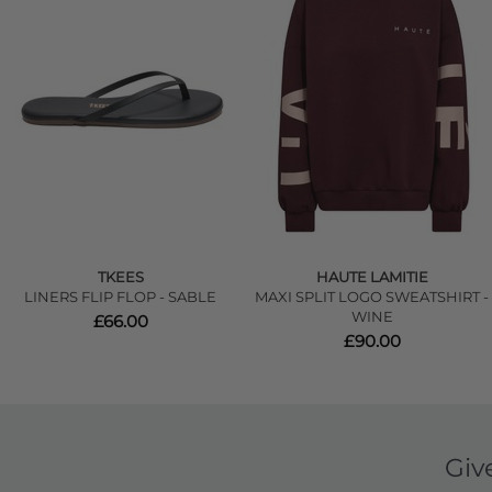
TKEES
HAUTE LAMITIE
LINERS FLIP FLOP - SABLE
MAXI SPLIT LOGO SWEATSHIRT -
WINE
£66.00
£90.00
Giv