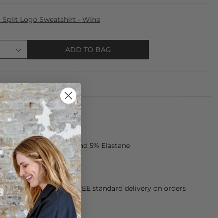
Split Logo Sweatshirt - Wine
ADD TO BAG
 made from 95% Cotton and 5% Elastane
ar colours
orking Day dispatch. FREE standard delivery on orders
sy paid for returns.