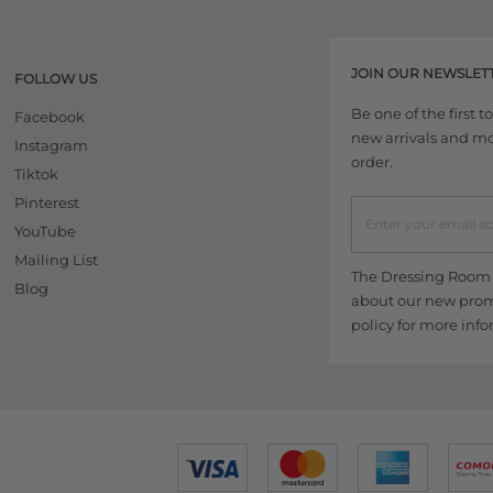
JOIN OUR NEWSLET
FOLLOW US
Be one of the first 
Facebook
new arrivals and more
Instagram
order.
Tiktok
Pinterest
YouTube
Mailing List
The Dressing Room w
Blog
about our new promo
policy
for more info