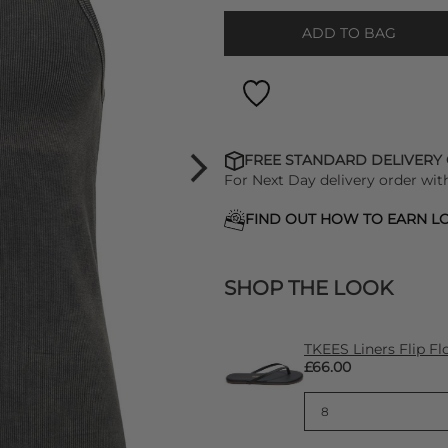
ADD TO BAG
FREE STANDARD DELIVERY
For Next Day delivery order wit
FIND OUT HOW TO EARN LO
SHOP THE LOOK
TKEES Liners Flip Fl
£66.00