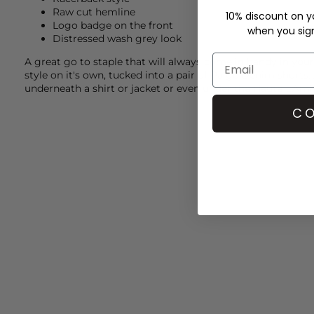
Raw cut hemline
10% discount on yo
Logo badge on the front
when you sign 
Distressed wash grey look
A great go to staple that will always come in handy in yo
style on it's own, tucked into a pair of
Paige Denim
shorts.
underneath a shirt or jacket or even under the
Haute L'Ami
CO