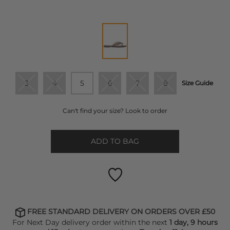
3
4
5
6
7
8
Size Guide
Can't find your size? Look to order
ADD TO BAG
FREE STANDARD DELIVERY ON ORDERS OVER £50
For Next Day delivery order within the next
1 day, 9 hours