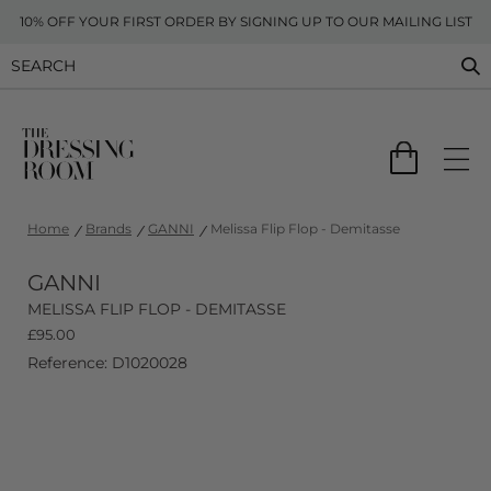
10% OFF YOUR FIRST ORDER BY SIGNING UP TO OUR MAILING LIST
Home
Brands
GANNI
Melissa Flip Flop - Demitasse
GANNI
MELISSA FLIP FLOP - DEMITASSE
£
95.00
Reference: D1020028