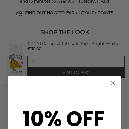
and 15 minutes
to wear it on
Tuesday, 11 Aug
FIND OUT HOW TO EARN LOYALTY POINTS
SHOP THE LOOK
GANNI Compact Rib Tank Top - Bright White
£110.00
ADD TO BAG
10% OFF
STYLIST NOTES