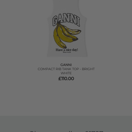
GANNI
COMPACT RIB TANK TOP - BRIGHT
WHITE
£110.00