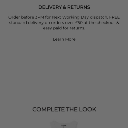
DELIVERY & RETURNS
Order before 3PM for Next Working Day dispatch. FREE
standard delivery on orders over £50 at the checkout &
easy paid for returns.
Learn More
COMPLETE THE LOOK