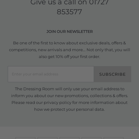
Give us a call on
01727
853577
JOIN OUR NEWSLETTER
Be one of the first to know about exclusive deals, offers &
competitions, new arrivals and more... Not only that, you will
also get 10% off your first order.
SUBSCRIBE
The Dressing Room will only use your email address to
inform you about our new promotions, collections & offers.
Please read our
privacy policy
for more information about
how we protect your personal data.