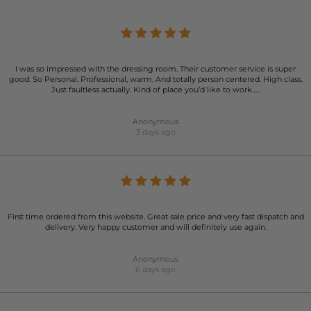
I was so impressed with the dressing room. Their customer service is super
good. So Personal. Professional, warm. And totally person centered. High class.
Just faultless actually. Kind of place you’d like to work…..
Anonymous
3 days ago
First time ordered from this website. Great sale price and very fast dispatch and
delivery. Very happy customer and will definitely use again.
Anonymous
6 days ago