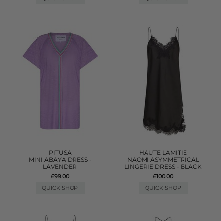
PITUSA
HAUTE LAMITIE
MINI ABAYA DRESS -
NAOMI ASYMMETRICAL
LAVENDER
LINGERIE DRESS - BLACK
£99.00
£100.00
QUICK SHOP
QUICK SHOP