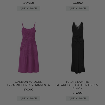
£440.00
£320.00
QUICK SHOP
QUICK SHOP
DAMSON MADDER
HAUTE LAMITIE
LYRA MIDI DRESS - MAGENTA
SATARI LACE GATHER DRESS -
BLACK
£100.00
£140.00
QUICK SHOP
QUICK SHOP