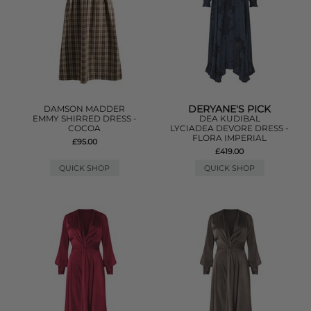
DERYANE'S PICK
DAMSON MADDER
EMMY SHIRRED DRESS -
DEA KUDIBAL
COCOA
LYCIADEA DEVORE DRESS -
FLORA IMPERIAL
£95.00
£419.00
QUICK SHOP
QUICK SHOP