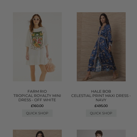
FARM RIO
HALE BOB
TROPICAL ROYALTY MINI
CELESTIAL PRINT MAXI DRESS -
DRESS - OFF WHITE
NAVY
£160.00
£495.00
QUICK SHOP
QUICK SHOP