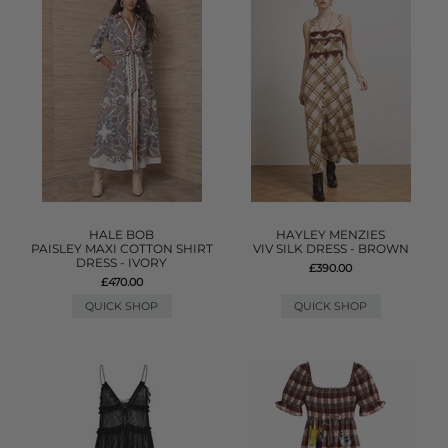
HALE BOB
HAYLEY MENZIES
PAISLEY MAXI COTTON SHIRT
VIV SILK DRESS - BROWN
DRESS - IVORY
£390.00
£470.00
QUICK SHOP
QUICK SHOP