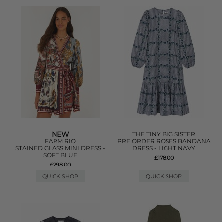
NEW
THE TINY BIG SISTER
FARM RIO
PRE ORDER ROSES BANDANA
STAINED GLASS MINI DRESS -
DRESS - LIGHT NAVY
SOFT BLUE
£178.00
£298.00
QUICK SHOP
QUICK SHOP