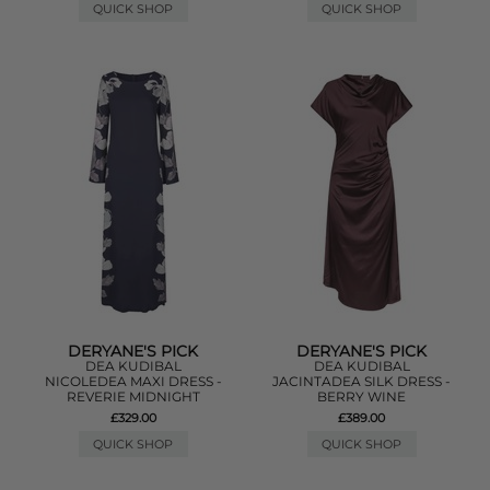
QUICK SHOP
QUICK SHOP
DERYANE'S PICK
DERYANE'S PICK
DEA KUDIBAL
DEA KUDIBAL
NICOLEDEA MAXI DRESS -
JACINTADEA SILK DRESS -
REVERIE MIDNIGHT
BERRY WINE
£329.00
£389.00
QUICK SHOP
QUICK SHOP