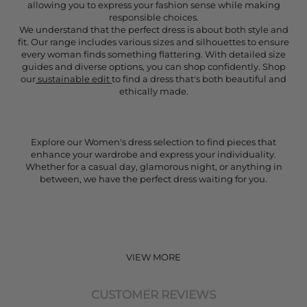
allowing you to express your fashion sense while making
responsible choices.
We understand that the perfect dress is about both style and
fit. Our range includes various sizes and silhouettes to ensure
every woman finds something flattering. With detailed size
guides and diverse options, you can shop confidently. Shop
our
sustainable edit
to find a dress that's both beautiful and
ethically made.
Explore our Women's dress selection to find pieces that
enhance your wardrobe and express your individuality.
Whether for a casual day, glamorous night, or anything in
between, we have the perfect dress waiting for you.
VIEW MORE
CUSTOMER REVIEWS