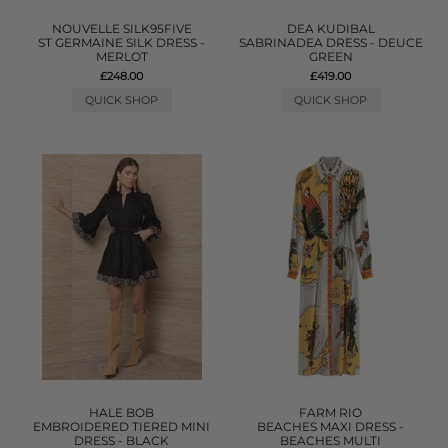
NOUVELLE SILK95FIVE
DEA KUDIBAL
ST GERMAINE SILK DRESS -
SABRINADEA DRESS - DEUCE
MERLOT
GREEN
£248.00
£419.00
QUICK SHOP
QUICK SHOP
HALE BOB
FARM RIO
EMBROIDERED TIERED MINI
BEACHES MAXI DRESS -
DRESS - BLACK
BEACHES MULTI