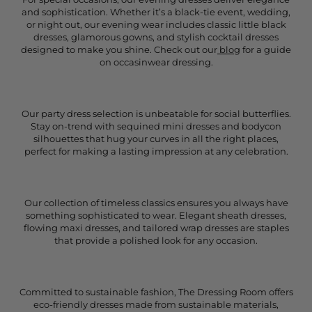
and sophistication. Whether it’s a black-tie event, wedding,
or night out, our evening wear includes classic little black
dresses, glamorous gowns, and stylish cocktail dresses
designed to make you shine. Check out our
blog
for a guide
on occasinwear dressing.
Our party dress selection is unbeatable for social butterflies.
Stay on-trend with sequined mini dresses and bodycon
silhouettes that hug your curves in all the right places,
perfect for making a lasting impression at any celebration.
Our collection of timeless classics ensures you always have
something sophisticated to wear. Elegant sheath dresses,
flowing maxi dresses, and tailored wrap dresses are staples
that provide a polished look for any occasion.
Committed to sustainable fashion, The Dressing Room offers
eco-friendly dresses made from sustainable materials,