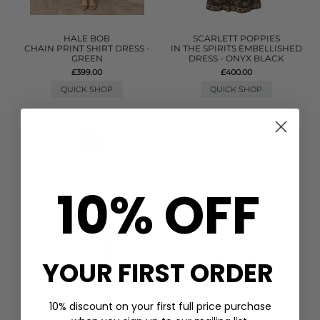
HALE BOB
SCARLETT POPPIES
CHAIN PRINT SHIRT DRESS -
IN THE SPIRITS EMBELLISHED
GREEN
DRESS - ONYX BLACK
£399.00
£400.00
QUICK SHOP
QUICK SHOP
10% OFF
YOUR FIRST ORDER
10% discount on your first full price purchase
PITUSA
GANNI