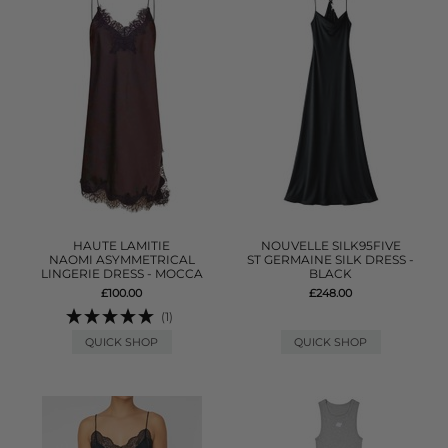
HAUTE LAMITIE
NOUVELLE SILK95FIVE
NAOMI ASYMMETRICAL
ST GERMAINE SILK DRESS -
LINGERIE DRESS - MOCCA
BLACK
£100.00
£248.00
(1)
QUICK SHOP
QUICK SHOP