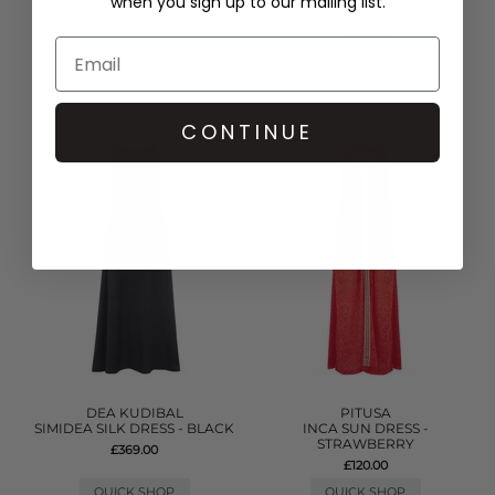
when you sign up to our mailing list.
TASSEL SLIT DRESS - WHITE
DENIM FRILL MINI DRESS -
LIGHT BLUE
£170.00
£315.00
QUICK SHOP
QUICK SHOP
CONTINUE
DEA KUDIBAL
PITUSA
SIMIDEA SILK DRESS - BLACK
INCA SUN DRESS -
STRAWBERRY
£369.00
£120.00
QUICK SHOP
QUICK SHOP