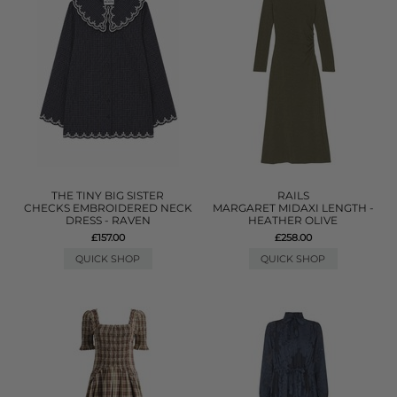
THE TINY BIG SISTER
RAILS
CHECKS EMBROIDERED NECK
MARGARET MIDAXI LENGTH -
DRESS - RAVEN
HEATHER OLIVE
£157.00
£258.00
QUICK SHOP
QUICK SHOP