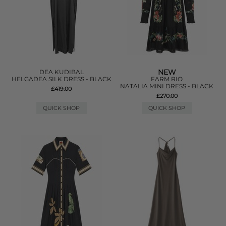
NEW
DEA KUDIBAL
HELGADEA SILK DRESS - BLACK
FARM RIO
NATALIA MINI DRESS - BLACK
£419.00
£270.00
QUICK SHOP
QUICK SHOP