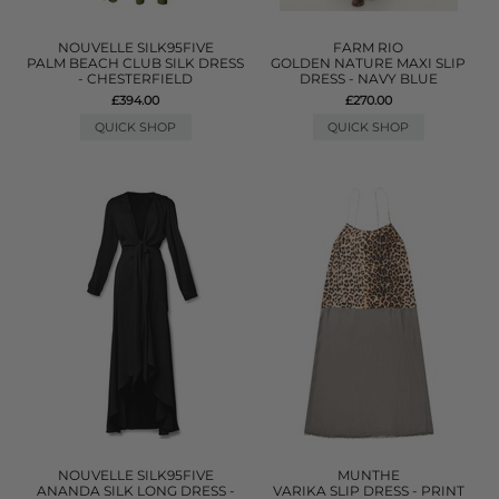
NOUVELLE SILK95FIVE
FARM RIO
PALM BEACH CLUB SILK DRESS
GOLDEN NATURE MAXI SLIP
- CHESTERFIELD
DRESS - NAVY BLUE
£394.00
£270.00
QUICK SHOP
QUICK SHOP
NOUVELLE SILK95FIVE
MUNTHE
ANANDA SILK LONG DRESS -
VARIKA SLIP DRESS - PRINT