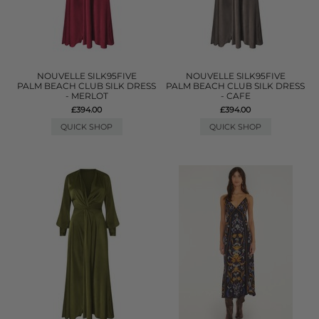
NOUVELLE SILK95FIVE
NOUVELLE SILK95FIVE
PALM BEACH CLUB SILK DRESS
PALM BEACH CLUB SILK DRESS
- MERLOT
- CAFE
£394.00
£394.00
QUICK SHOP
QUICK SHOP