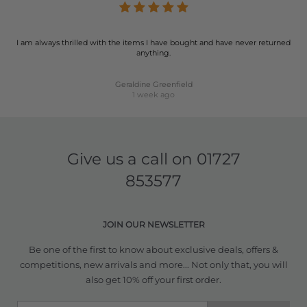
I am always thrilled with the items I have bought and have never returned
anything.
Geraldine Greenfield
1 week ago
Give us a call on
01727
853577
JOIN OUR NEWSLETTER
Be one of the first to know about exclusive deals, offers &
competitions, new arrivals and more... Not only that, you will
also get 10% off your first order.