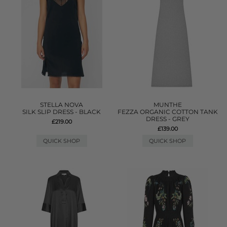
STELLA NOVA
MUNTHE
SILK SLIP DRESS - BLACK
FEZZA ORGANIC COTTON TANK
DRESS - GREY
£219.00
£139.00
QUICK SHOP
QUICK SHOP