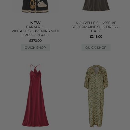
NEW
NOUVELLE SILK95FIVE
FARM RIO
ST GERMAINE SILK DRESS -
VINTAGE SOUVENIRS MIDI
CAFE
DRESS - BLACK
£248.00
£370.00
QUICK SHOP
QUICK SHOP