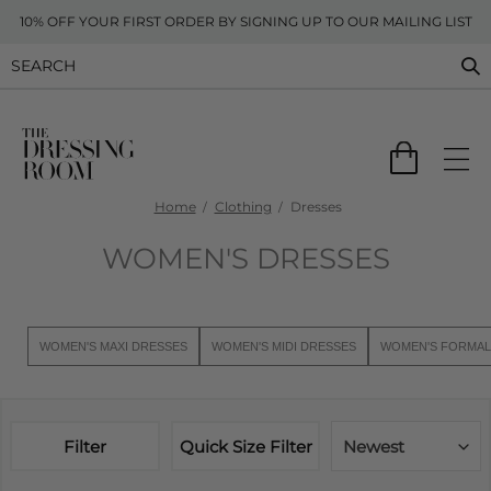
10% OFF YOUR FIRST ORDER BY SIGNING UP TO OUR MAILING LIST
Home
Clothing
Dresses
WOMEN'S DRESSES
WOMEN'S MAXI DRESSES
WOMEN'S MIDI DRESSES
WOMEN'S FORMAL
Filter
Quick Size Filter
Newest