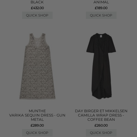
BLACK
ANIMAL
£432.00
£189.00
QUICK SHOP
QUICK SHOP
MUNTHE
DAY BIRGER ET MIKKELSEN
VARIKA SEQUIN DRESS - GUN
CAMILLA WRAP DRESS -
METAL
COFFEE BEAN
£289.00
£260.00
QUICK SHOP
QUICK SHOP