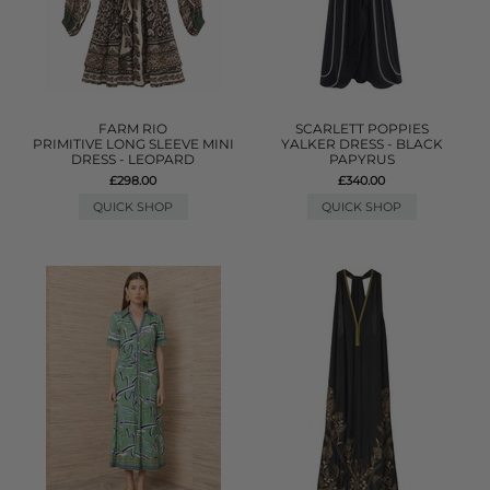
FARM RIO
SCARLETT POPPIES
PRIMITIVE LONG SLEEVE MINI
YALKER DRESS - BLACK
DRESS - LEOPARD
PAPYRUS
£298.00
£340.00
QUICK SHOP
QUICK SHOP