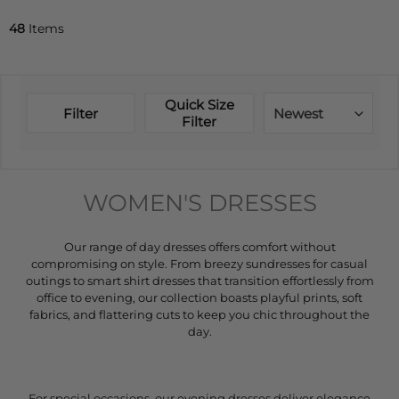
48
Items
Quick Size
Filter
Newest
Filter
WOMEN'S DRESSES
Our range of day dresses offers comfort without
compromising on style. From breezy sundresses for casual
outings to smart shirt dresses that transition effortlessly from
office to evening, our collection boasts playful prints, soft
fabrics, and flattering cuts to keep you chic throughout the
day.
For special occasions, our evening dresses deliver elegance