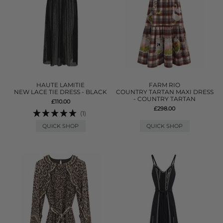
HAUTE LAMITIE
FARM RIO
NEW LACE TIE DRESS - BLACK
COUNTRY TARTAN MAXI DRESS
- COUNTRY TARTAN
£110.00
£298.00
(1)
QUICK SHOP
QUICK SHOP