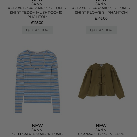
GANNI
GANNI
RELAXED ORGANIC COTTON T-
RELAXED ORGANIC COTTON T-
SHIRT TEDDY MUSHROOMS -
SHIRT FLOWER - PHANTOM
PHANTOM
£145.00
£125.00
QUICK SHOP
QUICK SHOP
NEW
NEW
GANNI
GANNI
COTTON RIB V NECK LONG
COMPACT LONG SLEEVE