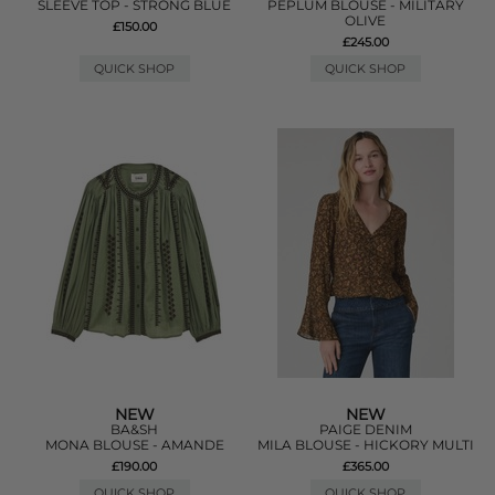
SLEEVE TOP - STRONG BLUE
PEPLUM BLOUSE - MILITARY
OLIVE
£150.00
£245.00
QUICK SHOP
QUICK SHOP
NEW
NEW
BA&SH
PAIGE DENIM
MONA BLOUSE - AMANDE
MILA BLOUSE - HICKORY MULTI
£190.00
£365.00
QUICK SHOP
QUICK SHOP