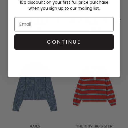
10% discount on your first full price purchase
when you sign up to our mailing list.
THE TINY BIG SISTER
RAILS
ROSES SCARF NECK BLOUSE -
TABI SHIRRED BLOUSE - RUST
LIGHT NAVY
ROSE
£126.00
£228.00
QUICK SHOP
QUICK SHOP
CONTINUE
RAILS
THE TINY BIG SISTER