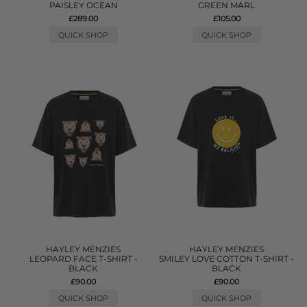
PAISLEY OCEAN
GREEN MARL
£289.00
£105.00
QUICK SHOP
QUICK SHOP
HAYLEY MENZIES
HAYLEY MENZIES
LEOPARD FACE T-SHIRT -
SMILEY LOVE COTTON T-SHIRT -
BLACK
BLACK
£90.00
£90.00
QUICK SHOP
QUICK SHOP