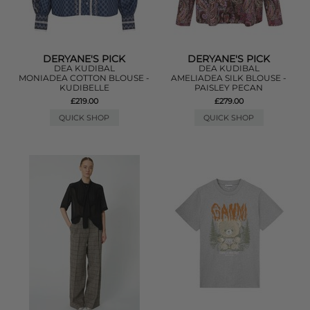
DERYANE'S PICK
DERYANE'S PICK
DEA KUDIBAL
DEA KUDIBAL
MONIADEA COTTON BLOUSE -
AMELIADEA SILK BLOUSE -
KUDIBELLE
PAISLEY PECAN
£219.00
£279.00
QUICK SHOP
QUICK SHOP