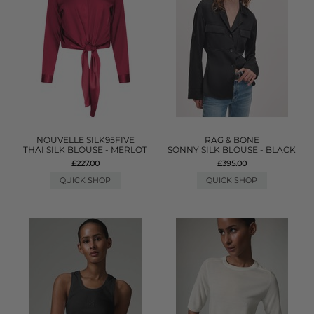
NOUVELLE SILK95FIVE
RAG & BONE
THAI SILK BLOUSE - MERLOT
SONNY SILK BLOUSE - BLACK
£227.00
£395.00
QUICK SHOP
QUICK SHOP