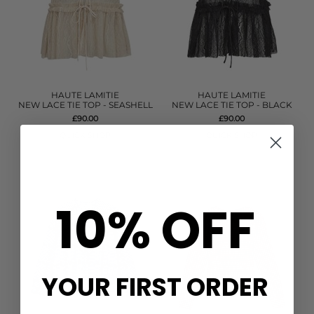
HAUTE LAMITIE
HAUTE LAMITIE
NEW LACE TIE TOP - SEASHELL
NEW LACE TIE TOP - BLACK
£90.00
£90.00
QUICK SHOP
QUICK SHOP
10% OFF
YOUR FIRST ORDER