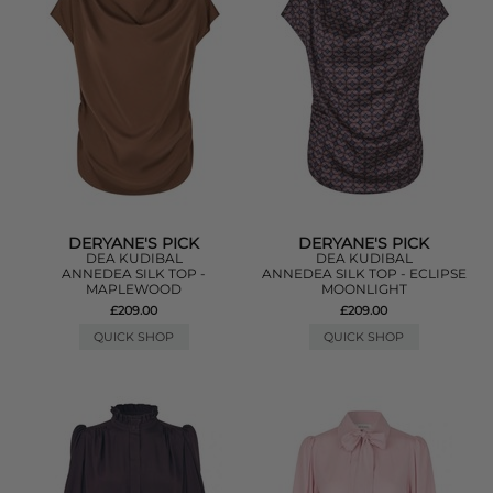
DERYANE'S PICK
DERYANE'S PICK
DEA KUDIBAL
DEA KUDIBAL
ANNEDEA SILK TOP -
ANNEDEA SILK TOP - ECLIPSE
MAPLEWOOD
MOONLIGHT
£209.00
£209.00
QUICK SHOP
QUICK SHOP