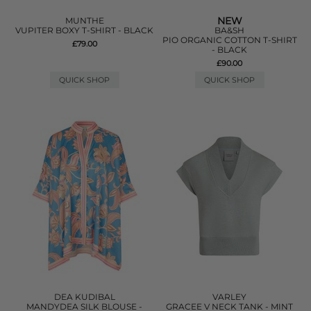
NEW
MUNTHE
VUPITER BOXY T-SHIRT - BLACK
BA&SH
PIO ORGANIC COTTON T-SHIRT
£79.00
- BLACK
£90.00
QUICK SHOP
QUICK SHOP
DEA KUDIBAL
VARLEY
MANDYDEA SILK BLOUSE -
GRACEE V NECK TANK - MINT