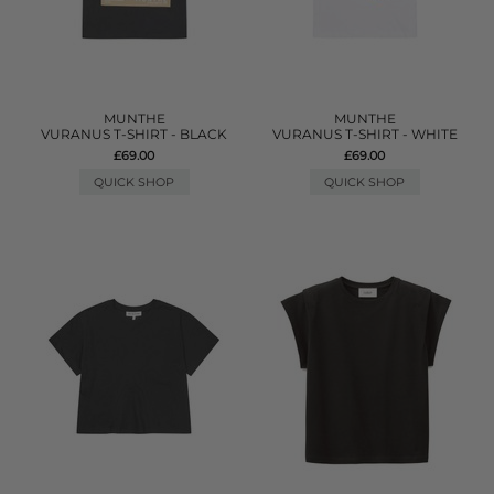
MUNTHE
MUNTHE
VURANUS T-SHIRT - BLACK
VURANUS T-SHIRT - WHITE
£69.00
£69.00
QUICK SHOP
QUICK SHOP