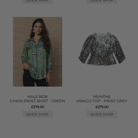
QUICK SHOP
QUICK SHOP
HALE BOB
MUNTHE
CHAIN PRINT SHIRT - GREEN
VIRAGO TOP - PRINT GREY
£379.00
£279.00
QUICK SHOP
QUICK SHOP