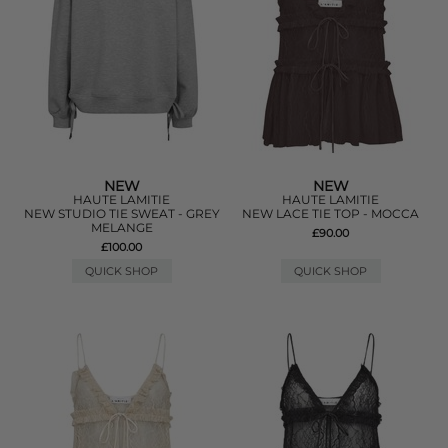
NEW
NEW
HAUTE LAMITIE
HAUTE LAMITIE
NEW STUDIO TIE SWEAT - GREY
NEW LACE TIE TOP - MOCCA
MELANGE
£90.00
£100.00
QUICK SHOP
QUICK SHOP