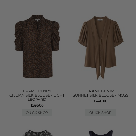
FRAME DENIM
FRAME DENIM
GILLIAN SILK BLOUSE - LIGHT
SONNET SILK BLOUSE - MOSS
LEOPARD
£440.00
£395.00
QUICK SHOP
QUICK SHOP