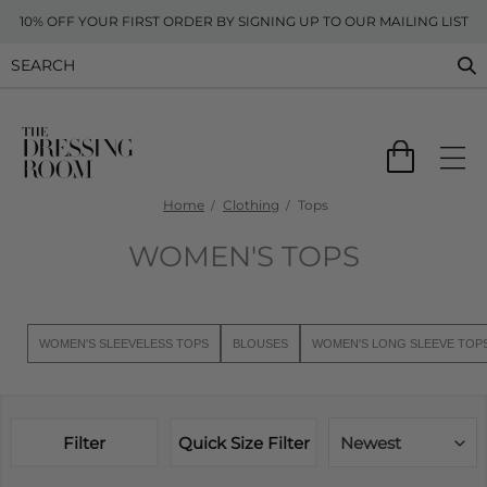
10% OFF YOUR FIRST ORDER BY SIGNING UP TO OUR MAILING LIST
Home
Clothing
Tops
WOMEN'S TOPS
WOMEN'S SLEEVELESS TOPS
BLOUSES
WOMEN'S LONG SLEEVE TOP
Filter
Quick Size Filter
Newest