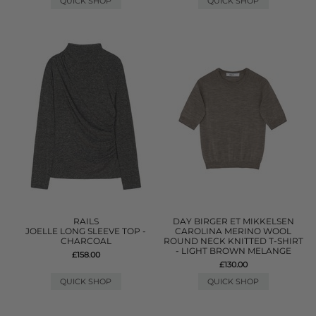
QUICK SHOP
QUICK SHOP
RAILS
DAY BIRGER ET MIKKELSEN
JOELLE LONG SLEEVE TOP -
CAROLINA MERINO WOOL
CHARCOAL
ROUND NECK KNITTED T-SHIRT
- LIGHT BROWN MELANGE
£158.00
£130.00
QUICK SHOP
QUICK SHOP