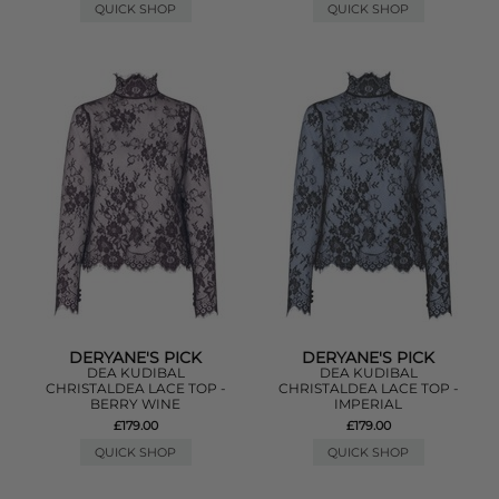
QUICK SHOP
QUICK SHOP
DERYANE'S PICK
DERYANE'S PICK
DEA KUDIBAL
DEA KUDIBAL
CHRISTALDEA LACE TOP -
CHRISTALDEA LACE TOP -
BERRY WINE
IMPERIAL
£179.00
£179.00
QUICK SHOP
QUICK SHOP