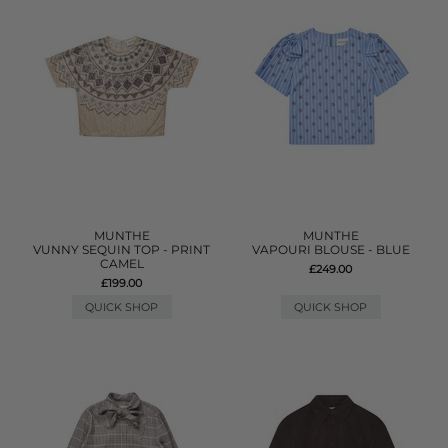
MUNTHE
MUNTHE
VUNNY SEQUIN TOP - PRINT
VAPOURI BLOUSE - BLUE
CAMEL
£249.00
£199.00
QUICK SHOP
QUICK SHOP