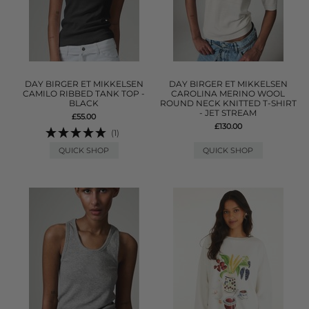
DAY BIRGER ET MIKKELSEN
DAY BIRGER ET MIKKELSEN
CAMILO RIBBED TANK TOP -
CAROLINA MERINO WOOL
BLACK
ROUND NECK KNITTED T-SHIRT
- JET STREAM
£55.00
£130.00
(1)
QUICK SHOP
QUICK SHOP