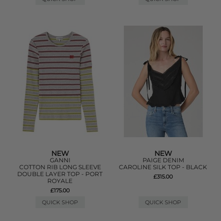
NEW
NEW
GANNI
PAIGE DENIM
COTTON RIB LONG SLEEVE
CAROLINE SILK TOP - BLACK
DOUBLE LAYER TOP - PORT
£315.00
ROYALE
£175.00
QUICK SHOP
QUICK SHOP