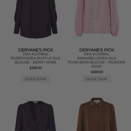
DERYANE'S PICK
DERYANE'S PICK
DEA KUDIBAL
DEA KUDIBAL
ROBERTADEA RUFFLE SILK
ANNABELLEDEA SILK
BLOUSE - BERRY WINE
PUSSYBOW BLOUSE - POWDER
ROSE
£259.00
£259.00
QUICK SHOP
QUICK SHOP