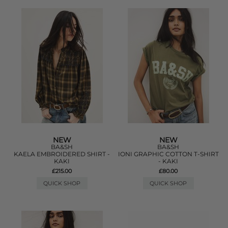
NEW
NEW
BA&SH
BA&SH
KAELA EMBROIDERED SHIRT -
IONI GRAPHIC COTTON T-SHIRT
KAKI
- KAKI
£215.00
£80.00
QUICK SHOP
QUICK SHOP