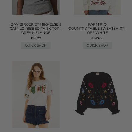
DAY BIRGER ET MIKKELSEN
FARM RIO
CAMILO RIBBED TANK TOP -
COUNTRY TABLE SWEATSHIRT -
GREY MELANGE
OFF WHITE
£55.00
£180.00
QUICK SHOP
QUICK SHOP