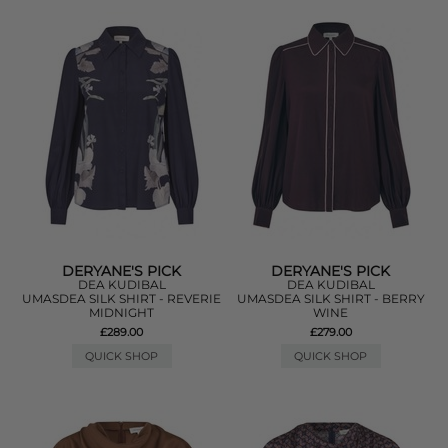
DERYANE'S PICK
DERYANE'S PICK
DEA KUDIBAL
DEA KUDIBAL
UMASDEA SILK SHIRT - REVERIE
UMASDEA SILK SHIRT - BERRY
MIDNIGHT
WINE
£289.00
£279.00
QUICK SHOP
QUICK SHOP