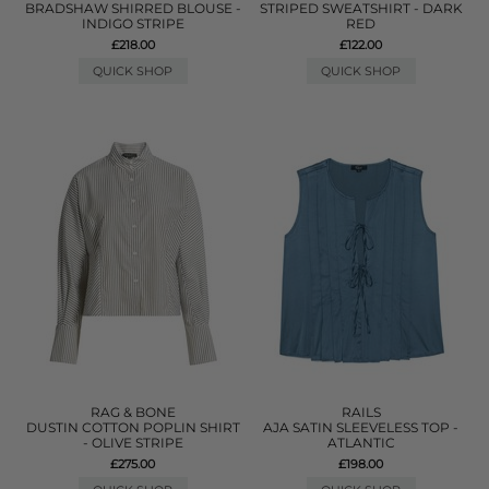
BRADSHAW SHIRRED BLOUSE -
STRIPED SWEATSHIRT - DARK
INDIGO STRIPE
RED
£218.00
£122.00
QUICK SHOP
QUICK SHOP
RAG & BONE
RAILS
DUSTIN COTTON POPLIN SHIRT
AJA SATIN SLEEVELESS TOP -
- OLIVE STRIPE
ATLANTIC
£275.00
£198.00