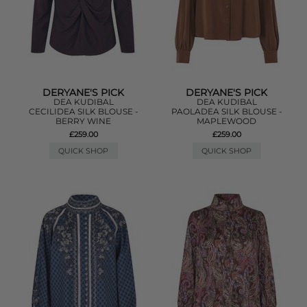
DERYANE'S PICK
DERYANE'S PICK
DEA KUDIBAL
DEA KUDIBAL
CECILIDEA SILK BLOUSE -
PAOLADEA SILK BLOUSE -
BERRY WINE
MAPLEWOOD
£259.00
£259.00
QUICK SHOP
QUICK SHOP