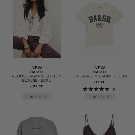
NEW
NEW
BA&SH
BA&SH
PEOME ORGANIC COTTON
IONI VARSITY T-SHIRT - ECRU
BLOUSE - ECRU
£80.00
£200.00
(1)
QUICK SHOP
QUICK SHOP