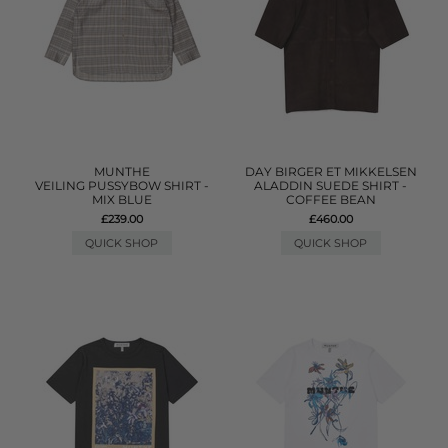
MUNTHE
DAY BIRGER ET MIKKELSEN
VEILING PUSSYBOW SHIRT -
ALADDIN SUEDE SHIRT -
MIX BLUE
COFFEE BEAN
£239.00
£460.00
QUICK SHOP
QUICK SHOP