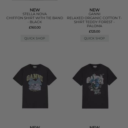
NEW
NEW
STELLA NOVA
GANNI
CHIFFON SHIRT WITH TIE BAND
RELAXED ORGANIC COTTON T-
- BLACK
SHIRT TEDDY FOREST -
PALOMA
£160.00
£125.00
QUICK SHOP
QUICK SHOP
NEW
NEW