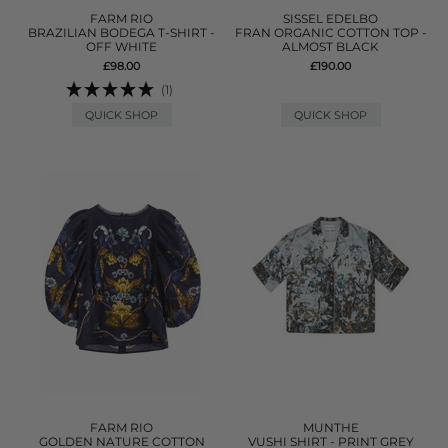
FARM RIO
SISSEL EDELBO
BRAZILIAN BODEGA T-SHIRT -
FRAN ORGANIC COTTON TOP -
OFF WHITE
ALMOST BLACK
£98.00
£190.00
(1)
QUICK SHOP
QUICK SHOP
FARM RIO
MUNTHE
GOLDEN NATURE COTTON
VUSHI SHIRT - PRINT GREY