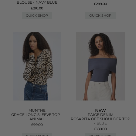
BLOUSE - NAVY BLUE
£289.00
£210.00
QUICK SHOP
QUICK SHOP
NEW
MUNTHE
GRACE LONG SLEEVE TOP -
PAIGE DENIM
ANIMAL
ROSARITA OFF SHOULDER TOP
- BLUE
£99.00
£180.00