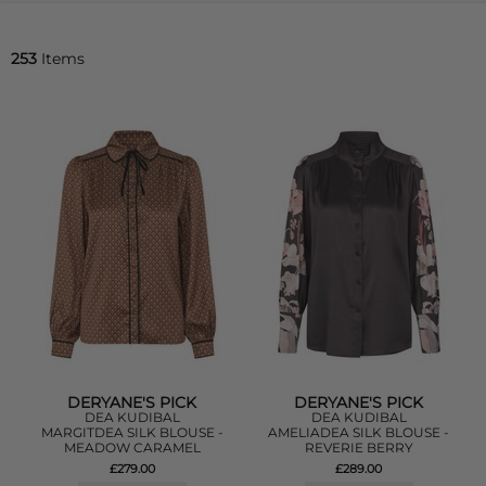
253
Items
DERYANE'S PICK
DERYANE'S PICK
DEA KUDIBAL
DEA KUDIBAL
MARGITDEA SILK BLOUSE -
AMELIADEA SILK BLOUSE -
MEADOW CARAMEL
REVERIE BERRY
£279.00
£289.00