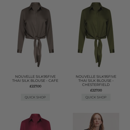
NOUVELLE SILK95FIVE
NOUVELLE SILK95FIVE
THAI SILK BLOUSE - CAFE
THAI SILK BLOUSE -
CHESTERFIELD
£227.00
£227.00
QUICK SHOP
QUICK SHOP