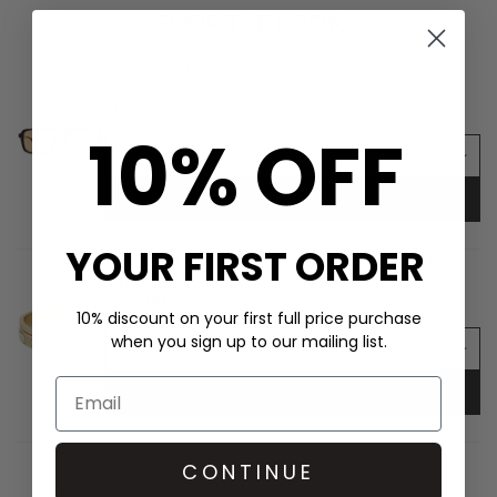
SHOP THE LOOK
LE SPECS Le Gars Unisex Aviator Sunglasses -
Black
£65.00
10% OFF
ADD TO BAG
YOUR FIRST ORDER
ROXANNE ASSOULIN The Cubic Hinged Cuff
Duo - Gold
£233.00
10% discount on your first full price purchase
when you sign up to our mailing list.
ADD TO BAG
CONTINUE