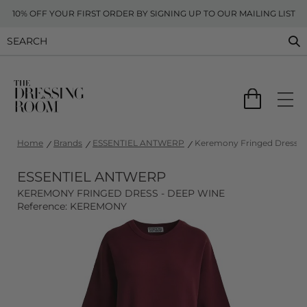
10% OFF YOUR FIRST ORDER BY SIGNING UP TO OUR MAILING LIST
Home
Brands
ESSENTIEL ANTWERP
Keremony Fringed Dress -
ESSENTIEL ANTWERP
KEREMONY FRINGED DRESS - DEEP WINE
Reference: KEREMONY