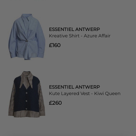
ESSENTIEL ANTWERP
Kreative Shirt - Azure Affair
£160
ESSENTIEL ANTWERP
Kute Layered Vest - Kiwi Queen
£260