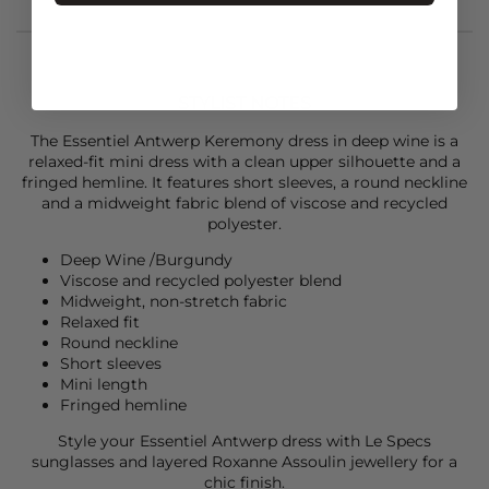
STYLIST NOTES
The
Essentiel Antwerp
Keremony dress in deep wine is a
relaxed-fit mini dress with a clean upper silhouette and a
fringed hemline. It features short sleeves, a round neckline
and a midweight fabric blend of viscose and recycled
polyester.
Deep Wine /Burgundy
Viscose and recycled polyester blend
Midweight, non-stretch fabric
Relaxed fit
Round neckline
Short sleeves
Mini length
Fringed hemline
Style your
Essentiel Antwerp
dress with
Le Specs
sunglasses and layered
Roxanne Assoulin
jewellery for a
chic finish.