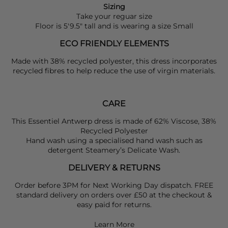
Sizing
Take your reguar size
Floor is 5'9.5" tall and is wearing a size Small
ECO FRIENDLY ELEMENTS
Made with 38% recycled polyester, this dress incorporates
recycled fibres to help reduce the use of virgin materials.
CARE
This Essentiel Antwerp dress is made of 62% Viscose, 38%
Recycled Polyester
Hand wash using a specialised hand wash such as
detergent Steamery’s Delicate Wash.
DELIVERY & RETURNS
Order before 3PM for Next Working Day dispatch. FREE
standard delivery on orders over £50 at the checkout &
easy paid for returns.
Learn More