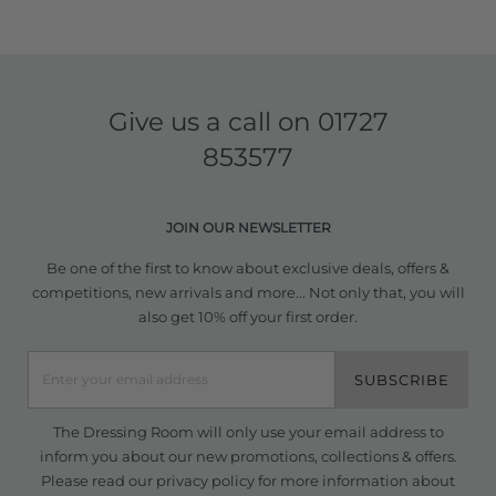
Give us a call on
01727
853577
JOIN OUR NEWSLETTER
Be one of the first to know about exclusive deals, offers &
competitions, new arrivals and more... Not only that, you will
also get 10% off your first order.
SUBSCRIBE
The Dressing Room will only use your email address to
inform you about our new promotions, collections & offers.
Please read our
privacy policy
for more information about