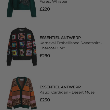
Forest Whisper
£220
ESSENTIEL ANTWERP
Karnaval Embellished Sweatshirt -
Charcoal Chic
£290
ESSENTIEL ANTWERP
Kaudi Cardigan - Desert Muse
£230