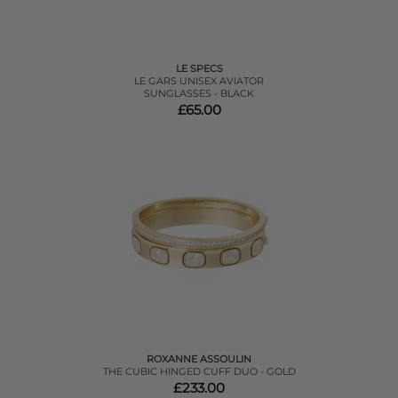
LE SPECS
LE GARS UNISEX AVIATOR
SUNGLASSES - BLACK
£65.00
ROXANNE ASSOULIN
THE CUBIC HINGED CUFF DUO - GOLD
£233.00