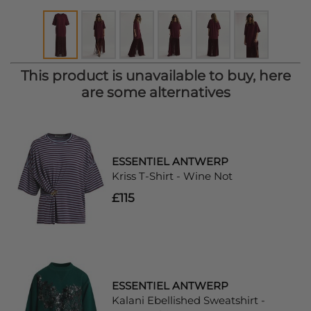
This product is unavailable to buy, here
are some alternatives
ESSENTIEL ANTWERP
Kriss T-Shirt - Wine Not
£115
ESSENTIEL ANTWERP
Kalani Ebellished Sweatshirt -