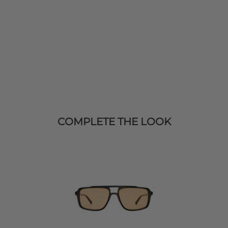
COMPLETE THE LOOK