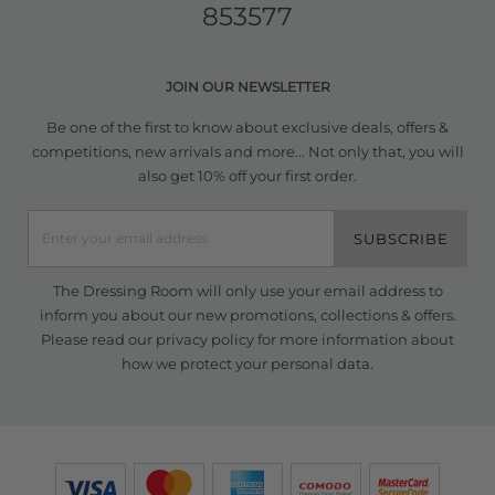
853577
JOIN OUR NEWSLETTER
Be one of the first to know about exclusive deals, offers &
competitions, new arrivals and more... Not only that, you will
also get 10% off your first order.
SUBSCRIBE
The Dressing Room will only use your email address to
inform you about our new promotions, collections & offers.
Please read our
privacy policy
for more information about
how we protect your personal data.