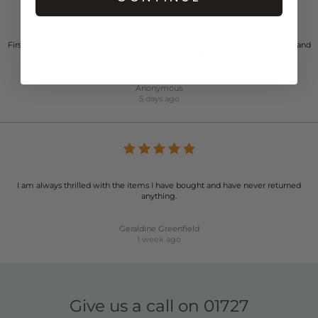
First time ordered from this website. Great sale price and very fast dispatch and
delivery. Very happy customer and will definitely use again.
Anonymous
5 days ago
I am always thrilled with the items I have bought and have never returned
anything.
Geraldine Greenfield
1 week ago
Give us a call on
01727