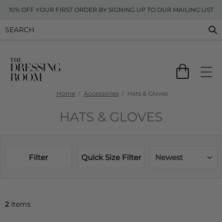
10% OFF YOUR FIRST ORDER BY SIGNING UP TO OUR MAILING LIST
Home
Accessories
Hats & Gloves
HATS & GLOVES
Filter
Quick Size Filter
Newest
2
Items