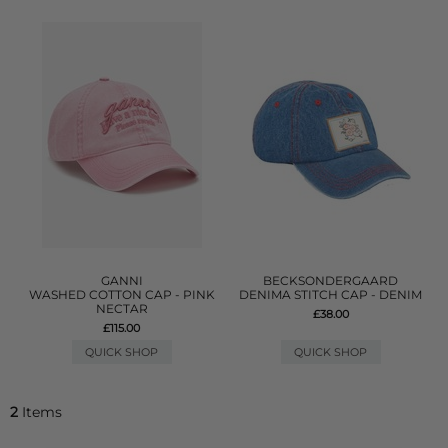
GANNI
BECKSONDERGAARD
WASHED COTTON CAP - PINK
DENIMA STITCH CAP - DENIM
NECTAR
£38.00
£115.00
QUICK SHOP
QUICK SHOP
2
Items