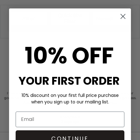
Quick Size
Filter
Newest
Filter
10% OFF
CUSTOMER REVIEWS
YOUR FIRST ORDER
I was so impressed with the dressing room. Their customer service is super
10% discount on your first full price purchase
good. So Personal. Professional, warm. And totally person centered. High class.
when you sign up to our mailing list.
Just faultless actually. Kind of place you’d like to work…..
Anonymous
2 days ago
CONTINUE