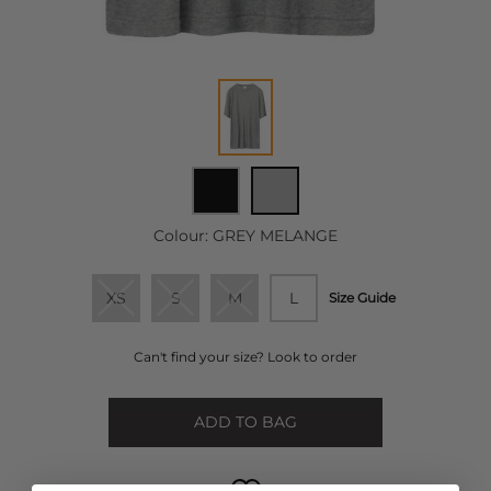
Colour:
GREY MELANGE
XS
S
M
L
Size Guide
Can't find your size? Look to order
ADD TO BAG