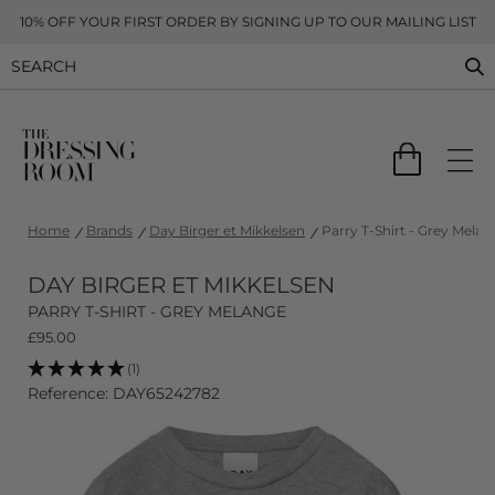
10% OFF YOUR FIRST ORDER BY SIGNING UP TO OUR MAILING LIST
Home
Brands
Day Birger et Mikkelsen
Parry T-Shirt - Grey Melan
DAY BIRGER ET MIKKELSEN
PARRY T-SHIRT - GREY MELANGE
£
95.00
(1)
Reference: DAY65242782