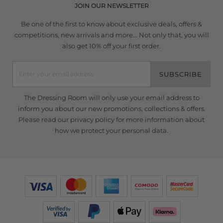
JOIN OUR NEWSLETTER
Be one of the first to know about exclusive deals, offers &
competitions, new arrivals and more... Not only that, you will
also get 10% off your first order.
SUBSCRIBE
The Dressing Room will only use your email address to
inform you about our new promotions, collections & offers.
Please read our
privacy policy
for more information about
how we protect your personal data.