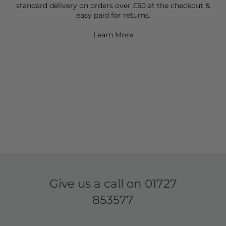
standard delivery on orders over £50 at the checkout &
easy paid for returns.
Learn More
Give us a call on
01727
853577