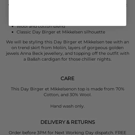
work hard in your everyday styling. Key features include:
Oversized fit
Boxy cut
Wool and cotton blend
Classic
Day Birger et Mikkelsen
silhouette
We will be styling this
Day Birger et Mikkelsen
tee with an
on trend skirt from
Moliin
, layers of gorgeous golden
jewels
Anna Bec
k jewellery, and topping off the outfit with
a
Ba&sh
cardigan for those chillier nights.
CARE
This Day Birger et MIkkelsenon top is made from
70%
Cotton, and 30% Wool.
Hand wash only.
DELIVERY & RETURNS
Order before 3PM for Next Working Day dispatch. FREE