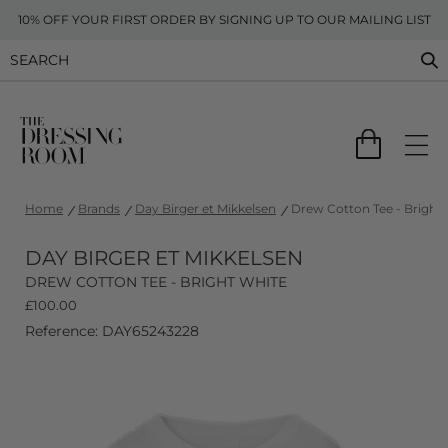
10% OFF YOUR FIRST ORDER BY SIGNING UP TO OUR MAILING LIST
Home
Brands
Day Birger et Mikkelsen
Drew Cotton Tee - Bright
DAY BIRGER ET MIKKELSEN
DREW COTTON TEE - BRIGHT WHITE
£
100.00
Reference: DAY65243228