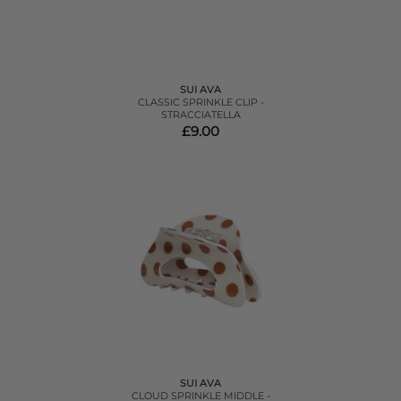
SUI AVA
CLASSIC SPRINKLE CLIP -
STRACCIATELLA
£9.00
SUI AVA
CLOUD SPRINKLE MIDDLE -