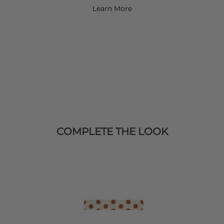
Learn More
COMPLETE THE LOOK