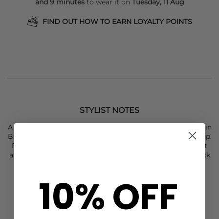
and 9 minutes
to wear it on
Tuesday, 11 Aug
FIND OUT HOW TO EARN LOYALTY POINTS
STYLIST NOTES
A classic tee from
Day Birger Et Mikkelsen
, this Drew Tee in
Bright White is oversized and a super chic basic to snap up.
Featuring dropped shoulders for a slouchy, casual look, it
also features the
Day Birger Et Mikkelsen
logo on the back
for an extra pop of detail. This tee also features:
10% OFF
Ribbed crew neck tee
Dropped shoulders
Wide short sleeves
Made from 100% Cotton
Bright white hue