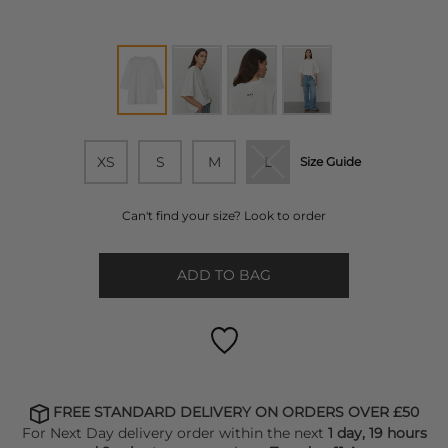
XS
S
M
L
Size Guide
Can't find your size? Look to order
ADD TO BAG
FREE STANDARD DELIVERY ON ORDERS OVER £50
For Next Day delivery order within the next
1 day, 19 hours