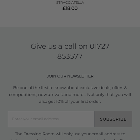
STRACCIATELLA
£18.00
Give us a call on
01727
853577
JOIN OUR NEWSLETTER
Be one of the first to know about exclusive deals, offers &
competitions, new arrivals and more... Not only that, you will
also get 10% off your first order.
SUBSCRIBE
The Dressing Room will only use your email address to