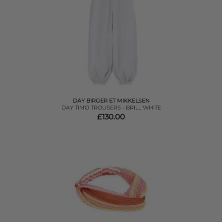
DAY BIRGER ET MIKKELSEN
DAY TIMO TROUSERS - BRILL WHITE
£130.00