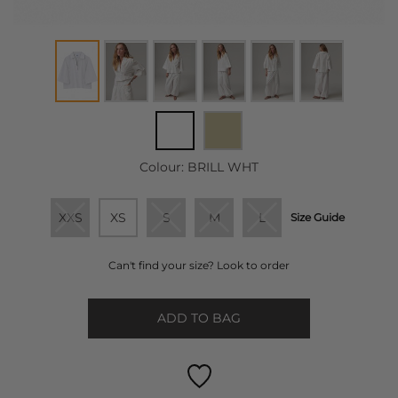
Colour:
BRILL WHT
XXS
XS
S
M
L
Size Guide
Can't find your size? Look to order
ADD TO BAG