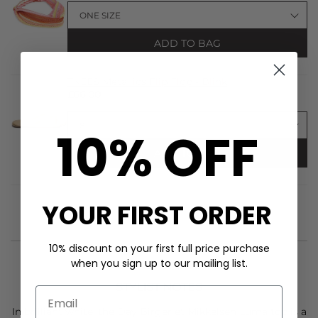
ADD TO BAG
TKEES Metallics Flip Flop - Blink
£66.00
10% OFF
ADD TO BAG
YOUR FIRST ORDER
10% discount on your first full price purchase
when you sign up to our mailing list.
STYLIST NOTES
In brilliant white, the
Day Birger et Mikkelsen
Luma top is a