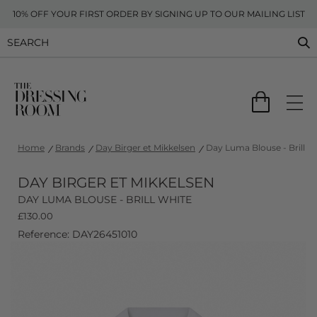
10% OFF YOUR FIRST ORDER BY SIGNING UP TO OUR MAILING LIST
Home
Brands
Day Birger et Mikkelsen
Day Luma Blouse - Brill W
DAY BIRGER ET MIKKELSEN
DAY LUMA BLOUSE - BRILL WHITE
£
130.00
Reference: DAY26451010