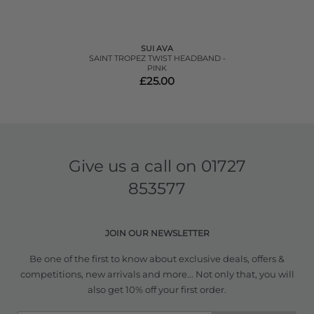
SUI AVA
SAINT TROPEZ TWIST HEADBAND -
PINK
£25.00
Give us a call on
01727
853577
JOIN OUR NEWSLETTER
Be one of the first to know about exclusive deals, offers &
competitions, new arrivals and more... Not only that, you will
also get 10% off your first order.