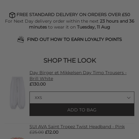
FREE STANDARD DELIVERY ON ORDERS OVER £50
For Next Day delivery order within the next
23 hours and 36
minutes
to wear it on
Tuesday, 11 Aug
FIND OUT HOW TO EARN LOYALTY POINTS
SHOP THE LOOK
Day Birger et Mikkelsen Day Timo Trousers -
Brill White
£130.00
ADD TO BAG
SUI AVA Saint Tropez Twist Headband - Pink
£25.00
£12.00