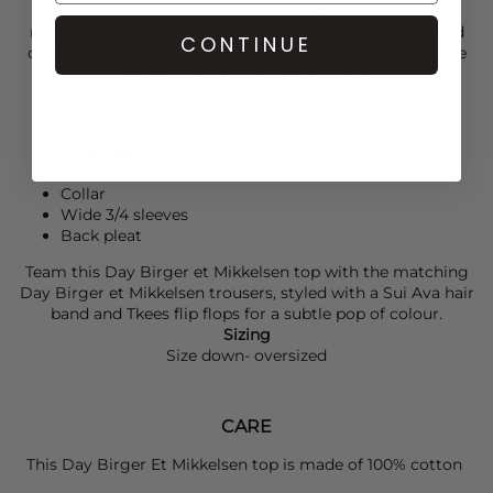
cotton poplin style cut in an oversized silhouette with a
relaxed drape. It is designed with an open V-neckline and
CONTINUE
collar, wide 3/4 sleeves and a back pleat that creates ease
and movement through the shape.
Brill White
100% cotton poplin
Oversized fit
Open V-neckline
Collar
Wide 3/4 sleeves
Back pleat
Team this
Day Birger et Mikkelsen
top with the matching
Day Birger et Mikkelsen
trousers,
styled with a
Sui Ava
hair
band and
Tkees
flip flops for a subtle pop of colour.
Sizing
Size down- oversized
CARE
This Day Birger Et Mikkelsen top is made of 100% cotton