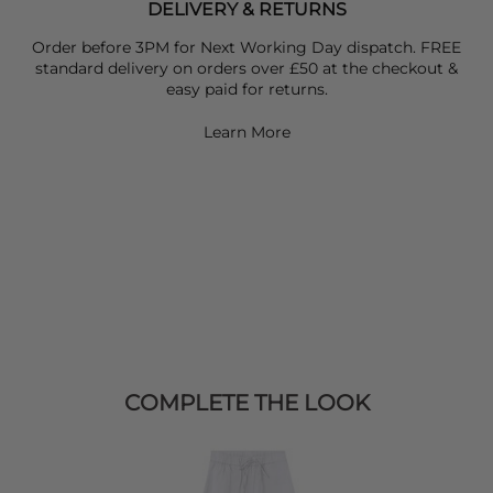
DELIVERY & RETURNS
Order before 3PM for Next Working Day dispatch. FREE
standard delivery on orders over £50 at the checkout &
easy paid for returns.
Learn More
COMPLETE THE LOOK