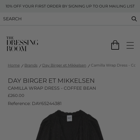
10% OFF YOUR FIRST ORDER BY SIGNING UP TO OUR MAILING LIST
Home
Brands
Day Birger et Mikkelsen
Camilla Wrap Dress - Cof
DAY BIRGER ET MIKKELSEN
CAMILLA WRAP DRESS - COFFEE BEAN
£
260.00
Reference: DAY65244381