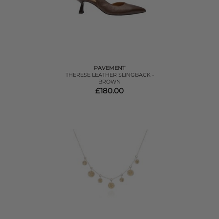
PAVEMENT
THERESE LEATHER SLINGBACK -
BROWN
£180.00