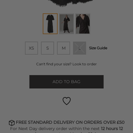
XS
S
M
L
Size Guide
Can't find your size? Look to order
ADD TO BAG
FREE STANDARD DELIVERY ON ORDERS OVER £50
For Next Day delivery order within the next
12 hours 12