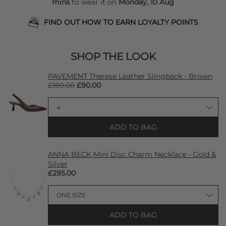
mins
to wear it on
Monday, 10 Aug
FIND OUT HOW TO EARN LOYALTY POINTS
SHOP THE LOOK
PAVEMENT Therese Leather Slingback - Brown
£180.00
£90.00
ADD TO BAG
ANNA BECK Mini Disc Charm Necklace - Gold &
Silver
£295.00
ADD TO BAG