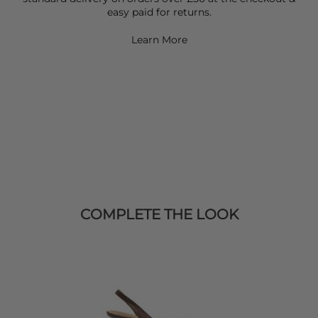
easy paid for returns.
Learn More
COMPLETE THE LOOK