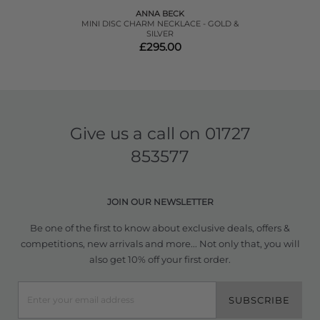
ANNA BECK
MINI DISC CHARM NECKLACE - GOLD &
SILVER
£295.00
Give us a call on
01727
853577
JOIN OUR NEWSLETTER
Be one of the first to know about exclusive deals, offers &
competitions, new arrivals and more... Not only that, you will
also get 10% off your first order.
SUBSCRIBE