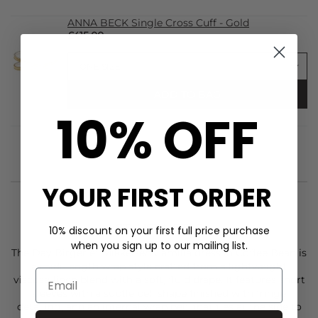
ANNA BECK Single Cross Cuff - Gold
£415.00
ADD TO BAG
10% OFF
YOUR FIRST ORDER
STYLIST NOTES
10% discount on your first full price purchase
when you sign up to our mailing list.
The
Day Birger et Mikkelsen
Camilla dress in Coffee Bean is
a midi-length wrap style crafted from a lightweight
viscose-linen blend with a soft, fluid drape. It features short
sleeves with a subtle bell shape finished with fringe
detailing, and an internal wrap belt that ties at the side to