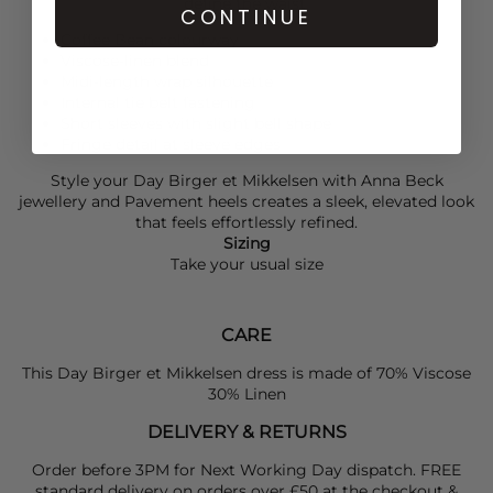
define the waist.
CONTINUE
Coffee Bean colourway
Viscose-linen blend
Midi-length wrap silhouette
Internal tie belt fastening
Short sleeves with slight bell shape
Fringe detail at sleeve edges
Style your
Day Birger et Mikkelsen
with
Anna Beck
jewellery and
Pavement
heels creates a sleek, elevated look
that feels effortlessly refined.
Sizing
Take your usual size
CARE
This Day Birger et Mikkelsen dress is made of 70% Viscose
30% Linen
DELIVERY & RETURNS
Order before 3PM for Next Working Day dispatch. FREE
standard delivery on orders over £50 at the checkout &