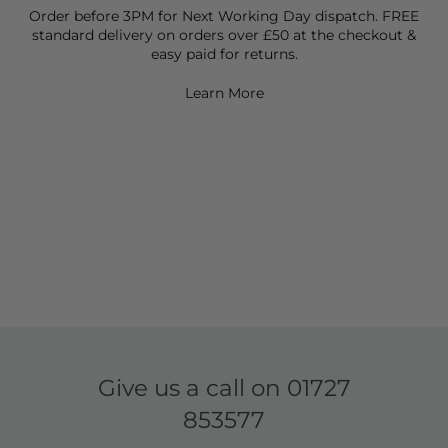
Order before 3PM for Next Working Day dispatch. FREE
standard delivery on orders over £50 at the checkout &
easy paid for returns.
Learn More
Give us a call on
01727
853577