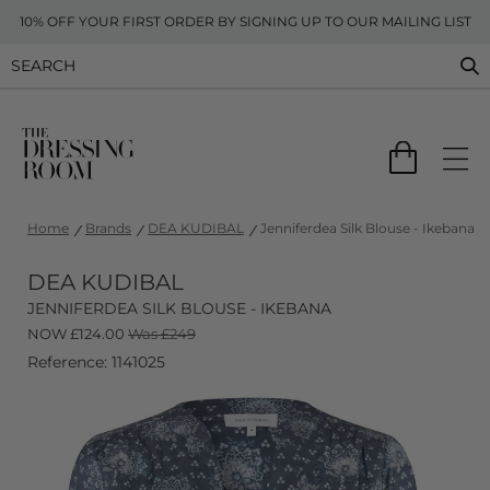
10% OFF YOUR FIRST ORDER BY SIGNING UP TO OUR MAILING LIST
Home
Brands
DEA KUDIBAL
Jenniferdea Silk Blouse - Ikebana
DEA KUDIBAL
JENNIFERDEA SILK BLOUSE - IKEBANA
NOW
£
124.00
Was £249
Reference: 1141025