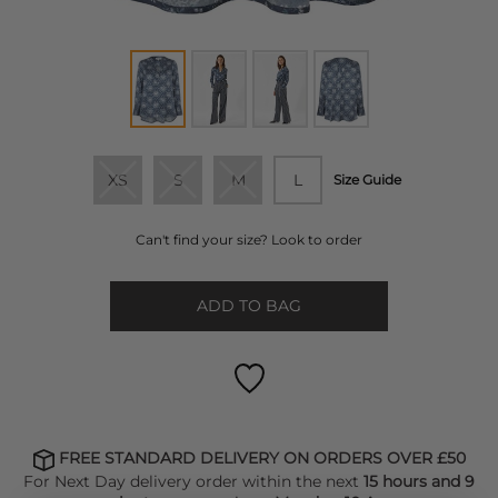
XS
S
M
L
Size Guide
Can't find your size? Look to order
ADD TO BAG
FREE STANDARD DELIVERY ON ORDERS OVER £50
For Next Day delivery order within the next
15 hours and 9