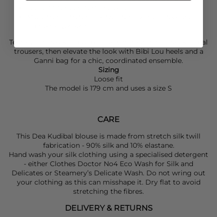
Loose fit for comfort and ease
Made from stretch silk twill for luxurious feel and
subtle movement
Team your
Dea Kudibal
blouse with matching
Dea Kudibal
trousers, then elevate the look with
Bibi Lou
heels and a
Ganni
bag for a chic, coordinated ensemble.
Sizing
Loose fit
The model is 179 cm and uses a size S
CARE
This Dea Kudibal blouse is made from stretch silk twill
fabrication - 90% silk and 10% elastane.
Hand wash your silk clothing using a specialised detergent
- either Clothes Doctor No4 Eco Wash for Silk and
Delicates or Steamery’s Delicate Wash. Do not wring out
your clothing as this can misshape it. Dry flat to avoid
stretching the fibres.
DELIVERY & RETURNS