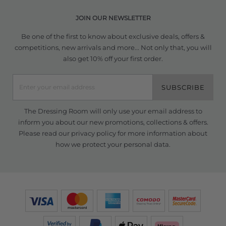
JOIN OUR NEWSLETTER
Be one of the first to know about exclusive deals, offers &
competitions, new arrivals and more... Not only that, you will
also get 10% off your first order.
SUBSCRIBE
The Dressing Room will only use your email address to
inform you about our new promotions, collections & offers.
Please read our
privacy policy
for more information about
how we protect your personal data.