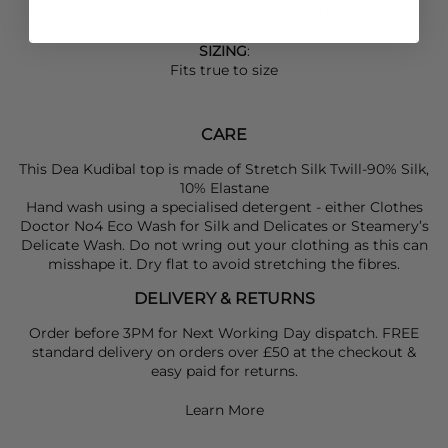
trousers or shorts or alternatively layered under a light
knit.
SIZING
:
Fits true to size
CARE
This Dea Kudibal top is made of Stretch Silk Twill-90% Silk,
10% Elastane
Hand wash using a specialised detergent - either Clothes
Doctor No4 Eco Wash for Silk and Delicates or Steamery’s
Delicate Wash. Do not wring out your clothing as this can
misshape it. Dry flat to avoid stretching the fibres.
DELIVERY & RETURNS
Order before 3PM for Next Working Day dispatch. FREE
standard delivery on orders over £50 at the checkout &
easy paid for returns.
Learn More