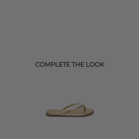
COMPLETE THE LOOK