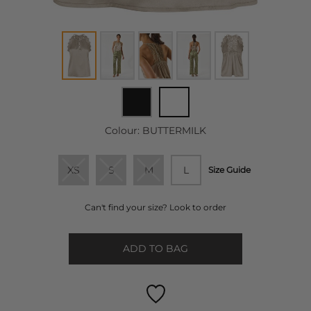
Colour:
BUTTERMILK
XS
S
M
L
Size Guide
Can't find your size? Look to order
ADD TO BAG