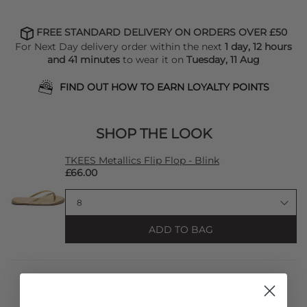
FREE STANDARD DELIVERY ON ORDERS OVER £50
For Next Day delivery order within the next
1 day, 12 hours
and 41 minutes
to wear it on
Tuesday, 11 Aug
FIND OUT HOW TO EARN LOYALTY POINTS
SHOP THE LOOK
TKEES Metallics Flip Flop - Blink
£66.00
ADD TO BAG