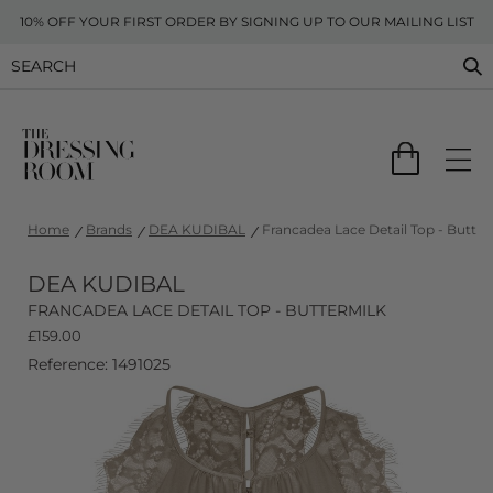
10% OFF YOUR FIRST ORDER BY SIGNING UP TO OUR MAILING LIST
Home
Brands
DEA KUDIBAL
Francadea Lace Detail Top - Butter
DEA KUDIBAL
FRANCADEA LACE DETAIL TOP - BUTTERMILK
£
159.00
Reference: 1491025