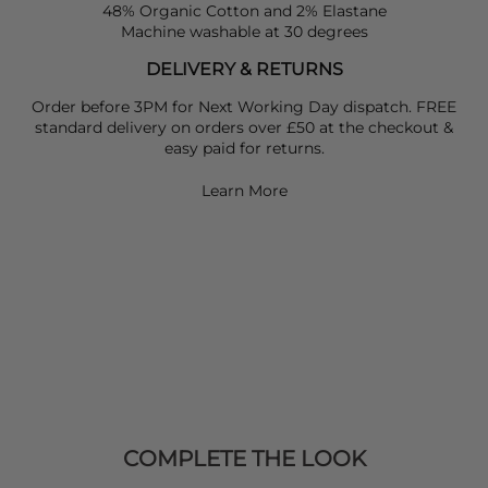
48% Organic Cotton and 2% Elastane
Machine washable at 30 degrees
DELIVERY & RETURNS
Order before 3PM for Next Working Day dispatch. FREE
standard delivery on orders over £50 at the checkout &
easy paid for returns.
Learn More
COMPLETE THE LOOK