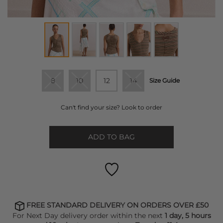
8
10
12
14
Size Guide
Can't find your size? Look to order
ADD TO BAG
FREE STANDARD DELIVERY ON ORDERS OVER £50
For Next Day delivery order within the next
1 day, 5 hours