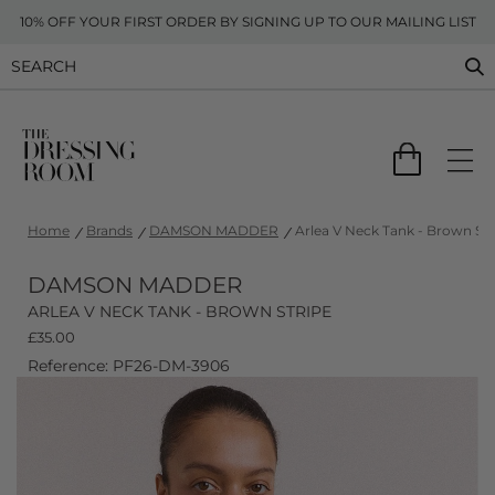
10% OFF YOUR FIRST ORDER BY SIGNING UP TO OUR MAILING LIST
Home
Brands
DAMSON MADDER
Arlea V Neck Tank - Brown Str
DAMSON MADDER
ARLEA V NECK TANK - BROWN STRIPE
£
35.00
Reference: PF26-DM-3906