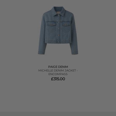
PAIGE DENIM
MICHELLE DENIM JACKET -
ENCOMPASS
£315.00