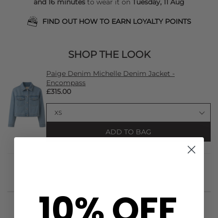
and 16 minutes
to wear it on
Tuesday, 11 Aug
FIND OUT HOW TO EARN LOYALTY POINTS
SHOP THE LOOK
Paige Denim Michelle Denim Jacket -
Encompass
£315.00
ADD TO BAG
10% OFF