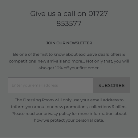
Give us a call on
01727
853577
JOIN OUR NEWSLETTER
Be one of the first to know about exclusive deals, offers &
competitions, new arrivals and more... Not only that, you will
also get 10% off your first order.
SUBSCRIBE
The Dressing Room will only use your email address to
inform you about our new promotions, collections & offers.
Please read our
privacy policy
for more information about
how we protect your personal data.