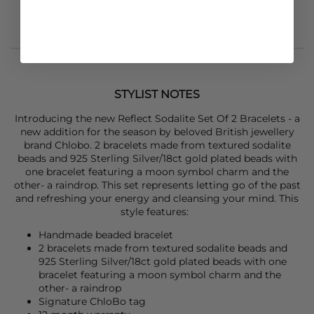
STYLIST NOTES
Introducing the new Reflect Sodalite Set Of 2 Bracelets - a
new addition for the season by beloved British jewellery
brand Chlobo. 2 bracelets made from textured sodalite
beads and 925 Sterling Silver/18ct gold plated beads with
one bracelet featuring a moon symbol charm and the
other- a raindrop. This set represents letting go of the past
and refreshing your energy and cleansing your mind. This
style features:
Handmade beaded bracelet
2 bracelets made from textured sodalite beads and
925 Sterling Silver/18ct gold plated beads with one
bracelet featuring a moon symbol charm and the
other- a raindrop
Signature ChloBo tag