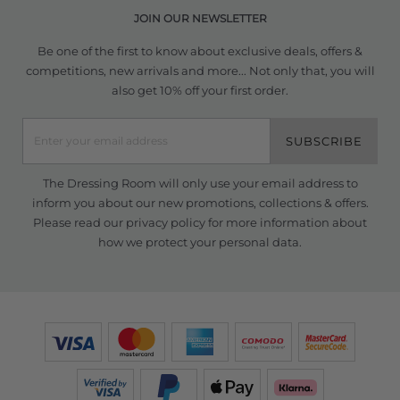
JOIN OUR NEWSLETTER
Be one of the first to know about exclusive deals, offers &
competitions, new arrivals and more... Not only that, you will
also get 10% off your first order.
SUBSCRIBE
The Dressing Room will only use your email address to
inform you about our new promotions, collections & offers.
Please read our
privacy policy
for more information about
how we protect your personal data.