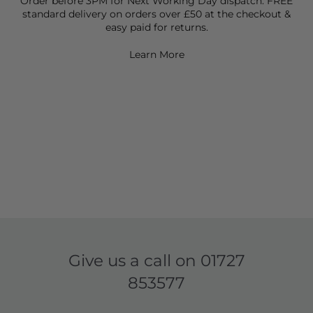
Order before 3PM for Next Working Day dispatch. FREE
standard delivery on orders over £50 at the checkout &
easy paid for returns.
Learn More
Give us a call on
01727
853577