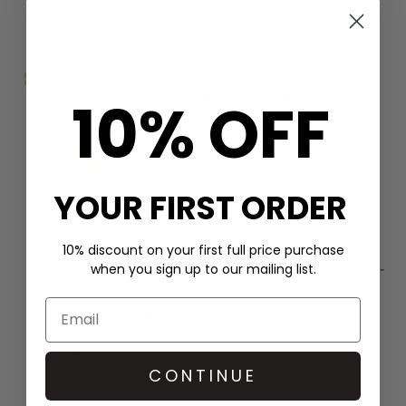
ChloBo
Disc Heart Angel Wing Bracelet -
10% OFF
Gold
£185
YOUR FIRST ORDER
10% discount on your first full price purchase
ChloBo
when you sign up to our mailing list.
Cube Chain Starry Moon Necklace -
Gold/Silver
£89
CONTINUE