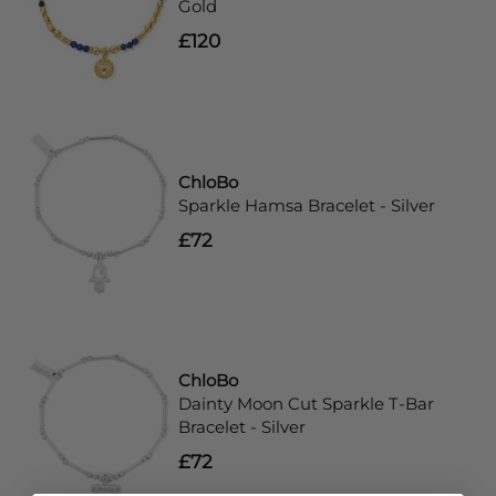
Gold
£120
ChloBo
Sparkle Hamsa Bracelet - Silver
£72
ChloBo
Dainty Moon Cut Sparkle T-Bar
Bracelet - Silver
£72