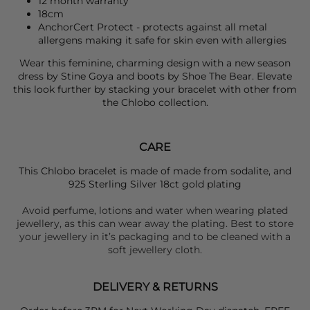
12 month warranty
18cm
AnchorCert Protect - protects against all metal
allergens making it safe for skin even with allergies
Wear this feminine, charming design with a new season
dress by
S
tine Goya
and boots by
Shoe The Bear.
Elevate
this look further by stacking your bracelet with other from
the
Chlobo
collection.
CARE
This Chlobo bracelet is made of made from sodalite, and
925 Sterling Silver 18ct gold plating
Avoid perfume, lotions and water when wearing plated
jewellery, as this can wear away the plating. Best to store
your jewellery in it’s packaging and to be cleaned with a
soft jewellery cloth.
DELIVERY & RETURNS