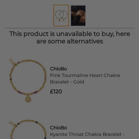
This product is unavailable to buy, here
are some alternatives
ChloBo
Pink Tourmaline Heart Chakra
Bracelet - Gold
£120
ChloBo
Kyanite Throat Chakra Bracelet -