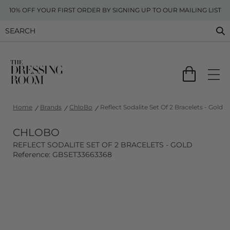
10% OFF YOUR FIRST ORDER BY SIGNING UP TO OUR MAILING LIST
Home
Brands
ChloBo
Reflect Sodalite Set Of 2 Bracelets - Gold
CHLOBO
REFLECT SODALITE SET OF 2 BRACELETS - GOLD
Reference: GBSET33663368