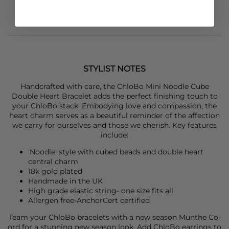
STYLIST NOTES
Handcrafted with care, the
ChloBo
Mini Noodle Cube
Double Heart Bracelet adds the perfect finishing touch to
your ChloBo stack. Embodying love and compassion, the
heart charm serves as a beautiful reminder of the affection
we carry for ourselves and those we cherish. Key features
include:
'Noodle' style with cubed beads and double heart
central charm
18k gold plated
Handmade in the UK
High grade elastic string- one size fits all
Allergen free-AnchorCert certified
Team your
ChloBo
bracelets with a new season
Munthe
Co-
ord for a stunning new season look. Add
ChloBo
earrings to