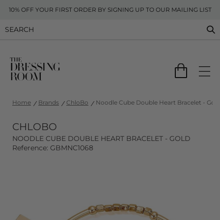
10% OFF YOUR FIRST ORDER BY SIGNING UP TO OUR MAILING LIST
Home
Brands
ChloBo
Noodle Cube Double Heart Bracelet - Gol
CHLOBO
NOODLE CUBE DOUBLE HEART BRACELET - GOLD
Reference: GBMNC1068