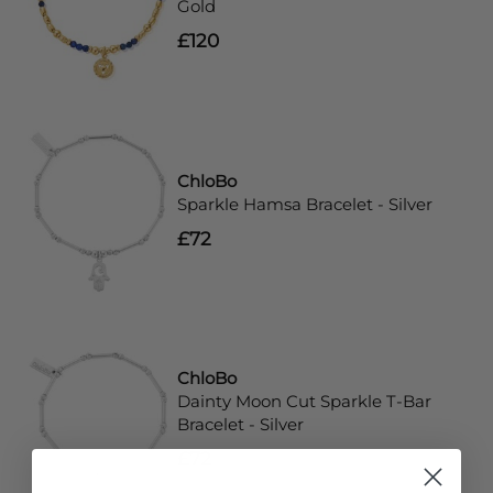
Gold
£120
ChloBo
Sparkle Hamsa Bracelet - Silver
£72
ChloBo
Dainty Moon Cut Sparkle T-Bar
Bracelet - Silver
£72