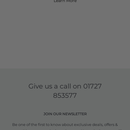
Learn More
Give us a call on
01727
853577
JOIN OUR NEWSLETTER
Be one of the first to know about exclusive deals, offers &