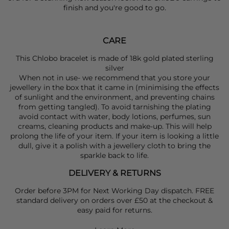
finish and you're good to go.
CARE
This Chlobo bracelet is made of 18k gold plated sterling
silver
When not in use- we recommend that you store your
jewellery in the box that it came in (minimising the effects
of sunlight and the environment, and preventing chains
from getting tangled). To avoid tarnishing the plating
avoid contact with water, body lotions, perfumes, sun
creams, cleaning products and make-up. This will help
prolong the life of your item. If your item is looking a little
dull, give it a polish with a jewellery cloth to bring the
sparkle back to life.
DELIVERY & RETURNS
Order before 3PM for Next Working Day dispatch. FREE
standard delivery on orders over £50 at the checkout &
easy paid for returns.