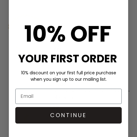
10% OFF
ChloBo
Disc Heart Angel Wing Bracelet -
Gold
£185
YOUR FIRST ORDER
10% discount on your first full price purchase
when you sign up to our mailing list.
ChloBo
Cube Chain Starry Moon Necklace -
Gold/Silver
£89
CONTINUE