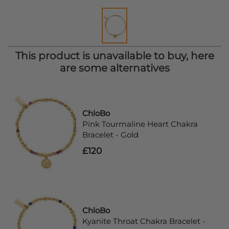
This product is unavailable to buy, here
are some alternatives
ChloBo
Pink Tourmaline Heart Chakra
Bracelet - Gold
£120
ChloBo
Kyanite Throat Chakra Bracelet -