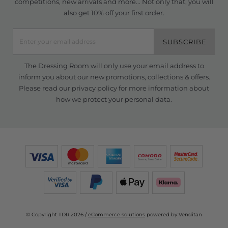
competitions, new arrivals and more... Not only that, you will
also get 10% off your first order.
SUBSCRIBE
The Dressing Room will only use your email address to
inform you about our new promotions, collections & offers.
Please read our
privacy policy
for more information about
how we protect your personal data.
© Copyright TDR 2026 /
eCommerce solutions
powered by Venditan