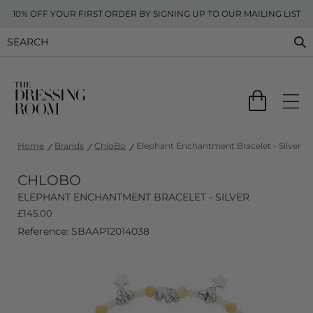
10% OFF YOUR FIRST ORDER BY SIGNING UP TO OUR MAILING LIST
Home
Brands
ChloBo
Elephant Enchantment Bracelet - Silver
CHLOBO
ELEPHANT ENCHANTMENT BRACELET - SILVER
£
145.00
Reference: SBAAP12014038