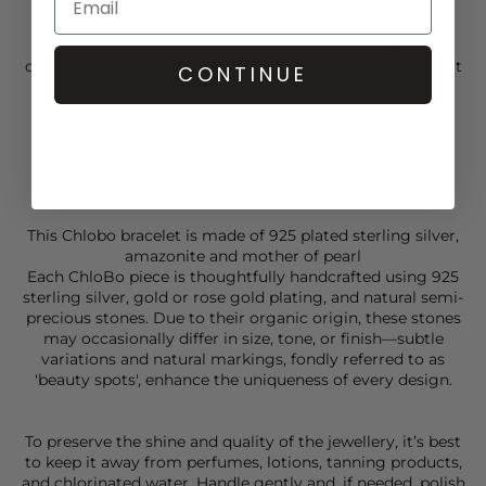
Made in the UK
Style the
ChloBo
Elephant Enchantment Bracelet with
other layered
ChloBo
favourites and a breezy
Poupette
St
CONTINUE
Barth dress for an effortlessly elegant look that blends
boho charm with island-inspired sophistication.
CARE
This Chlobo bracelet is made of 925 plated sterling silver,
amazonite and mother of pearl
Each ChloBo piece is thoughtfully handcrafted using 925
sterling silver, gold or rose gold plating, and natural semi-
precious stones. Due to their organic origin, these stones
may occasionally differ in size, tone, or finish—subtle
variations and natural markings, fondly referred to as
'beauty spots', enhance the uniqueness of every design.
To preserve the shine and quality of the jewellery, it’s best
to keep it away from perfumes, lotions, tanning products,
and chlorinated water. Handle gently and, if needed, polish