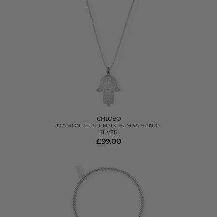
CHLOBO
DIAMOND CUT CHAIN HAMSA HAND -
SILVER
£99.00