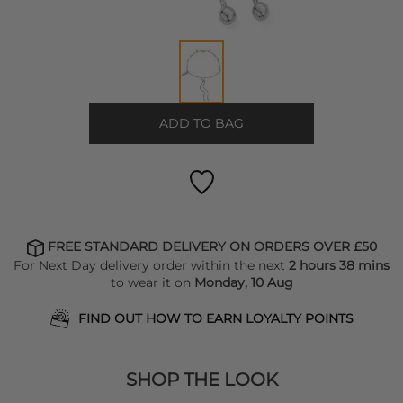
ADD TO BAG
FREE STANDARD DELIVERY ON ORDERS OVER £50
For Next Day delivery order within the next
2 hours 38 mins
to wear it on
Monday, 10 Aug
FIND OUT HOW TO EARN LOYALTY POINTS
SHOP THE LOOK