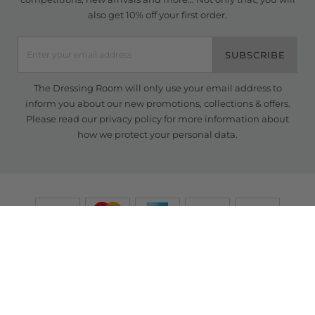
also get 10% off your first order.
SUBSCRIBE
The Dressing Room will only use your email address to
inform you about our new promotions, collections & offers.
Please read our
privacy policy
for more information about
how we protect your personal data.
© Copyright TDR 2026 /
eCommerce solutions
powered by Venditan