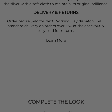
the silver with a soft cloth to maintain its original brilliance.
DELIVERY & RETURNS
Order before 3PM for Next Working Day dispatch. FREE
standard delivery on orders over £50 at the checkout &
easy paid for returns.
Learn More
COMPLETE THE LOOK