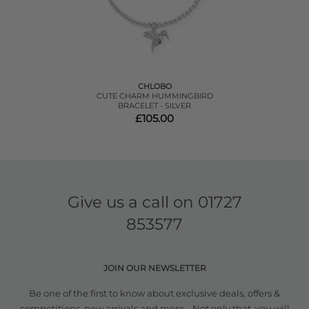
CHLOBO
CUTE CHARM HUMMINGBIRD
BRACELET - SILVER
£105.00
Give us a call on
01727
853577
JOIN OUR NEWSLETTER
Be one of the first to know about exclusive deals, offers &
competitions, new arrivals and more... Not only that, you will