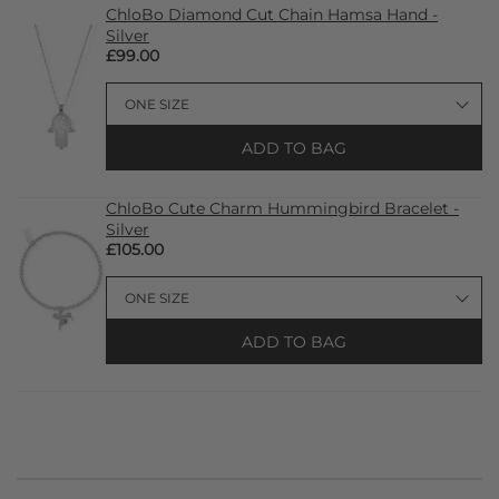
ChloBo Diamond Cut Chain Hamsa Hand -
Silver
£99.00
ADD TO BAG
ChloBo Cute Charm Hummingbird Bracelet -
Silver
£105.00
ADD TO BAG