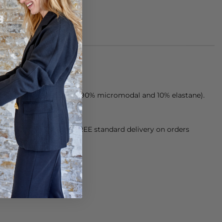
e from a modal blend (90% micromodal and 10% elastane).
orking Day dispatch. FREE standard delivery on orders
sy paid for returns.