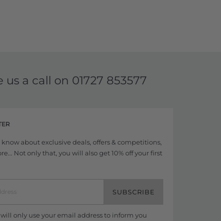
e us a call on
01727 853577
TER
to know about exclusive deals, offers & competitions,
... Not only that, you will also get 10% off your first
SUBSCRIBE
ill only use your email address to inform you