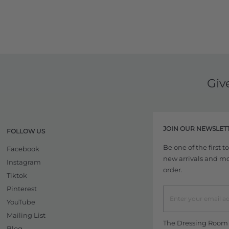
Giv
JOIN OUR NEWSLET
FOLLOW US
Be one of the first 
Facebook
new arrivals and more
Instagram
order.
Tiktok
Pinterest
YouTube
Mailing List
The Dressing Room w
Blog