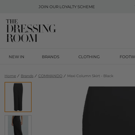
JOIN OUR
LOYALTY SCHEME
NEW IN
BRANDS
CLOTHING
FOOTW
Home
Brands
COMMANDO
Maxi Column Skirt - Black