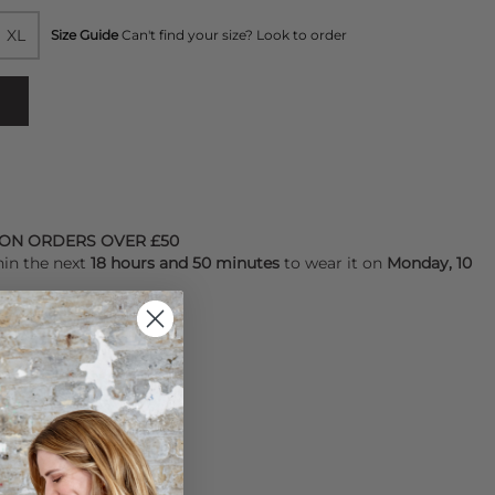
XL
Size Guide
Can't find your size? Look to order
 ON ORDERS OVER £50
hin the next
18 hours and 50 minutes
to wear it on
Monday, 10
YALTY POINTS