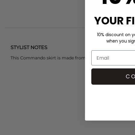
YOUR F
10% discount on yo
when you sign 
STYLIST NOTES
This Commando skirt is made from a modal blend (90% mi
CO