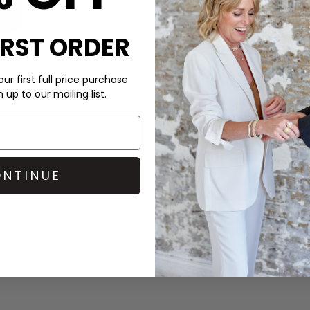
IRST ORDER
ur first full price purchase
up to our mailing list.
CARE
cromodal and 10% elastane).
This Commando skirt is mad
DELIVERY & RETURNS
NTINUE
Order before 3PM for Next W
over £50 at the checkout & ea
Learn More