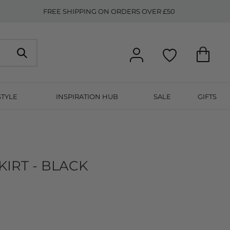
FREE SHIPPING ON ORDERS OVER £50
STYLE
INSPIRATION HUB
SALE
GIFTS
IRT - BLACK