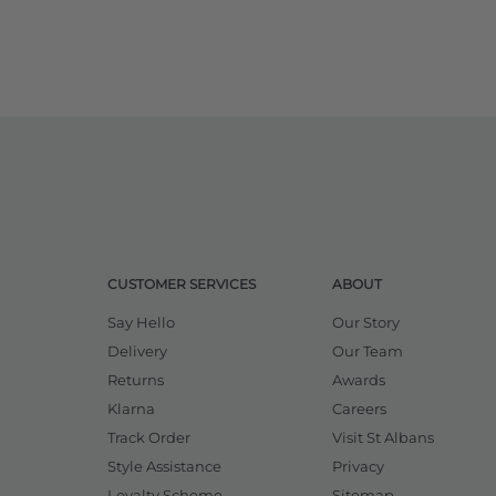
CUSTOMER SERVICES
ABOUT
Say Hello
Our Story
Delivery
Our Team
Returns
Awards
Klarna
Careers
Track Order
Visit St Albans
Style Assistance
Privacy
Loyalty Scheme
Sitemap