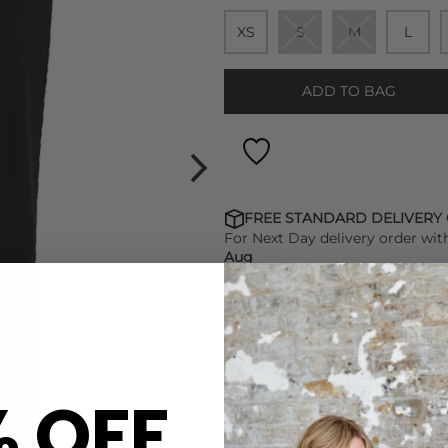
XS
S
M
L
ADD TO BAG
FREE STANDARD DELIVERY
For Next Day delivery order wit
Aug
FIND OUT HOW TO EARN LO
% OFF