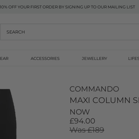
10% OFF YOUR FIRST ORDER BY SIGNING UP TO OUR MAILING LIST
EAR
ACCESSORIES
JEWELLERY
LIFE
COMMANDO
MAXI COLUMN SK
NOW
£94.00
Was £189