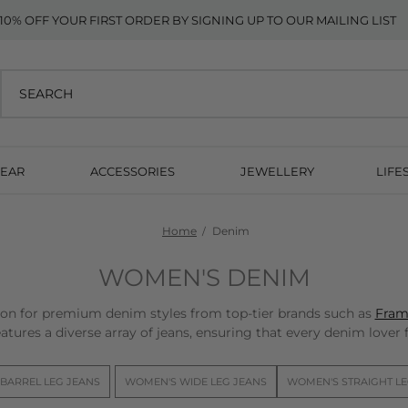
10% OFF YOUR FIRST ORDER BY SIGNING UP TO OUR MAILING LIST
EAR
ACCESSORIES
JEWELLERY
LIFE
Home
Denim
WOMEN'S DENIM
n for premium denim styles from top-tier brands such as
Fram
atures a diverse array of jeans, ensuring that every denim lover fi
BARREL LEG JEANS
WOMEN'S WIDE LEG JEANS
WOMEN'S STRAIGHT LE