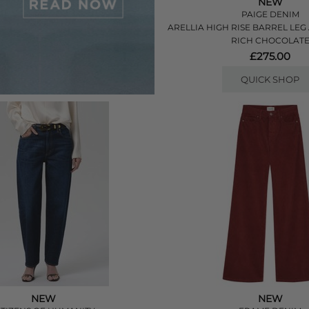
NEW
PAIGE DENIM
ARELLIA HIGH RISE BARREL LEG
RICH CHOCOLAT
£275.00
QUICK SHOP
NEW
NEW