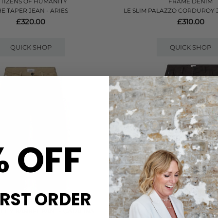
ITIZENS OF HUMANITY
FRAME DENIM
HE TAPER JEAN - ARIES
LE SLIM PALAZZO CORDUROY J
£320.00
£310.00
QUICK SHOP
QUICK SHOP
% OFF
IRST ORDER
ITIZENS OF HUMANITY
CITIZENS OF HUMAN
ILITY BARREL PANT - CATALINA
FLIGHT UTILITY BARREL PA