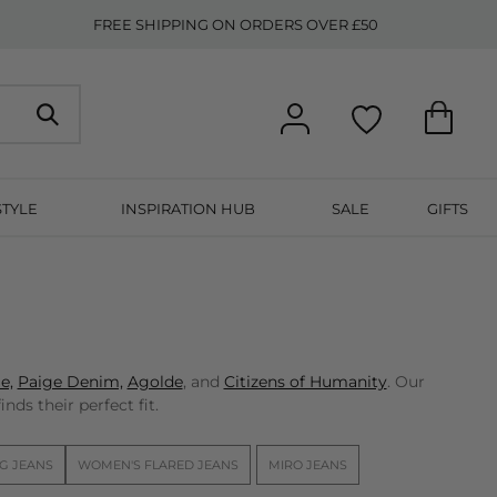
FREE SHIPPING ON ORDERS OVER £50
STYLE
INSPIRATION HUB
SALE
GIFTS
e,
Paige Denim,
Agolde
, and
Citizens of Humanity
. Our
nds their perfect fit.
G JEANS
WOMEN'S FLARED JEANS
MIRO JEANS