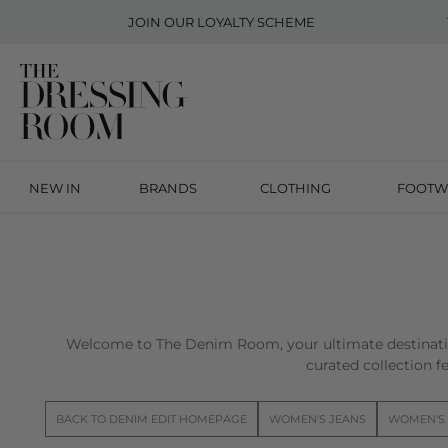
JOIN OUR
LOYALTY SCHEME
NEW IN
BRANDS
CLOTHING
FOOTW
Welcome to The Denim Room, your ultimate destinatio
curated collection fe
BACK TO DENIM EDIT HOMEPAGE
WOMEN'S JEANS
WOMEN'S 