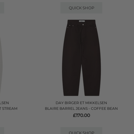
QUICK SHOP
LSEN
DAY BIRGER ET MIKKELSEN
ET STREAM
BLAIRE BARREL JEANS - COFFEE BEAN
£170.00
QUICK SHOP