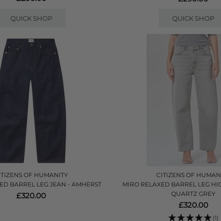
QUICK SHOP
QUICK SHOP
ITIZENS OF HUMANITY
CITIZENS OF HUMAN
ED BARREL LEG JEAN - AMHERST
MIRO RELAXED BARREL LEG HIG
QUARTZ GREY
£320.00
£320.00
(1)