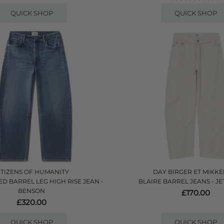
QUICK SHOP
QUICK SHOP
ITIZENS OF HUMANITY
DAY BIRGER ET MIKKE
D BARREL LEG HIGH RISE JEAN -
BLAIRE BARREL JEANS - J
BENSON
£170.00
£320.00
QUICK SHOP
QUICK SHOP