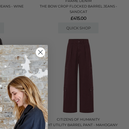
FRAME DENIM
EANS - WINE
THE BOW CROP FLOCKED BARREL JEANS -
SANDCAT
£415.00
QUICK SHOP
ITY
CITIZENS OF HUMANITY
NT - CAROB
FLIGHT UTILITY BARREL PANT - MAHOGANY