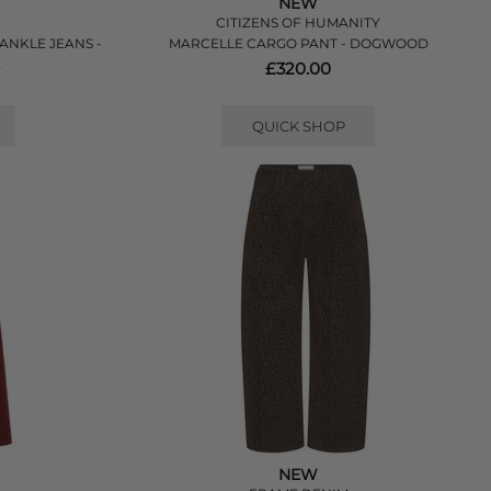
NEW
CITIZENS OF HUMANITY
 ANKLE JEANS -
MARCELLE CARGO PANT - DOGWOOD
E
£320.00
QUICK SHOP
NEW