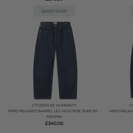
QUICK SHOP
CITIZENS OF HUMANITY
C
MIRO RELAXED BARREL LEG HIGH RISE JEAN 29" -
MIRO RELAX
MEDINA
£340.00