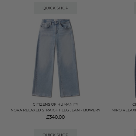
QUICK SHOP
CITIZENS OF HUMANITY
C
NORA RELAXED STRAIGHT LEG JEAN - BOWERY
MIRO RELAXE
£340.00
QUICK SHOP