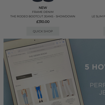
NEW
FRAME DENIM
THE RODEO BOOTCUT JEANS - SHOWDOWN
LE SLIM 
£310.00
QUICK SHOP