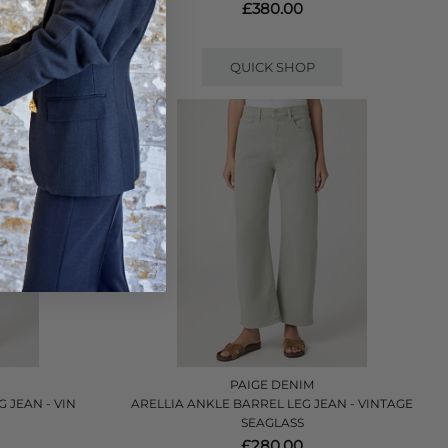
£380.00
QUICK SHOP
PAIGE DENIM
 JEAN - VIN
ARELLIA ANKLE BARREL LEG JEAN - VINTAGE
SEAGLASS
£280.00