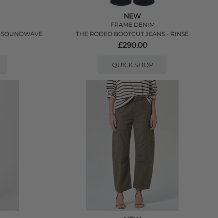
NEW
FRAME DENIM
- SOUNDWAVE
THE RODEO BOOTCUT JEANS - RINSE
£290.00
QUICK SHOP