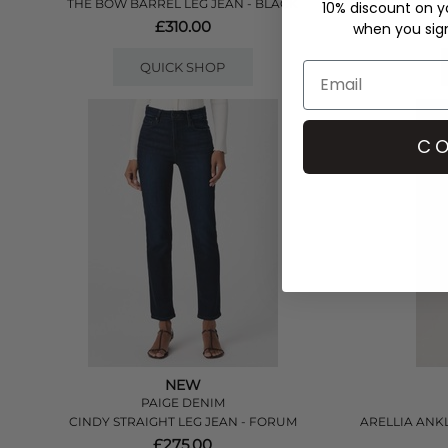
THE BOW BARREL LEG JEAN - BLACK
10% discount on yo
£310.00
when you sign 
QUICK SHOP
CO
NEW
PAIGE DENIM
CINDY STRAIGHT LEG JEAN - FORUM
ARELLIA ANK
£275.00