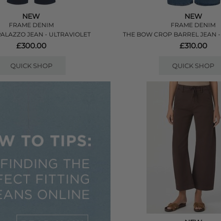
NEW
NEW
FRAME DENIM
FRAME DENIM
PALAZZO JEAN - ULTRAVIOLET
THE BOW CROP BARREL JEAN 
£300.00
£310.00
QUICK SHOP
QUICK SHOP