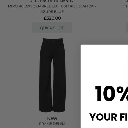
CITIZENS OF HUMANITY
C
MIRO RELAXED BARREL LEG HIGH RISE JEAN 29" -
T
AZURE BLUE
£320.00
QUICK SHOP
10
YOUR F
NEW
C
FRAME DENIM
FLIGHT UT