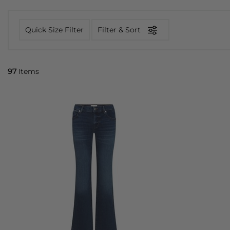
Quick Size Filter
Filter & Sort
97
Items