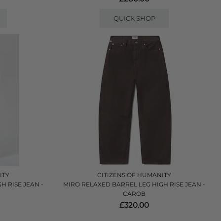
QUICK SHOP
ITY
CITIZENS OF HUMANITY
H RISE JEAN -
MIRO RELAXED BARREL LEG HIGH RISE JEAN -
CAROB
£320.00