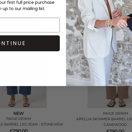
ur first full price purchase
£380.00
£380.00
up to our mailing list.
QUICK SHOP
QUICK SHOP
NTINUE
NEW
PAIGE DENIM
PAIGE DENIM
ARELLIA SKIMMER BARREL LEG
LE BARREL LEG JEAN - STONEVIEW
CANEWOOD
£290.00
£290.00