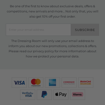
Be one of the first to know about exclusive deals, offers &
competitions, new arrivals and more... Not only that, you will
also get 10% off your first order.
SUBSCRIBE
The Dressing Room will only use your email address to
inform you about our new promotions, collections & offers.
Please read our
privacy policy
for more information about
how we protect your personal data.