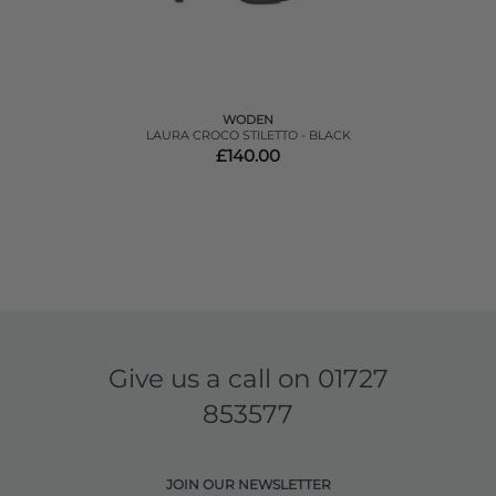
WODEN
LAURA CROCO STILETTO - BLACK
£140.00
Give us a call on
01727
853577
JOIN OUR NEWSLETTER