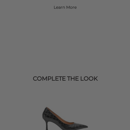
Learn More
COMPLETE THE LOOK