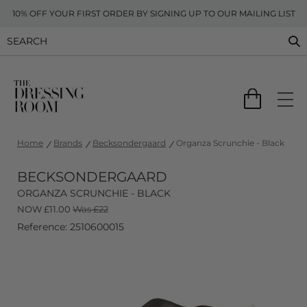
10% OFF YOUR FIRST ORDER BY SIGNING UP TO OUR MAILING LIST
Home
Brands
Becksondergaard
Organza Scrunchie - Black
BECKSONDERGAARD
ORGANZA SCRUNCHIE - BLACK
NOW
£
11.00
Was £22
Reference: 2510600015