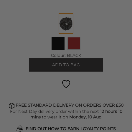
Colour:
BLACK
ADD TO BAG
FREE STANDARD DELIVERY ON ORDERS OVER £50
For Next Day delivery order within the next
12 hours 10
mins
to wear it on
Monday, 10 Aug
FIND OUT HOW TO EARN LOYALTY POINTS