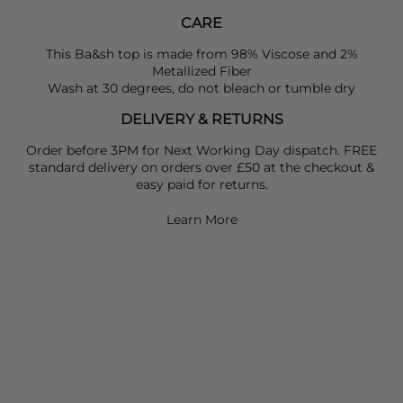
CARE
This Ba&sh top is made from 98% Viscose and 2%
Metallized Fiber
Wash at 30 degrees, do not bleach or tumble dry
DELIVERY & RETURNS
Order before 3PM for Next Working Day dispatch. FREE
standard delivery on orders over £50 at the checkout &
easy paid for returns.
Learn More