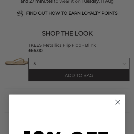
and 27 minutes
to wear it on
Tuesday, 11 Aug
FIND OUT HOW TO EARN LOYALTY POINTS
SHOP THE LOOK
TKEES Metallics Flip Flop - Blink
£66.00
ADD TO BAG
STYLIST NOTES