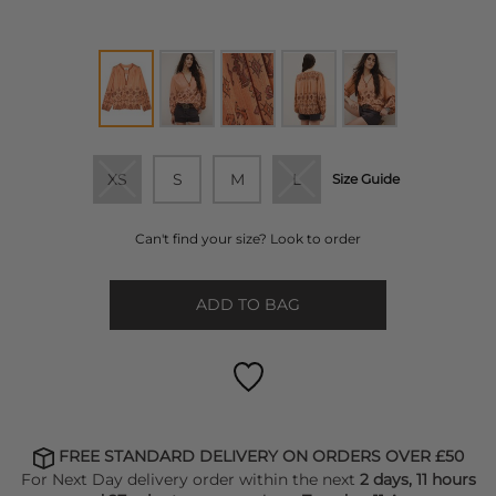
XS
S
M
L
Size Guide
Can't find your size? Look to order
ADD TO BAG
FREE STANDARD DELIVERY ON ORDERS OVER £50
For Next Day delivery order within the next
2 days, 11 hours