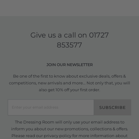
Give us a call on
01727
853577
JOIN OUR NEWSLETTER
Be one of the first to know about exclusive deals, offers &
competitions, new arrivals and more... Not only that, you will
also get 10% off your first order.
SUBSCRIBE
The Dressing Room will only use your email address to
inform you about our new promotions, collections & offers.
Please read our
privacy policy
for more information about