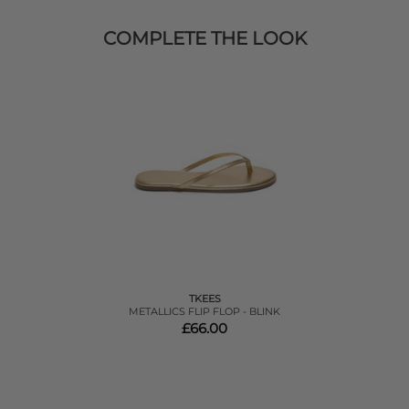
COMPLETE THE LOOK
TKEES
METALLICS FLIP FLOP - BLINK
£66.00