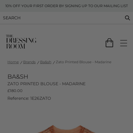
10% OFF YOUR FIRST ORDER BY SIGNING UP TO OUR MAILING LIST
Home
Brands
Ba&sh
Zato Printed Blouse - Madarine
BA&SH
ZATO PRINTED BLOUSE - MADARINE
£
180.00
Reference: 1E26ZATO