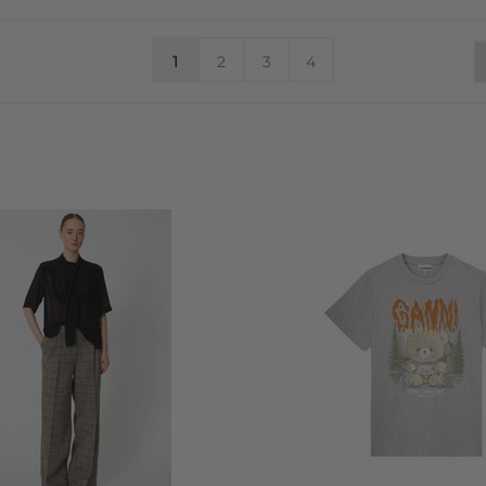
1
2
3
4