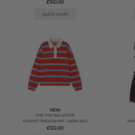
£100.00
QUICK SHOP
NEW
THE TINY BIG SISTER
STRIPED SWEATSHIRT - DARK RED
NEW
£122.00