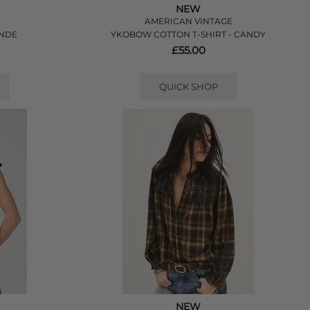
NEW
AMERICAN VINTAGE
ANDE
YKOBOW COTTON T-SHIRT - CANDY
£55.00
QUICK SHOP
NEW