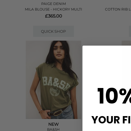
PAIGE DENIM
MILA BLOUSE - HICKORY MULTI
COTTON RIB 
£365.00
QUICK SHOP
10
YOUR F
NEW
BA&SH