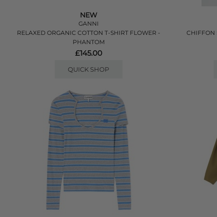
NEW
GANNI
RELAXED ORGANIC COTTON T-SHIRT FLOWER -
CHIFFON 
PHANTOM
£145.00
QUICK SHOP