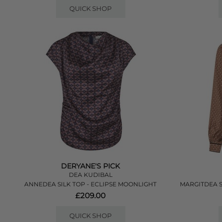
QUICK SHOP
DERYANE'S PICK
DEA KUDIBAL
ANNEDEA SILK TOP - ECLIPSE MOONLIGHT
MARGITDEA 
£209.00
QUICK SHOP