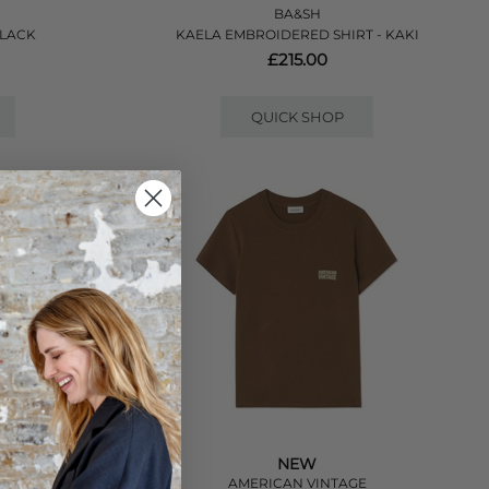
BA&SH
BLACK
KAELA EMBROIDERED SHIRT - KAKI
£215.00
QUICK SHOP
NEW
E
AMERICAN VINTAGE