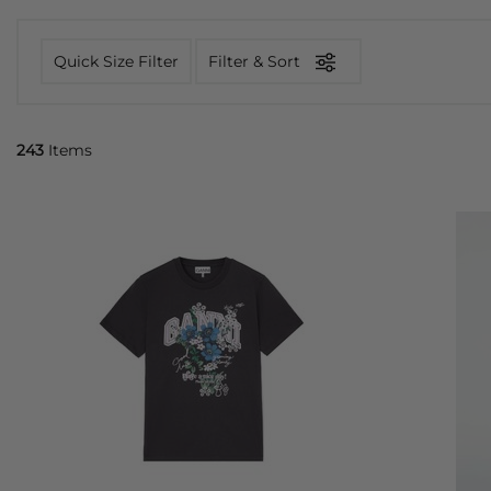
Quick Size Filter
Filter & Sort
243
Items