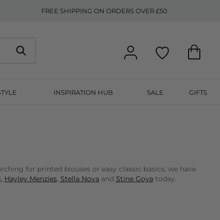
FREE SHIPPING ON ORDERS OVER £50
STYLE
INSPIRATION HUB
SALE
GIFTS
ching for printed blouses or easy classic basics, we have
,
Hayley Menzies
,
Stella Nova
and
Stine Goya
today.