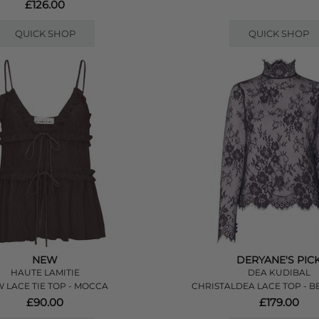
£126.00
QUICK SHOP
QUICK SHOP
NEW
DERYANE'S PIC
HAUTE LAMITIE
DEA KUDIBAL
 LACE TIE TOP - MOCCA
CHRISTALDEA LACE TOP - B
£90.00
£179.00