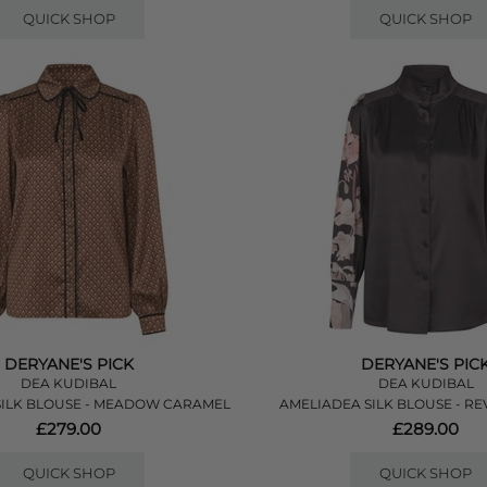
QUICK SHOP
QUICK SHOP
DERYANE'S PICK
DERYANE'S PIC
DEA KUDIBAL
DEA KUDIBAL
SILK BLOUSE - MEADOW CARAMEL
AMELIADEA SILK BLOUSE - RE
£279.00
£289.00
QUICK SHOP
QUICK SHOP