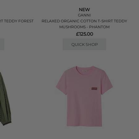
NEW
GANNI
RT TEDDY FOREST
RELAXED ORGANIC COTTON T-SHIRT TEDDY
MUSHROOMS - PHANTOM
£125.00
QUICK SHOP