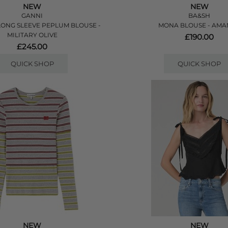
NEW
NEW
GANNI
BA&SH
ONG SLEEVE PEPLUM BLOUSE -
MONA BLOUSE - AM
MILITARY OLIVE
£190.00
£245.00
QUICK SHOP
QUICK SHOP
NEW
NEW