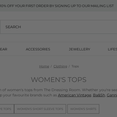
10% OFF YOUR FIRST ORDER BY SIGNING UP TO OUR MAILING LIST
EAR
ACCESSORIES
JEWELLERY
LIFE
Home
Clothing
Tops
WOMEN'S TOPS
on of women's tops from The Dressing Room. Whether you're sear
p your favourite brands such as
American Vintage
,
Ba&Sh
,
Ganni
VE TOPS
WOMEN'S SHORT SLEEVE TOPS
WOMEN'S SHIRTS