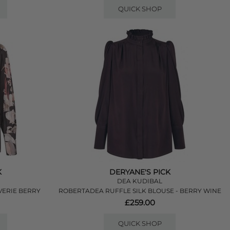
QUICK SHOP
K
DERYANE'S PICK
DEA KUDIBAL
VERIE BERRY
ROBERTADEA RUFFLE SILK BLOUSE - BERRY WINE
£259.00
QUICK SHOP