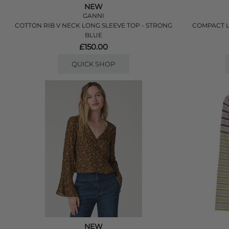
NEW
GANNI
COTTON RIB V NECK LONG SLEEVE TOP - STRONG
COMPACT L
BLUE
£150.00
QUICK SHOP
NEW