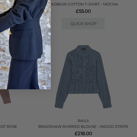
- LILAC
YKOBOW COTTON T-SHIRT - MOCHA
£55.00
QUICK SHOP
RAILS
UST ROSE
BRADSHAW SHIRRED BLOUSE - INDIGO STRIPE
£218.00