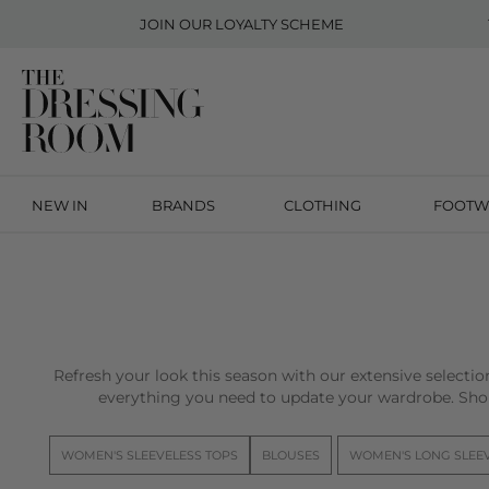
JOIN OUR
LOYALTY SCHEME
NEW IN
BRANDS
CLOTHING
FOOTW
Refresh your look this season with our extensive selecti
everything you need to update your wardrobe. Sho
WOMEN'S SLEEVELESS TOPS
BLOUSES
WOMEN'S LONG SLEE