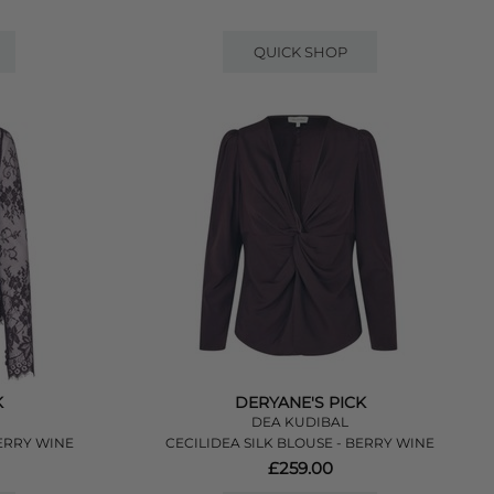
QUICK SHOP
K
DERYANE'S PICK
DEA KUDIBAL
ERRY WINE
CECILIDEA SILK BLOUSE - BERRY WINE
£259.00