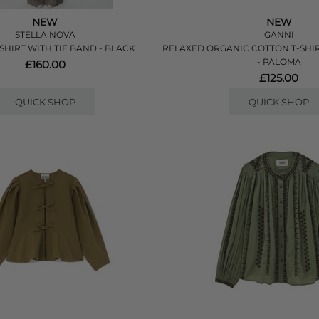
NEW
NEW
STELLA NOVA
GANNI
SHIRT WITH TIE BAND - BLACK
RELAXED ORGANIC COTTON T-SHI
- PALOMA
£160.00
£125.00
QUICK SHOP
QUICK SHOP