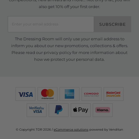
also get 10% off your first order.
SUBSCRIBE
The Dressing Room will only use your email address to
inform you about our new promotions, collections & offers.
Please read our
privacy policy
for more information about
how we protect your personal data.
© Copyright TDR 2026 /
eCommerce solutions
powered by Venditan