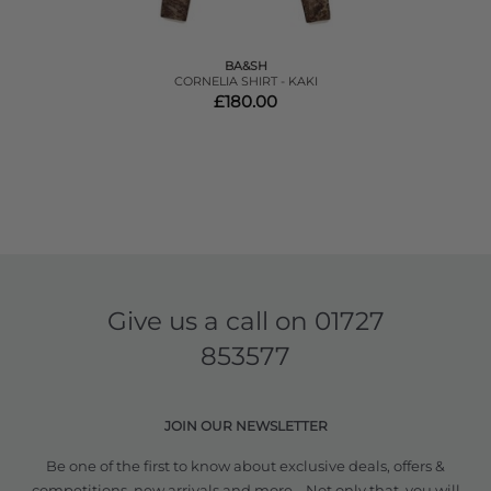
BA&SH
CORNELIA SHIRT - KAKI
£180.00
Give us a call on
01727
853577
JOIN OUR NEWSLETTER
Be one of the first to know about exclusive deals, offers &
competitions, new arrivals and more... Not only that, you will