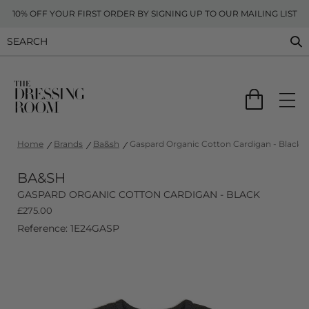
10% OFF YOUR FIRST ORDER BY SIGNING UP TO OUR MAILING LIST
Home
Brands
Ba&sh
Gaspard Organic Cotton Cardigan - Black
BA&SH
GASPARD ORGANIC COTTON CARDIGAN - BLACK
£
275.00
Reference: 1E24GASP