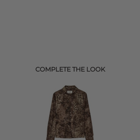
COMPLETE THE LOOK