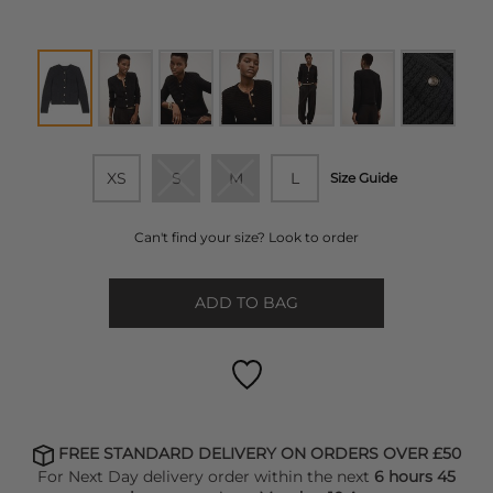
XS
S
M
L
Size Guide
Can't find your size? Look to order
ADD TO BAG
FREE STANDARD DELIVERY ON ORDERS OVER £50
For Next Day delivery order within the next
6 hours 45