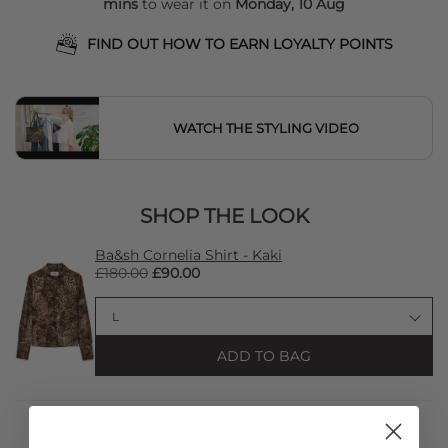
mins
to wear it on
Monday, 10 Aug
FIND OUT HOW TO EARN LOYALTY POINTS
WATCH THE STYLING VIDEO
SHOP THE LOOK
Ba&sh Cornelia Shirt - Kaki
£180.00
£90.00
ADD TO BAG