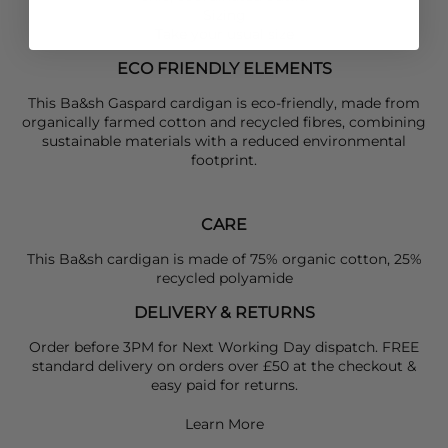
Sizing
Take your usual size
ECO FRIENDLY ELEMENTS
This Ba&sh Gaspard cardigan is eco-friendly, made from
organically farmed cotton and recycled fibres, combining
sustainable materials with a reduced environmental
footprint.
CARE
This Ba&sh cardigan is made of 75% organic cotton, 25%
recycled polyamide
DELIVERY & RETURNS
Order before 3PM for Next Working Day dispatch. FREE
standard delivery on orders over £50 at the checkout &
easy paid for returns.
Learn More