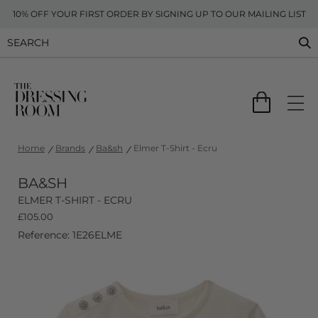
10% OFF YOUR FIRST ORDER BY SIGNING UP TO OUR MAILING LIST
Home
Brands
Ba&sh
Elmer T-Shirt - Ecru
BA&SH
ELMER T-SHIRT - ECRU
£
105.00
Reference: 1E26ELME