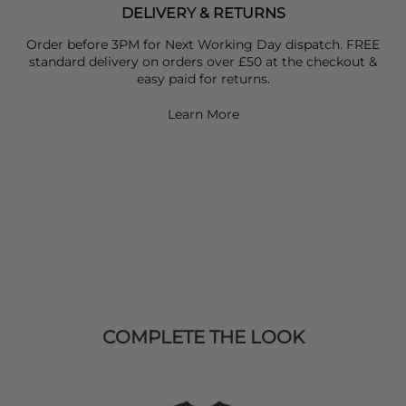
DELIVERY & RETURNS
Order before 3PM for Next Working Day dispatch. FREE
standard delivery on orders over £50 at the checkout &
easy paid for returns.
Learn More
COMPLETE THE LOOK