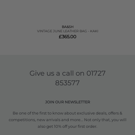
BA&SH
VINTAGE JUNE LEATHER BAG - KAKI
£365.00
Give us a call on
01727
853577
JOIN OUR NEWSLETTER
Be one of the first to know about exclusive deals, offers &
competitions, new arrivals and more... Not only that, you will
also get 10% off your first order.