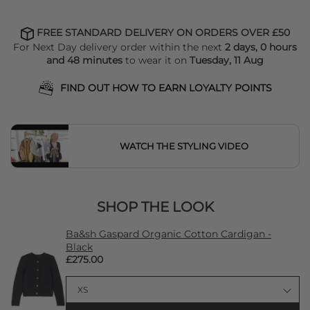
FREE STANDARD DELIVERY ON ORDERS OVER £50
For Next Day delivery order within the next
2 days, 0 hours
and 48 minutes
to wear it on
Tuesday, 11 Aug
FIND OUT HOW TO EARN LOYALTY POINTS
WATCH THE STYLING VIDEO
SHOP THE LOOK
Ba&sh Gaspard Organic Cotton Cardigan -
Black
£275.00