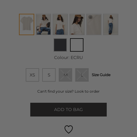
Colour:
ECRU
XS
S
M
L
Size Guide
Can't find your size? Look to order
ADD TO BAG