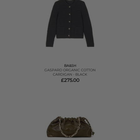
BA&SH
GASPARD ORGANIC COTTON
CARDIGAN - BLACK
£275.00