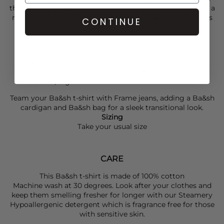
three delicate, jewel-inspired buttons at the shoulder add a
refined, feminine touch. Ideal for everyday styling, it pairs
CONTINUE
seamlessly with everything from jeans to skirts.
Ecru colour
Crew neckline
Short sleeves
Three jewel-inspired shoulder buttons
Relaxed, regular fit
Team your
Ba&sh
t-shirt with
Frame
jeans, adding a
Ba&sh
cardigan and
Ba&sh
bag for a sleek transitional look.
Sizing
Take your usual size
CARE
This Ba&sh t-shirt is made of 100% cotton
Machine wash at 30 degrees. Look after your clothes and
keep them smelling fresher for longer with our Steamery
Hypoallergenic detergent which is fragrance free for those
with sensitive skin.