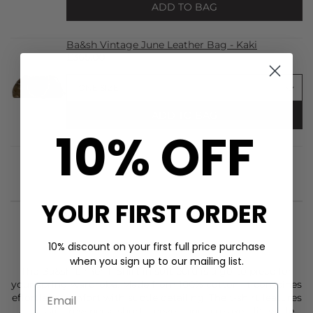
ADD TO BAG
Ba&sh Vintage June Leather Bag - Kaki
£365.00
ADD TO BAG
10% OFF
YOUR FIRST ORDER
10% discount on your first full price purchase
STYLIST NOTES
when you sign up to our mailing list.
The
Ba&sh
Elmer T-Shirt in soft ecru is a go-to piece for
your spring wardrobe. Made from 100% cotton, it combines
effortless comfort with subtle detailing. The t-shirt features
a classic crew neck, short sleeves, and a relaxed fit, while