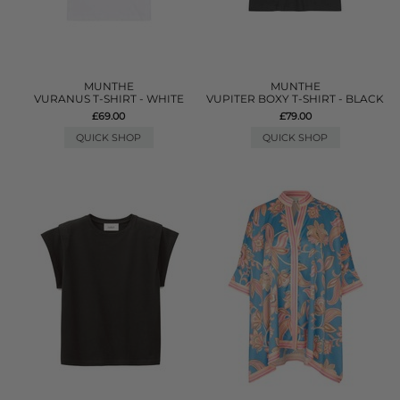
MUNTHE
MUNTHE
VURANUS T-SHIRT - WHITE
VUPITER BOXY T-SHIRT - BLACK
£69.00
£79.00
QUICK SHOP
QUICK SHOP