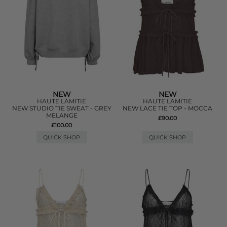
NEW
NEW
HAUTE LAMITIE
HAUTE LAMITIE
NEW STUDIO TIE SWEAT - GREY
NEW LACE TIE TOP - MOCCA
MELANGE
£90.00
£100.00
QUICK SHOP
QUICK SHOP