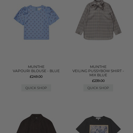
MUNTHE
MUNTHE
VAPOURI BLOUSE - BLUE
VEILING PUSSYBOW SHIRT -
MIX BLUE
£249.00
£239.00
QUICK SHOP
QUICK SHOP