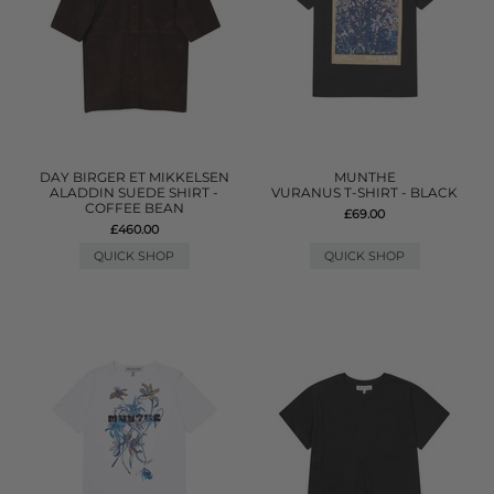
DAY BIRGER ET MIKKELSEN
MUNTHE
ALADDIN SUEDE SHIRT -
VURANUS T-SHIRT - BLACK
COFFEE BEAN
£69.00
£460.00
QUICK SHOP
QUICK SHOP