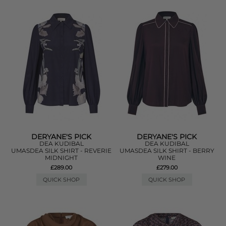
DERYANE'S PICK
DERYANE'S PICK
DEA KUDIBAL
DEA KUDIBAL
UMASDEA SILK SHIRT - REVERIE
UMASDEA SILK SHIRT - BERRY
MIDNIGHT
WINE
£289.00
£279.00
QUICK SHOP
QUICK SHOP