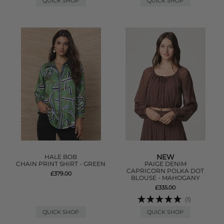
QUICK SHOP
QUICK SHOP
NEW
HALE BOB
CHAIN PRINT SHIRT - GREEN
PAIGE DENIM
CAPRICORN POLKA DOT
£379.00
BLOUSE - MAHOGANY
£335.00
(1)
QUICK SHOP
QUICK SHOP