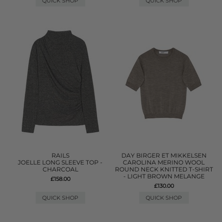
QUICK SHOP
QUICK SHOP
RAILS
DAY BIRGER ET MIKKELSEN
JOELLE LONG SLEEVE TOP -
CAROLINA MERINO WOOL
CHARCOAL
ROUND NECK KNITTED T-SHIRT
- LIGHT BROWN MELANGE
£158.00
£130.00
QUICK SHOP
QUICK SHOP