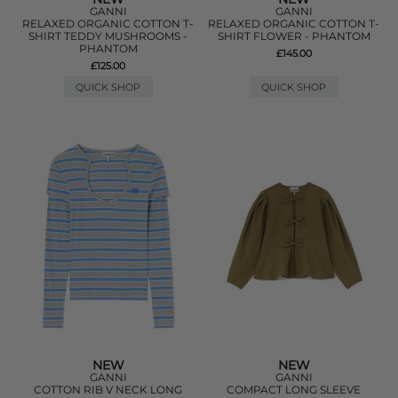
GANNI
GANNI
RELAXED ORGANIC COTTON T-
RELAXED ORGANIC COTTON T-
SHIRT TEDDY MUSHROOMS -
SHIRT FLOWER - PHANTOM
PHANTOM
£145.00
£125.00
QUICK SHOP
QUICK SHOP
NEW
NEW
GANNI
GANNI
COTTON RIB V NECK LONG
COMPACT LONG SLEEVE