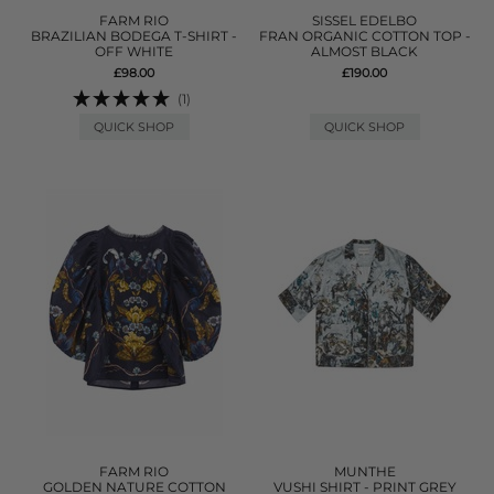
FARM RIO
SISSEL EDELBO
BRAZILIAN BODEGA T-SHIRT -
FRAN ORGANIC COTTON TOP -
OFF WHITE
ALMOST BLACK
£98.00
£190.00
(1)
QUICK SHOP
QUICK SHOP
FARM RIO
MUNTHE
GOLDEN NATURE COTTON
VUSHI SHIRT - PRINT GREY