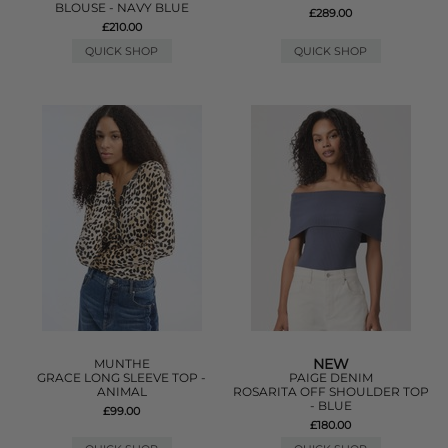
BLOUSE - NAVY BLUE
£289.00
£210.00
QUICK SHOP
QUICK SHOP
NEW
MUNTHE
GRACE LONG SLEEVE TOP -
PAIGE DENIM
ANIMAL
ROSARITA OFF SHOULDER TOP
- BLUE
£99.00
£180.00