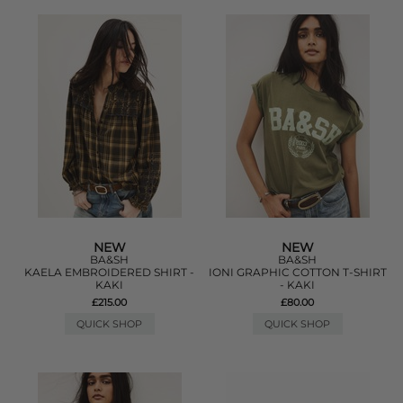
NEW
NEW
BA&SH
BA&SH
KAELA EMBROIDERED SHIRT -
IONI GRAPHIC COTTON T-SHIRT
KAKI
- KAKI
£215.00
£80.00
QUICK SHOP
QUICK SHOP