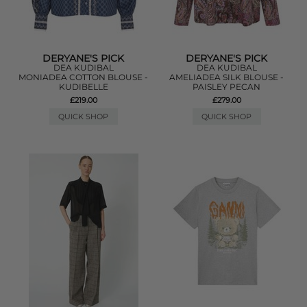
DERYANE'S PICK
DERYANE'S PICK
DEA KUDIBAL
DEA KUDIBAL
MONIADEA COTTON BLOUSE -
AMELIADEA SILK BLOUSE -
KUDIBELLE
PAISLEY PECAN
£219.00
£279.00
QUICK SHOP
QUICK SHOP