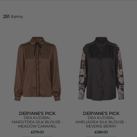
251
Items
DERYANE'S PICK
DERYANE'S PICK
DEA KUDIBAL
DEA KUDIBAL
MARGITDEA SILK BLOUSE -
AMELIADEA SILK BLOUSE -
MEADOW CARAMEL
REVERIE BERRY
£279.00
£289.00