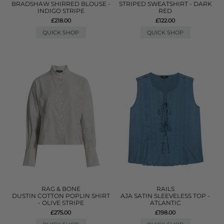
BRADSHAW SHIRRED BLOUSE -
STRIPED SWEATSHIRT - DARK
INDIGO STRIPE
RED
£218.00
£122.00
QUICK SHOP
QUICK SHOP
RAG & BONE
RAILS
DUSTIN COTTON POPLIN SHIRT
AJA SATIN SLEEVELESS TOP -
- OLIVE STRIPE
ATLANTIC
£275.00
£198.00