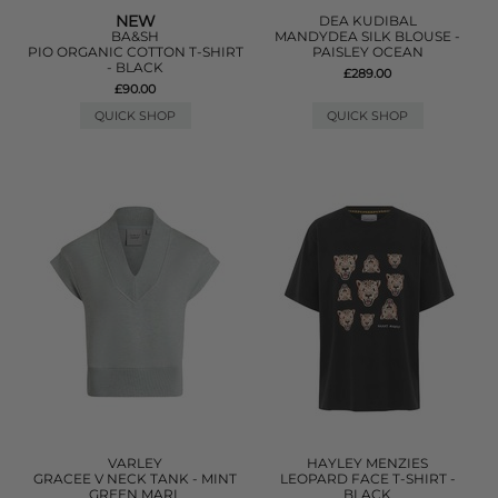
NEW
DEA KUDIBAL
BA&SH
MANDYDEA SILK BLOUSE -
PIO ORGANIC COTTON T-SHIRT
PAISLEY OCEAN
- BLACK
£289.00
£90.00
QUICK SHOP
QUICK SHOP
VARLEY
HAYLEY MENZIES
GRACEE V NECK TANK - MINT
LEOPARD FACE T-SHIRT -
GREEN MARL
BLACK