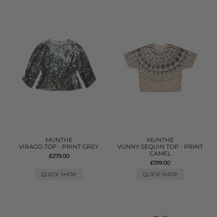
MUNTHE
MUNTHE
VIRAGO TOP - PRINT GREY
VUNNY SEQUIN TOP - PRINT
CAMEL
£279.00
£199.00
QUICK SHOP
QUICK SHOP