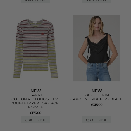
NEW
NEW
GANNI
PAIGE DENIM
COTTON RIB LONG SLEEVE
CAROLINE SILK TOP - BLACK
DOUBLE LAYER TOP - PORT
£315.00
ROYALE
£175.00
QUICK SHOP
QUICK SHOP