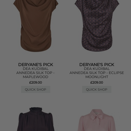
DERYANE'S PICK
DERYANE'S PICK
DEA KUDIBAL
DEA KUDIBAL
ANNEDEA SILK TOP -
ANNEDEA SILK TOP - ECLIPSE
MAPLEWOOD
MOONLIGHT
£209.00
£209.00
QUICK SHOP
QUICK SHOP