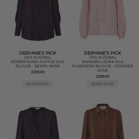
DERYANE'S PICK
DERYANE'S PICK
DEA KUDIBAL
DEA KUDIBAL
ROBERTADEA RUFFLE SILK
ANNABELLEDEA SILK
BLOUSE - BERRY WINE
PUSSYBOW BLOUSE - POWDER
ROSE
£259.00
£259.00
QUICK SHOP
QUICK SHOP