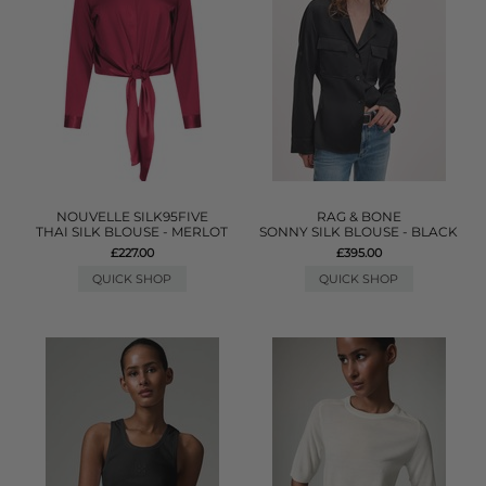
NOUVELLE SILK95FIVE
RAG & BONE
THAI SILK BLOUSE - MERLOT
SONNY SILK BLOUSE - BLACK
£227.00
£395.00
QUICK SHOP
QUICK SHOP