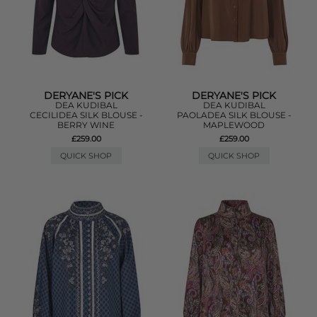
DERYANE'S PICK
DERYANE'S PICK
DEA KUDIBAL
DEA KUDIBAL
CECILIDEA SILK BLOUSE -
PAOLADEA SILK BLOUSE -
BERRY WINE
MAPLEWOOD
£259.00
£259.00
QUICK SHOP
QUICK SHOP