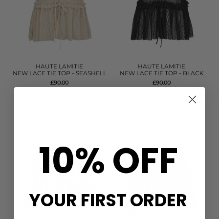
HAUTE LAMITIE
HAUTE LAMITIE
NEW LACE TIE TOP - SEASHELL
NEW LACE TIE TOP - BLACK
£90.00
£90.00
QUICK SHOP
QUICK SHOP
10% OFF
YOUR FIRST ORDER