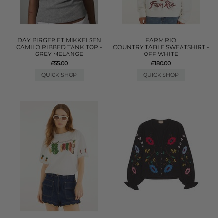
DAY BIRGER ET MIKKELSEN
FARM RIO
CAMILO RIBBED TANK TOP -
COUNTRY TABLE SWEATSHIRT -
GREY MELANGE
OFF WHITE
£55.00
£180.00
QUICK SHOP
QUICK SHOP