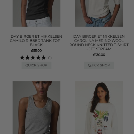
DAY BIRGER ET MIKKELSEN
DAY BIRGER ET MIKKELSEN
CAMILO RIBBED TANK TOP -
CAROLINA MERINO WOOL
BLACK
ROUND NECK KNITTED T-SHIRT
- JET STREAM
£55.00
£130.00
(1)
QUICK SHOP
QUICK SHOP