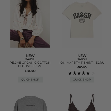
NEW
NEW
BA&SH
BA&SH
PEOME ORGANIC COTTON
IONI VARSITY T-SHIRT - ECRU
BLOUSE - ECRU
£80.00
£200.00
(1)
QUICK SHOP
QUICK SHOP