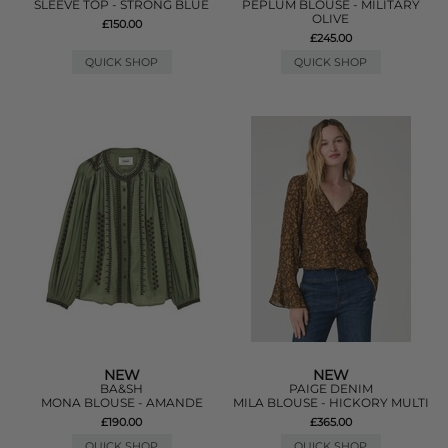
SLEEVE TOP - STRONG BLUE
PEPLUM BLOUSE - MILITARY
OLIVE
£150.00
£245.00
QUICK SHOP
QUICK SHOP
NEW
NEW
BA&SH
PAIGE DENIM
MONA BLOUSE - AMANDE
MILA BLOUSE - HICKORY MULTI
£190.00
£365.00
QUICK SHOP
QUICK SHOP