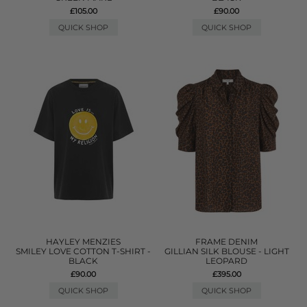
£105.00
£90.00
QUICK SHOP
QUICK SHOP
HAYLEY MENZIES
FRAME DENIM
SMILEY LOVE COTTON T-SHIRT -
GILLIAN SILK BLOUSE - LIGHT
BLACK
LEOPARD
£90.00
£395.00
QUICK SHOP
QUICK SHOP