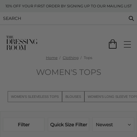
10% OFF YOUR FIRST ORDER BY SIGNING UP TO OUR MAILING LIST
Home
Clothing
Tops
WOMEN'S TOPS
WOMEN'S SLEEVELESS TOPS
BLOUSES
WOMEN'S LONG SLEEVE TOP
Filter
Quick Size Filter
Newest