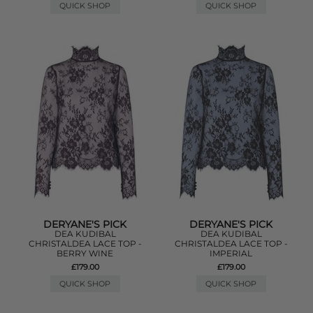
QUICK SHOP
QUICK SHOP
DERYANE'S PICK
DERYANE'S PICK
DEA KUDIBAL
DEA KUDIBAL
CHRISTALDEA LACE TOP -
CHRISTALDEA LACE TOP -
BERRY WINE
IMPERIAL
£179.00
£179.00
QUICK SHOP
QUICK SHOP