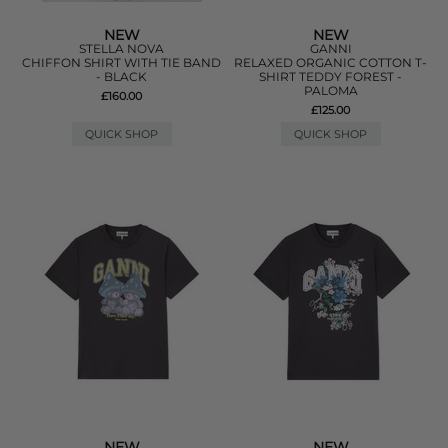
NEW
NEW
STELLA NOVA
GANNI
CHIFFON SHIRT WITH TIE BAND
RELAXED ORGANIC COTTON T-
- BLACK
SHIRT TEDDY FOREST -
PALOMA
£160.00
£125.00
QUICK SHOP
QUICK SHOP
NEW
NEW