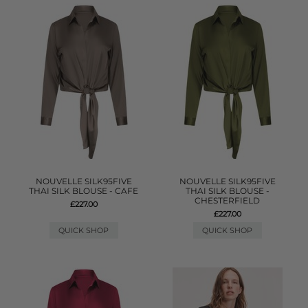
NOUVELLE SILK95FIVE
NOUVELLE SILK95FIVE
THAI SILK BLOUSE - CAFE
THAI SILK BLOUSE -
CHESTERFIELD
£227.00
£227.00
QUICK SHOP
QUICK SHOP