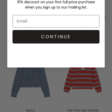
10% discount on your first full price purchase
when you sign up to our mailing list.
THE TINY BIG SISTER
RAILS
ROSES SCARF NECK BLOUSE -
TABI SHIRRED BLOUSE - RUST
LIGHT NAVY
ROSE
£126.00
£228.00
QUICK SHOP
QUICK SHOP
CONTINUE
RAILS
THE TINY BIG SISTER