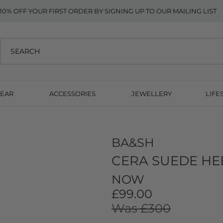
10% OFF YOUR FIRST ORDER BY SIGNING UP TO OUR MAILING LIST
EAR
ACCESSORIES
JEWELLERY
LIFE
BA&SH
CERA SUEDE HE
NOW
£99.00
Was £300