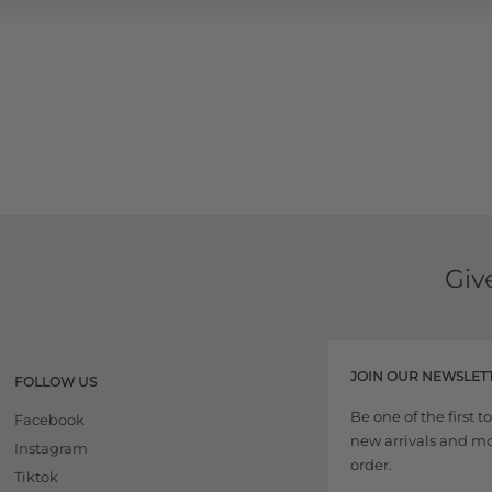
Giv
JOIN OUR NEWSLET
FOLLOW US
Be one of the first 
Facebook
new arrivals and more
Instagram
order.
Tiktok