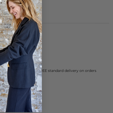
of suede leather
her protector
orking Day dispatch. FREE standard delivery on orders
sy paid for returns.