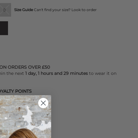
8
Size Guide
Can't find your size? Look to order
 ON ORDERS OVER £50
hin the next
1 day, 1 hours and 29 minutes
to wear it on
YALTY POINTS