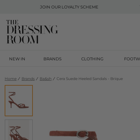
JOIN OUR
LOYALTY SCHEME
NEW IN
BRANDS
CLOTHING
FOOTW
Home
Brands
Ba&sh
Cera Suede Heeled Sandals - Brique