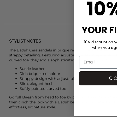
10
YOUR F
STYLIST NOTES
10% discount on yo
when you sign 
The
Ba&sh
Cera sandals in brique red combine luxe leather
strappy detailing. Featuring adjustable ankle straps, a slim 
curved toe, they add a sophisticated finish to any outfit.
Suede leather
Rich brique red colour
CO
Strappy design with adjustable ankle straps
Slim, elegant heel
Softly pointed curved toe
Go full
Ba&sh
from head to toe by pairing these
Ba&sh
Cer
then cinch the look with a
Ba&sh
belt and complete it wit
effortless, signature style.