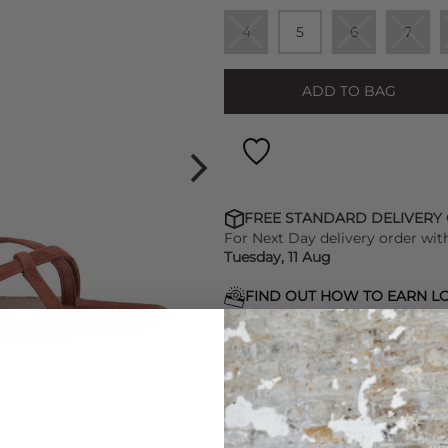
4
5
6
7
ADD TO BAG
FREE STANDARD DELIVERY
For Next Day delivery order wit
Tuesday, 11 Aug
FIND OUT HOW TO EARN LO