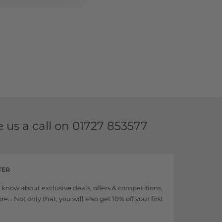
e us a call on
01727 853577
TER
to know about exclusive deals, offers & competitions,
... Not only that, you will also get 10% off your first