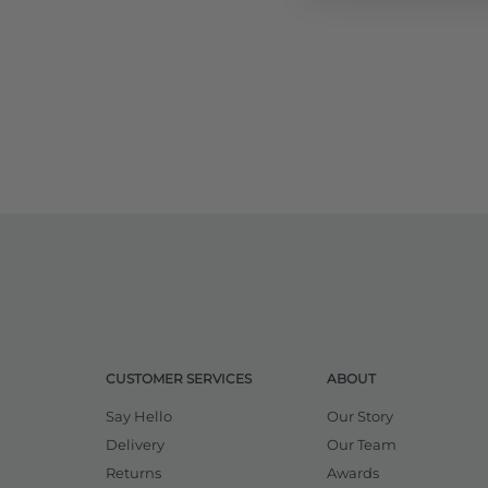
CUSTOMER SERVICES
ABOUT
Say Hello
Our Story
Delivery
Our Team
Returns
Awards