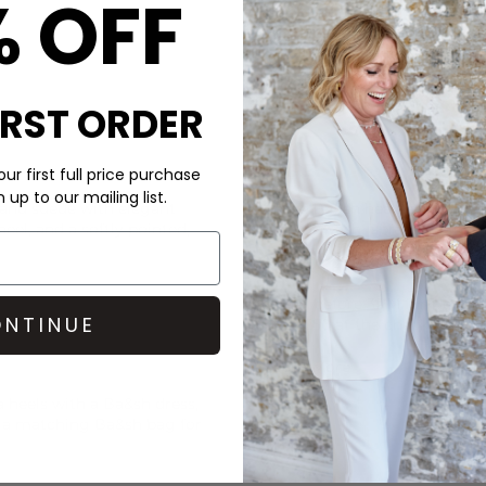
% OFF
IRST ORDER
CARE
ur first full price purchase
up to our mailing list.
 and suede with elegant
These Ba&sh heels are made 
heel, and a softly pointed,
Do not wash- spray with leat
DELIVERY & RETURNS
Order before 3PM for Next W
NTINUE
over £50 at the checkout & ea
Learn More
a heels with a
Ba&sh
dress,
h a matching
Ba&sh
bag for