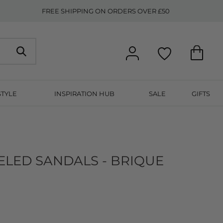
FREE SHIPPING ON ORDERS OVER £50
STYLE
INSPIRATION HUB
SALE
GIFTS
ELED SANDALS - BRIQUE