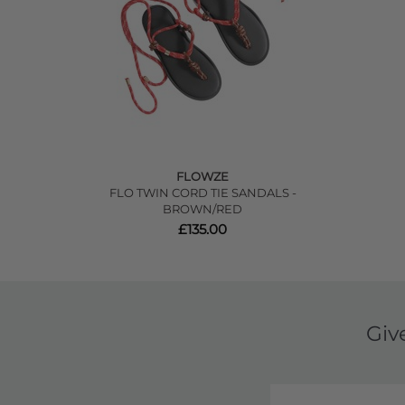
FLOWZE
FLO TWIN CORD TIE SANDALS -
BROWN/RED
£135.00
Giv