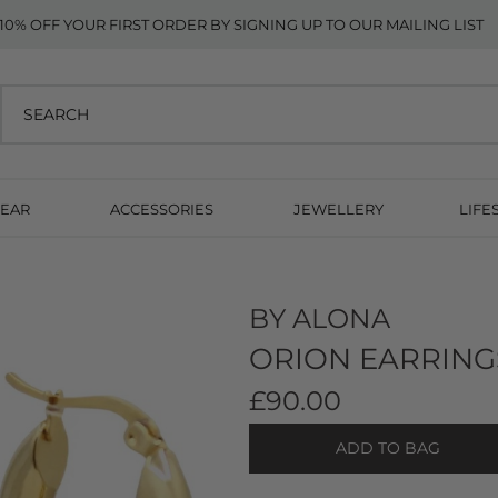
10% OFF YOUR FIRST ORDER BY SIGNING UP TO OUR MAILING LIST
EAR
ACCESSORIES
JEWELLERY
LIFE
BY ALONA
ORION EARRING
£90.00
ADD TO BAG