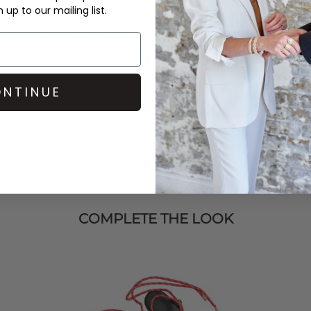
up to our mailing list.
wer environmental impact by
t of production standards.
NTINUE
COMPLETE THE LOOK