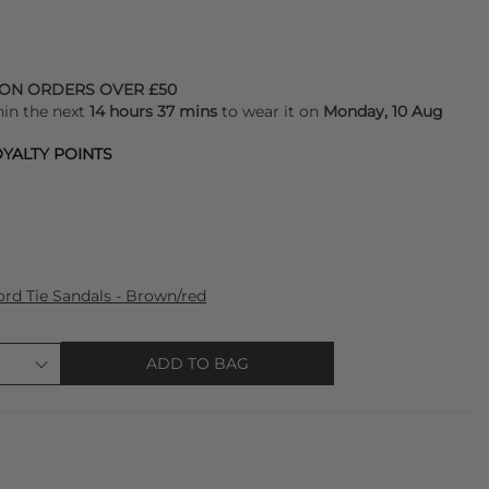
 ON ORDERS OVER £50
hin the next
14 hours 37 mins
to wear it on
Monday, 10 Aug
YALTY POINTS
d Tie Sandals - Brown/red
ADD TO BAG