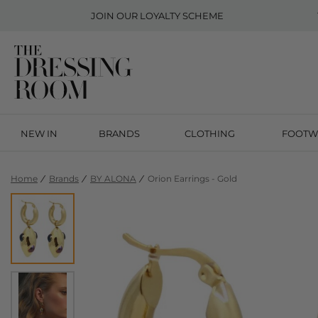
JOIN OUR
LOYALTY SCHEME
NEW IN
BRANDS
CLOTHING
FOOTW
Home
Brands
BY ALONA
Orion Earrings - Gold