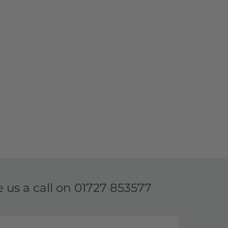
e us a call on
01727 853577