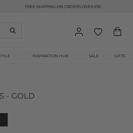
FREE SHIPPING ON ORDERS OVER £50
STYLE
INSPIRATION HUB
SALE
GIFTS
S - GOLD