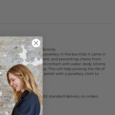
made of 18k gold plated bronze.
 that you store your jewellery in the box that it came in
unlight and the environment, and preventing chains from
rnishing the plating, avoid contact with water, body lotions,
g products and make-up. This will help prolong the life of
ing a little dull, give it a polish with a jewellery cloth to
orking Day dispatch. FREE standard delivery on orders
sy paid for returns.