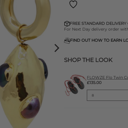
FREE STANDARD DELIVERY
For Next Day delivery order wit
FIND OUT HOW TO EARN LO
SHOP THE LOOK
FLOWZE Flo Twin Cor
£135.00