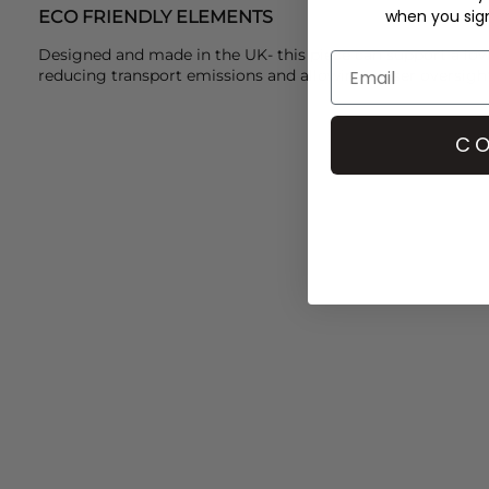
when you sign 
ECO FRIENDLY ELEMENTS
Designed and made in the UK- this piece can support a lo
reducing transport emissions and allowing closer oversigh
CO