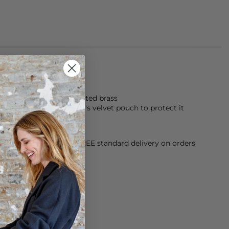
made from 18kt gold plated brass
y Alona jewellery in it's velvet pouch to protect it
orking Day dispatch. FREE standard delivery on orders
sy paid for returns.