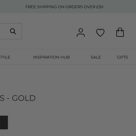
FREE SHIPPING ON ORDERS OVER £50
STYLE
INSPIRATION HUB
SALE
GIFTS
S - GOLD