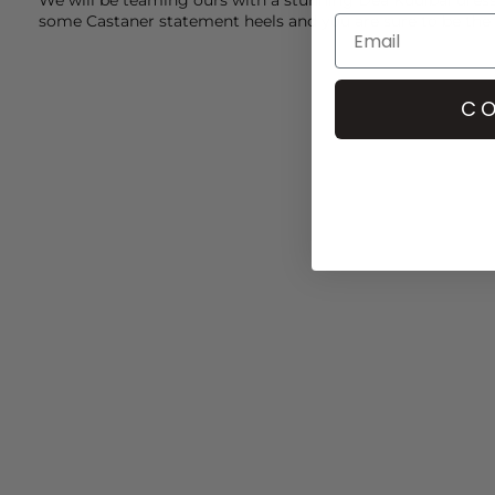
some
Castaner
statement heels and you are sure to be the
CO