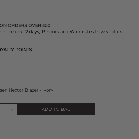
 ON ORDERS OVER £50
hin the next
2 days, 13 hours and 57 minutes
to wear it on
YALTY POINTS
sen Hector Blazer - Ivory
ADD TO BAG