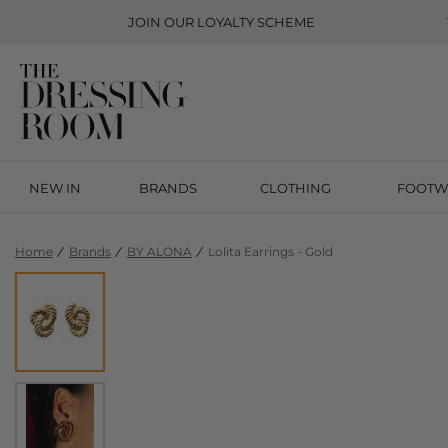
JOIN OUR
LOYALTY SCHEME
NEW IN
BRANDS
CLOTHING
FOOTW
Home
Brands
BY ALONA
Lolita Earrings - Gold