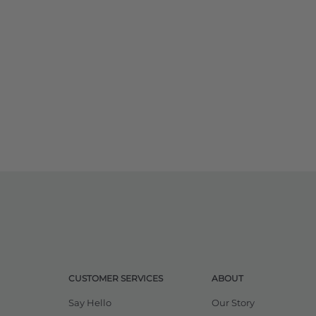
CUSTOMER SERVICES
ABOUT
Say Hello
Our Story