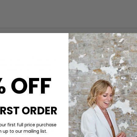
CARE
essing Room. These Lolita
These By Alona earrings are 
nstantly make a statement
When not wearing, keep your B
fit, these
By Alona
earrings
% OFF
DELIVERY & RETURNS
Order before 3PM for Next W
over £50 at the checkout & ea
Learn More
IRST ORDER
ur first full price purchase
up to our mailing list.
lection is the place to look.
 for a special occasion. Add