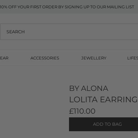
10% OFF YOUR FIRST ORDER BY SIGNING UP TO OUR MAILING LIST
EAR
ACCESSORIES
JEWELLERY
LIFE
BY ALONA
LOLITA EARRING
£110.00
ADD TO BAG