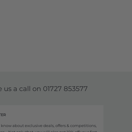
e us a call on
01727 853577
TER
to know about exclusive deals, offers & competitions,
... Not only that, you will also get 10% off your first