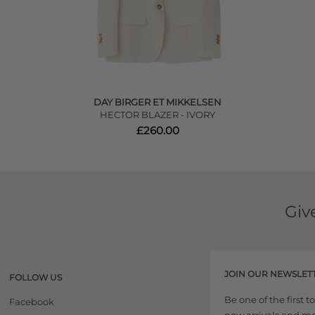
DAY BIRGER ET MIKKELSEN
HECTOR BLAZER - IVORY
£260.00
Giv
JOIN OUR NEWSLET
FOLLOW US
Be one of the first 
Facebook
new arrivals and more