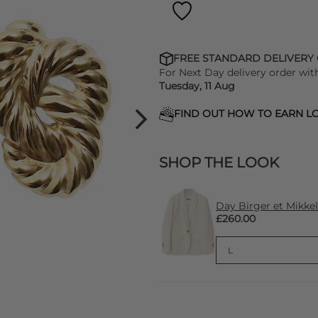
FREE STANDARD DELIVERY
For Next Day delivery order wit
Tuesday, 11 Aug
FIND OUT HOW TO EARN LO
SHOP THE LOOK
Day Birger et Mikkel
£260.00