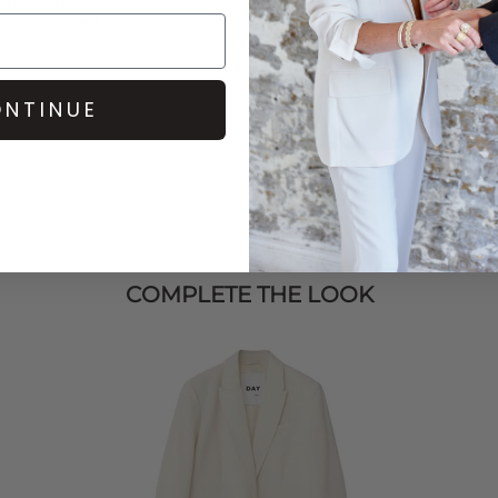
 best dressed.
NTINUE
COMPLETE THE LOOK