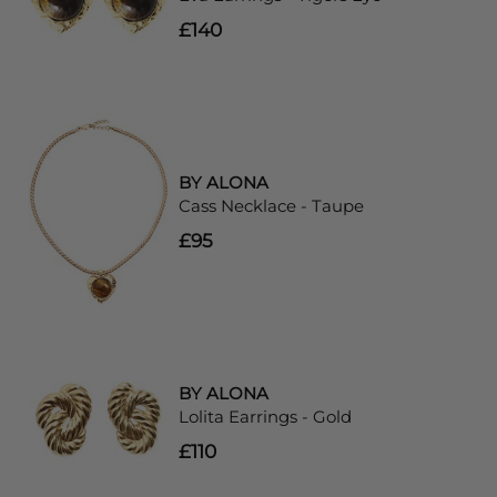
£140
BY ALONA
Cass Necklace - Taupe
£95
BY ALONA
Lolita Earrings - Gold
£110