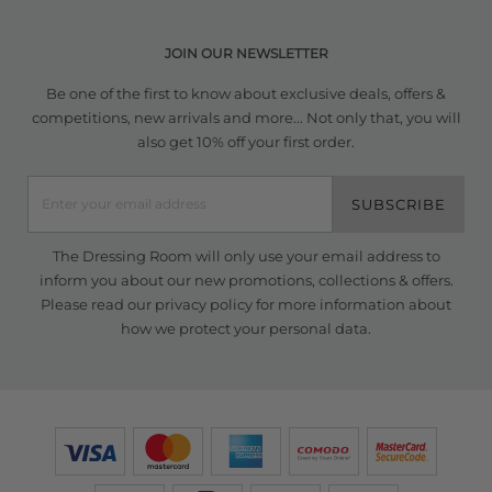
JOIN OUR NEWSLETTER
Be one of the first to know about exclusive deals, offers &
competitions, new arrivals and more... Not only that, you will
also get 10% off your first order.
SUBSCRIBE
The Dressing Room will only use your email address to
inform you about our new promotions, collections & offers.
Please read our
privacy policy
for more information about
how we protect your personal data.