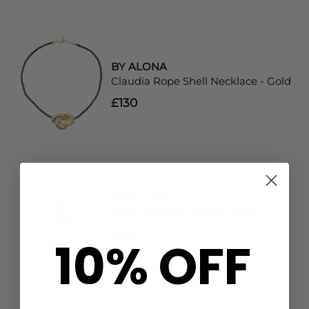
BY ALONA
Claudia Rope Shell Necklace - Gold
£130
BY ALONA
Pillar Pendant Charm - Gold
£55
10% OFF