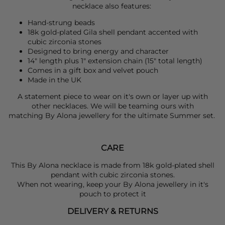
necklace also features:
Hand-strung beads
18k gold-plated Gila shell pendant accented with
cubic zirconia stones
Designed to bring energy and character
14" length plus 1" extension chain (15" total length)
Comes in a gift box and velvet pouch
Made in the UK
A statement piece to wear on it's own or layer up with
other necklaces. We will be teaming ours with
matching
By Alona
jewellery for the ultimate Summer set.
CARE
This By Alona necklace is made from 18k gold-plated shell
pendant with cubic zirconia stones.
When not wearing, keep your By Alona jewellery in it's
pouch to protect it
DELIVERY & RETURNS