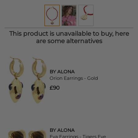
This product is unavailable to buy, here
are some alternatives
BY ALONA
Orion Earrings - Gold
£90
BY ALONA
Eva Earrings - Tigers Eye