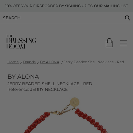
10% OFF YOUR FIRST ORDER BY SIGNING UP TO OUR MAILING LIST
Home
Brands
BY ALONA
Jerry Beaded Shell Necklace - Red
BY ALONA
JERRY BEADED SHELL NECKLACE - RED
Reference: JERRY NECKLACE