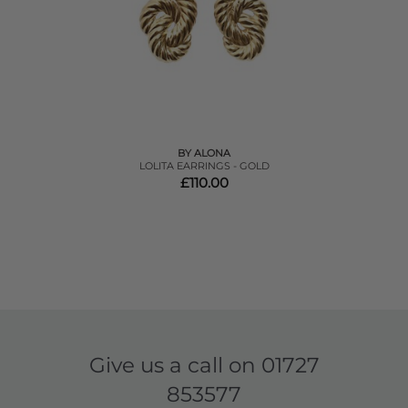
BY ALONA
LOLITA EARRINGS - GOLD
£110.00
Give us a call on
01727
853577