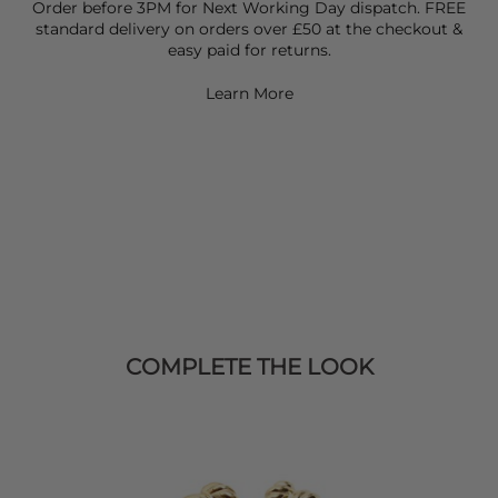
Order before 3PM for Next Working Day dispatch. FREE
standard delivery on orders over £50 at the checkout &
easy paid for returns.
Learn More
COMPLETE THE LOOK