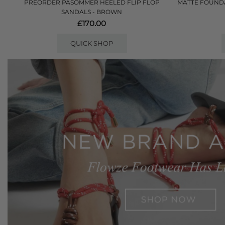
PREORDER PASOMMER HEELED FLIP FLOP
MATTE FOUNDA
SANDALS - BROWN
£170.00
QUICK SHOP