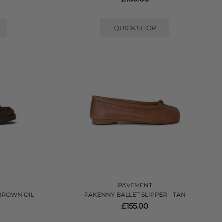
QUICK SHOP
PAVEMENT
 BROWN OIL
PAKENNY BALLET SLIPPER - TAN
£155.00