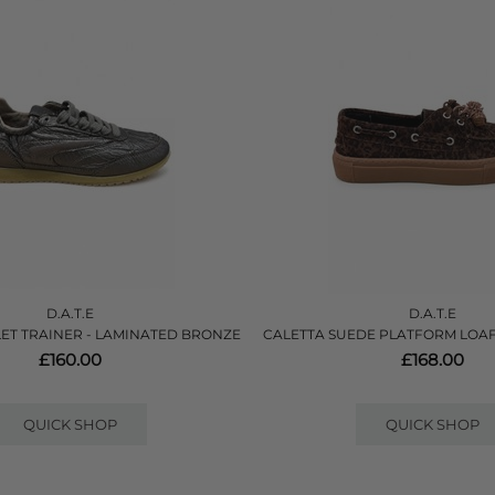
D.A.T.E
D.A.T.E
ET TRAINER - LAMINATED BRONZE
CALETTA SUEDE PLATFORM LOAF
£160.00
£168.00
QUICK SHOP
QUICK SHOP