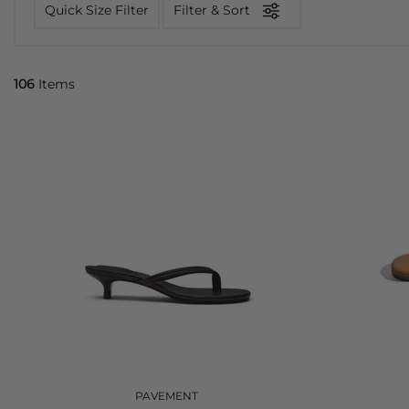
Quick Size Filter
Filter & Sort
106
Items
PAVEMENT