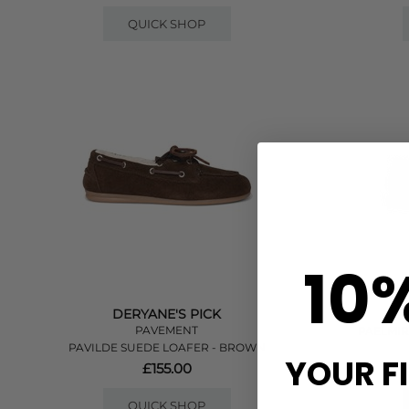
QUICK SHOP
10
DERYANE'S PICK
PAVEMENT
PAELMIR
PAVILDE SUEDE LOAFER - BROWN
YOUR F
£155.00
QUICK SHOP