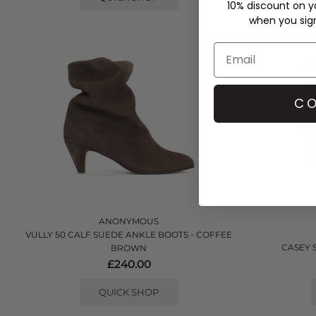
10% discount on yo
when you sign 
CO
ANONYMOUS
VULLY 50 CALF SUEDE ANKLE BOOTS - COFFEE
CASEY 
BROWN
£240.00
QUICK SHOP