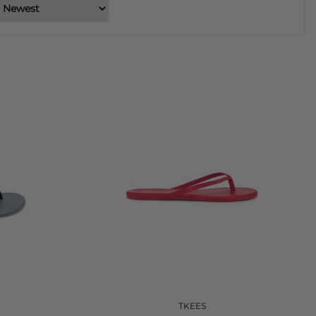
TKEES