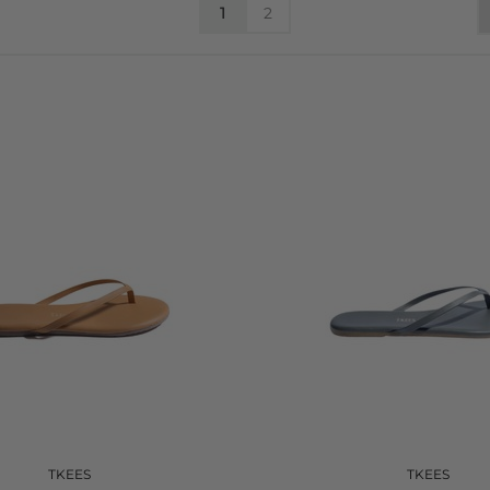
1
2
TKEES
TKEES