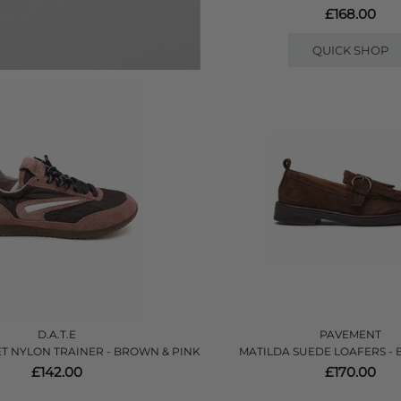
£168.00
QUICK SHOP
D.A.T.E
PAVEMENT
T NYLON TRAINER - BROWN & PINK
MATILDA SUEDE LOAFERS -
£142.00
£170.00