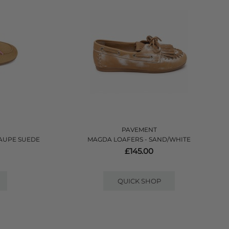
PAVEMENT
TAUPE SUEDE
MAGDA LOAFERS - SAND/WHITE
£145.00
QUICK SHOP