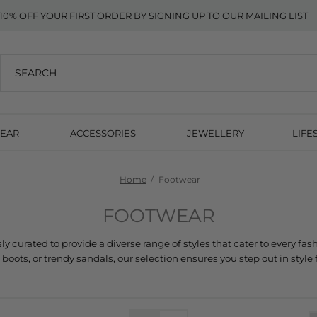
10% OFF YOUR FIRST ORDER BY SIGNING UP TO OUR MAILING LIST
EAR
ACCESSORIES
JEWELLERY
LIFE
Home
Footwear
FOOTWEAR
 
boots
, or trendy 
sandals,
 our selection ensures you step out in style 