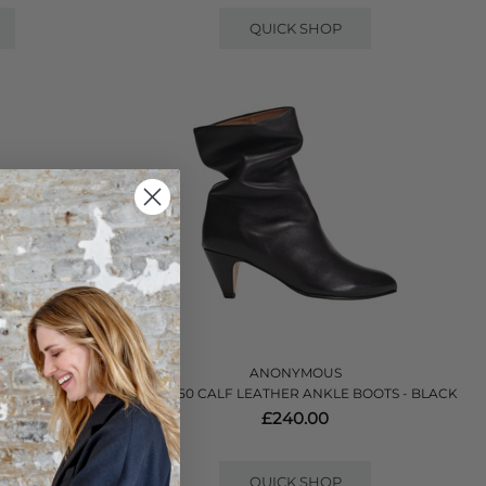
QUICK SHOP
ANONYMOUS
LE BOOTS -
VULLY 50 CALF LEATHER ANKLE BOOTS - BLACK
£240.00
QUICK SHOP