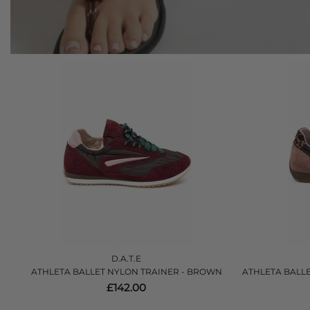
D.A.T.E
ATHLETA BALLET NYLON TRAINER - BROWN
ATHLETA BALLE
£142.00