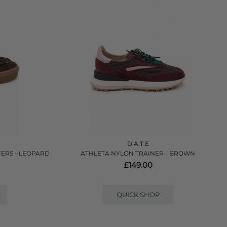
D.A.T.E
ERS - LEOPARD
ATHLETA NYLON TRAINER - BROWN
£149.00
QUICK SHOP