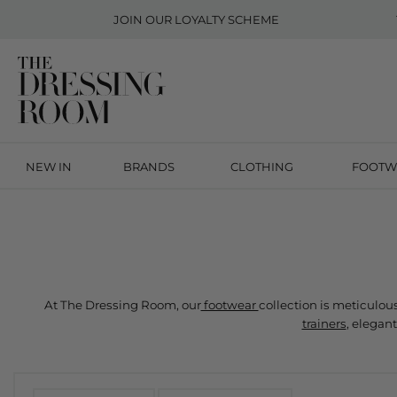
JOIN OUR
LOYALTY SCHEME
NEW IN
BRANDS
CLOTHING
FOOTW
At The Dressing Room, our
 footwear 
trainers
, elegant