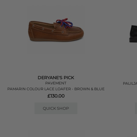
DERYANE'S PICK
PAVEMENT
PALILJ
PAMARIN COLOUR LACE LOAFER - BROWN & BLUE
£130.00
QUICK SHOP