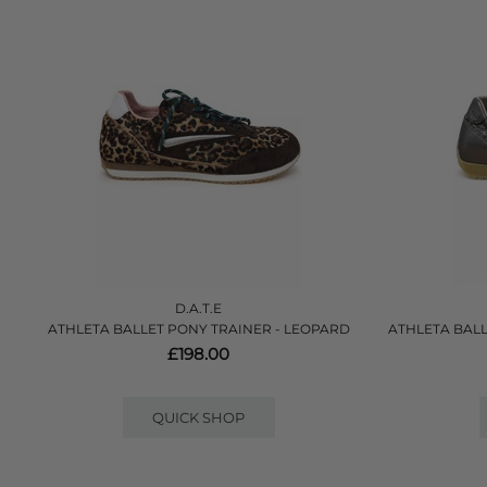
D.A.T.E
ATHLETA BALLET PONY TRAINER - LEOPARD
ATHLETA BALL
£198.00
QUICK SHOP