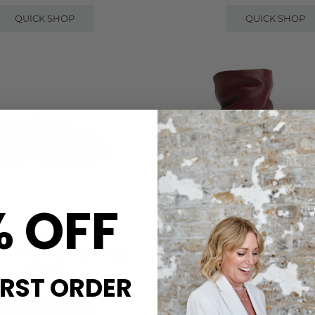
QUICK SHOP
QUICK SHOP
% OFF
PAVEMENT
ANONYMOUS
A FRINGLE LOAFERS - BLACK
VULLY 50 CALF LEATHER ANK
POMEGRANATE
£155.00
IRST ORDER
£240.00
QUICK SHOP
QUICK SHOP