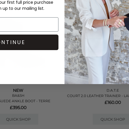
ur first full price purchase
up to our mailing list.
NTINUE
NEW
D.A.T.E
BA&SH
COURT 2.0 LEATHER TRAINER - L
SUEDE ANKLE BOOT - TERRE
£160.00
£395.00
QUICK SHOP
QUICK SHOP