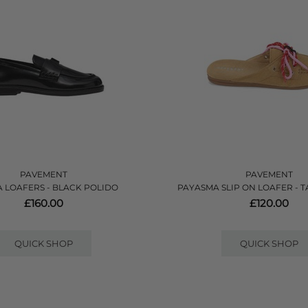
PAVEMENT
PAVEMENT
A LOAFERS - BLACK POLIDO
PAYASMA SLIP ON LOAFER - 
£160.00
£120.00
QUICK SHOP
QUICK SHOP