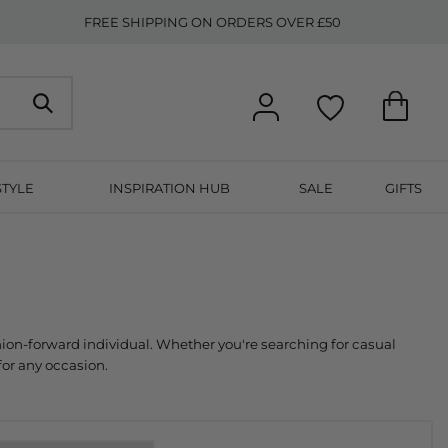
FREE SHIPPING ON ORDERS OVER £50
STYLE
INSPIRATION HUB
SALE
GIFTS
collection is meticulously curated to provide a diverse range of styles that cater to every fashion-forward individual. Whether you're searching for casual 
for any occasion.