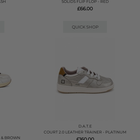
ASH
SOLIDS FLIP FLOP - RED
£66.00
QUICK SHOP
D.A.T.E
COURT 2.0 LEATHER TRAINER - PLATINUM
E & BROWN
£160.00