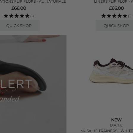
TIONS FLIP FLOPS - AU NATURALE
LINERS FLIP FLOP - 
£66.00
£66.00
(1)
(1)
QUICK SHOP
QUICK SHOP
NEW
D.A.T.E
MUSA HF TRAINERS - WHIT