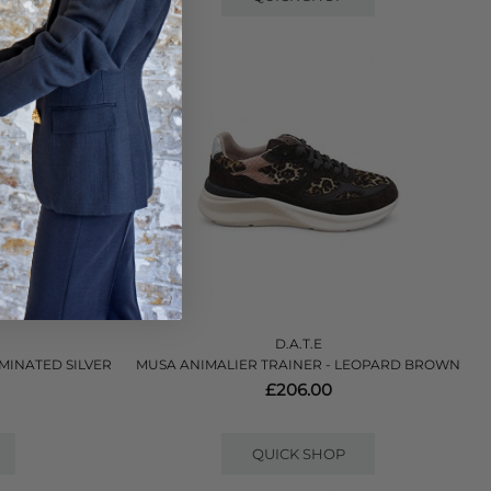
D.A.T.E
AMINATED SILVER
MUSA ANIMALIER TRAINER - LEOPARD BROWN
£206.00
QUICK SHOP