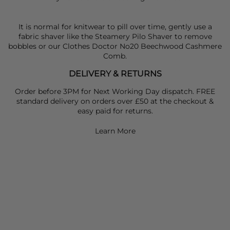
It is normal for knitwear to pill over time, gently use a
fabric shaver like the Steamery Pilo Shaver to remove
bobbles or our Clothes Doctor No20 Beechwood Cashmere
Comb.
DELIVERY & RETURNS
Order before 3PM for Next Working Day dispatch. FREE
standard delivery on orders over £50 at the checkout &
easy paid for returns.
Learn More