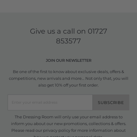
Give us a call on
01727
853577
JOIN OUR NEWSLETTER
Be one of the first to know about exclusive deals, offers &
competitions, new arrivals and more... Not only that, you will
also get 10% off your first order.
SUBSCRIBE
The Dressing Room will only use your email address to
inform you about our new promotions, collections & offers.
Please read our
privacy policy
for more information about
how we protect your personal data.