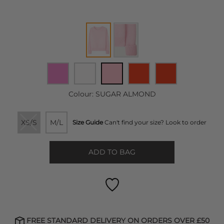
Colour:
SUGAR ALMOND
XS/S
M/L
Size Guide
Can't find your size? Look to order
ADD TO BAG
FREE STANDARD DELIVERY ON ORDERS OVER £50