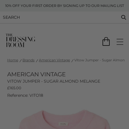
10% OFF YOUR FIRST ORDER BY SIGNING UP TO OUR MAILING LIST
Home
Brands
American Vintage
Vitow Jumper - Sugar Almond 
AMERICAN VINTAGE
VITOW JUMPER - SUGAR ALMOND MELANGE
£
165.00
Reference: VITO18