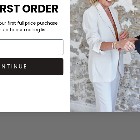
at the wrists. It’s
IRST ORDER
Look after your clothes and 
Doctor laundry detergent an
ur first full price purchase
which is fragrance free for th
up to our mailing list.
DELIVERY & RETURNS
Order before 3PM for Next W
over £50 at the checkout & ea
dd a
Becksondergaard
belt
NTINUE
Learn More