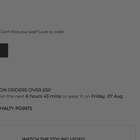
Can't find your size? Look to order
 ON ORDERS OVER £50
hin the next
6 hours 43 mins
to wear it on
Friday, 07 Aug
YALTY POINTS
WATCH THE STYLING VIDEO