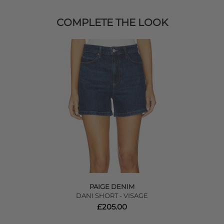
COMPLETE THE LOOK
PAIGE DENIM
DANI SHORT - VISAGE
£205.00