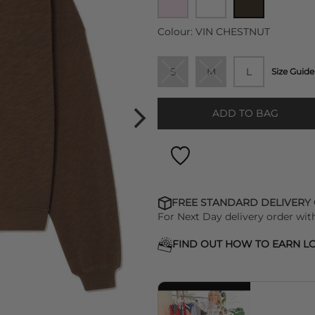
Colour:
VIN CHESTNUT
S
M
L
Size Guide
ADD TO BAG
FREE STANDARD DELIVERY
For Next Day delivery order wit
FIND OUT HOW TO EARN LO