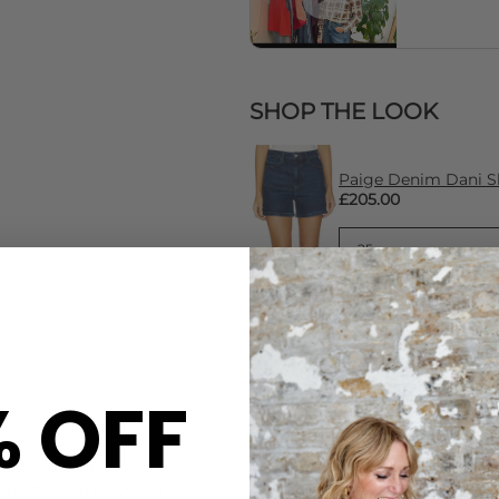
SHOP THE LOOK
Paige Denim Dani Sh
£205.00
% OFF
CARE
sy everyday piece with a
This American Vintage tee i
tnut shade. The round neckline
Machine wash cold at 30 deg