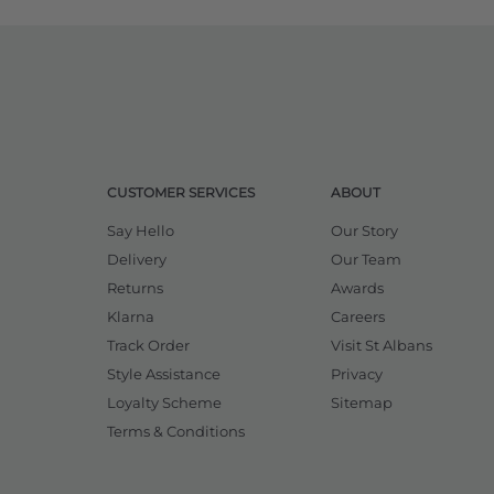
CUSTOMER SERVICES
ABOUT
Say Hello
Our Story
Delivery
Our Team
Returns
Awards
Klarna
Careers
Track Order
Visit St Albans
Style Assistance
Privacy
Loyalty Scheme
Sitemap
Terms & Conditions