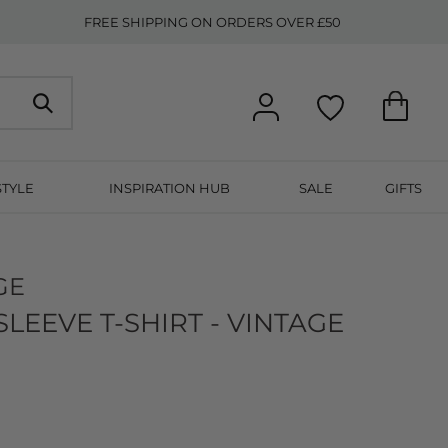
FREE SHIPPING ON ORDERS OVER £50
STYLE
INSPIRATION HUB
SALE
GIFTS
GE
EEVE T-SHIRT - VINTAGE