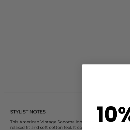
10
STYLIST NOTES
This
American Vintage
Sonoma long sleeve t-shirt is an ea
relaxed fit and soft cotton feel. It comes in a vintage ches