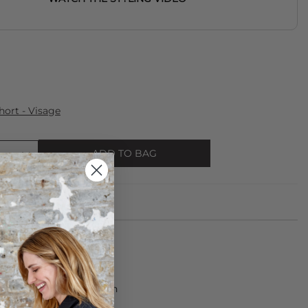
ort - Visage
ADD TO BAG
s made from 100% Cotton
rees