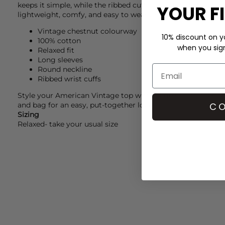
keeps it simple, while the ribbed cuffs add a bit of structure 
YOUR F
lightweight, comfy, and easy to wear on its own or layered.
Vintage chestnut colourway
10% discount on yo
100% cotton
when you sign 
Relaxed fit
Long sleeves
Round neckline
Ribbed wrist cuffs
Style your
American Vintage
top with
Paige
shorts, then a
CO
and bag for an easy, put-together look.
Sizing
Relaxed- take your usual size