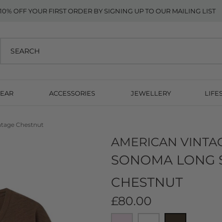
10% OFF YOUR FIRST ORDER BY SIGNING UP TO OUR MAILING LIST
EAR
ACCESSORIES
JEWELLERY
LIFE
ntage Chestnut
AMERICAN VINTA
SONOMA LONG SL
CHESTNUT
£80.00