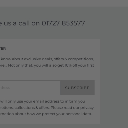
e us a call on
01727 853577
TER
to know about exclusive deals, offers & competitions,
... Not only that, you will also get 10% off your first
SUBSCRIBE
ill only use your email address to inform you
tions, collections & offers. Please read our
privacy
rmation about how we protect your personal data.