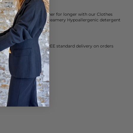
keep them smelling fresher for longer with our Clothes
d conditioner and our Steamery Hypoallergenic detergent
ose with sensitive skin.
orking Day dispatch. FREE standard delivery on orders
sy paid for returns.