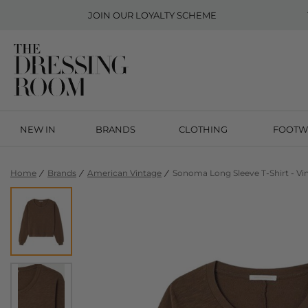
JOIN OUR
LOYALTY SCHEME
NEW IN
BRANDS
CLOTHING
FOOTW
Home
Brands
American Vintage
Sonoma Long Sleeve T-Shirt - Vi