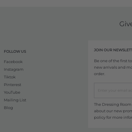
Giv
JOIN OUR NEWSLET
FOLLOW US
Be one of the first 
Facebook
new arrivals and more
Instagram
order.
Tiktok
Pinterest
YouTube
Mailing List
The Dressing Room w
Blog
about our new promo
policy
for more info