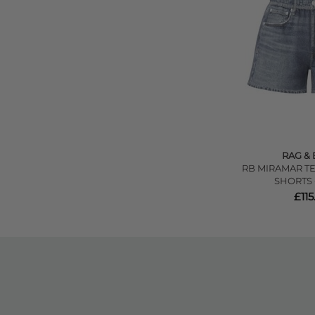
RAG &
RB MIRAMAR T
SHORTS 
£115