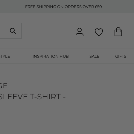
FREE SHIPPING ON ORDERS OVER £50
STYLE
INSPIRATION HUB
SALE
GIFTS
GE
EEVE T-SHIRT -