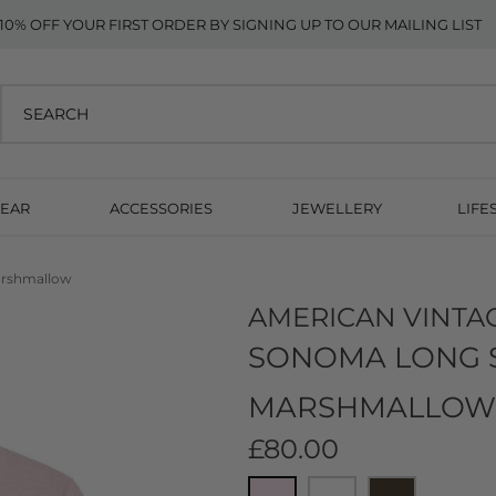
10% OFF YOUR FIRST ORDER BY SIGNING UP TO OUR MAILING LIST
EAR
ACCESSORIES
JEWELLERY
LIFE
arshmallow
AMERICAN VINTA
SONOMA LONG SL
MARSHMALLOW
£80.00