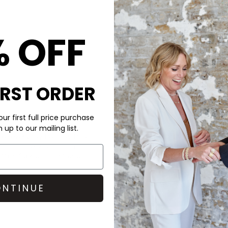
DAY ET Large Libert
£110.00
% OFF
IRST ORDER
ur first full price purchase
CARE
up to our mailing list.
ple everyday basic with a
This American Vintage tee i
 a round neck and long
Machine wash cold at 30 deg
tton fabric is light and
Look after your clothes and 
Doctor laundry detergent an
NTINUE
which is fragrance free for th
DELIVERY & RETURNS