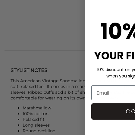
10
YOUR F
10% discount on yo
STYLIST NOTES
when you sign 
This
American Vintage
Sonoma long sleeve t-shirt is a sim
soft, relaxed feel. It comes in a marshmallow shade. It has
sleeves. Ribbed cuffs add a bit of shape at the wrists. The co
comfortable for wearing on its own or under layers.
Marshmallow
CO
100% cotton
Relaxed fit
Long sleeves
Round neckline