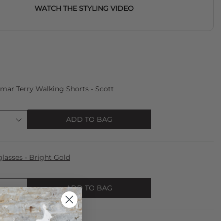
WATCH THE STYLING VIDEO
ar Terry Walking Shorts - Scott
ADD TO BAG
lasses - Bright Gold
ADD TO BAG