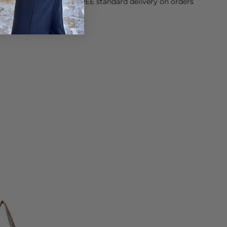
orking Day dispatch. FREE standard delivery on orders
sy paid for returns.