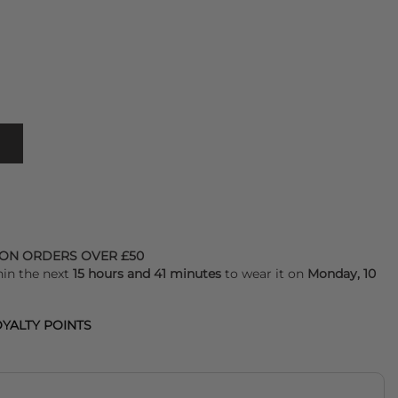
 ON ORDERS OVER £50
hin the next
15 hours and 41 minutes
to wear it on
Monday, 10
YALTY POINTS