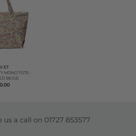
Y ET
TY MONO TOTE -
ED BEIGE
10.00
e us a call on
01727 853577