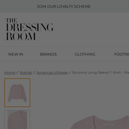
JOIN OUR
LOYALTY SCHEME
NEW IN
BRANDS
CLOTHING
FOOTW
Home
Brands
American Vintage
Sonoma Long Sleeve T-Shirt - M