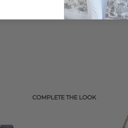
Order before 3PM for Next W
over £50 at the checkout & ea
then add
Le Specs
sunglasses
Learn More
COMPLETE THE LOOK