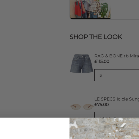
SHOP THE LOOK
RAG & BONE rb Miram
£115.00
LE SPECS Icicle Sung
£75.00