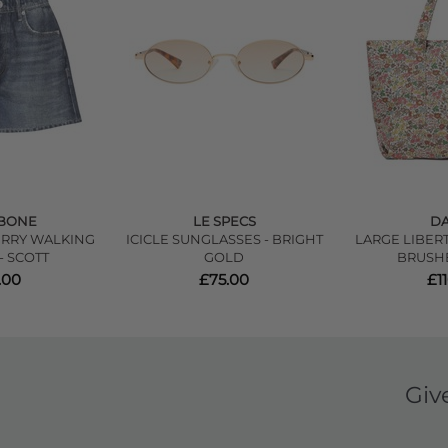
 BONE
LE SPECS
DA
ERRY WALKING
ICICLE SUNGLASSES - BRIGHT
LARGE LIBER
- SCOTT
GOLD
BRUSH
.00
£75.00
£1
Giv