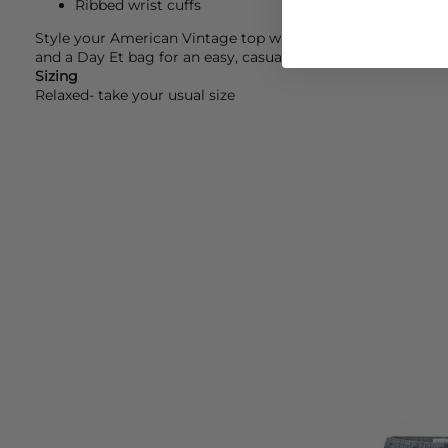
Ribbed wrist cuffs
Style your
American Vintage
top with
Rag & Bone
shorts, 
and a
Day Et
bag for an easy, casual look.
Sizing
Relaxed- take your usual size