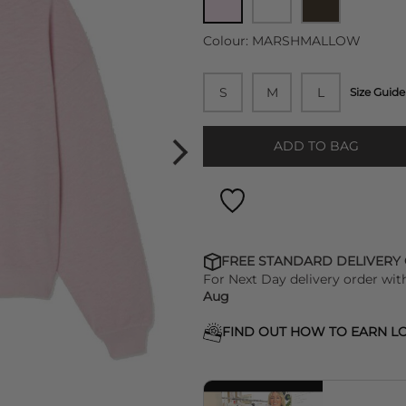
Colour:
MARSHMALLOW
S
M
L
Size Guide
ADD TO BAG
FREE STANDARD DELIVERY
For Next Day delivery order wit
Aug
FIND OUT HOW TO EARN LO