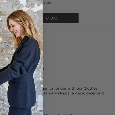
y Mono Tote - Brushed Beige
ADD TO BAG
s made from 100% Cotton
rees
keep them smelling fresher for longer with our Clothes
d conditioner and our Steamery Hypoallergenic detergent
ose with sensitive skin.