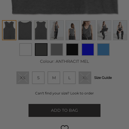
Colour:
ANTHRACIT MEL
XS
S
M
L
XL
Size Guide
Can't find your size? Look to order
ADD TO BAG