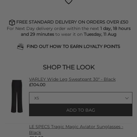
FREE STANDARD DELIVERY ON ORDERS OVER £50
For Next Day delivery order within the next
1 day, 18 hours
and 29 minutes
to wear it on
Tuesday, 11 Aug
FIND OUT HOW TO EARN LOYALTY POINTS
SHOP THE LOOK
VARLEY Wide Leg Sweatpant 30" - Black
£104.00
ADD TO BAG
LE SPECS Tragic Magic Aviator Sunglasses -
Black