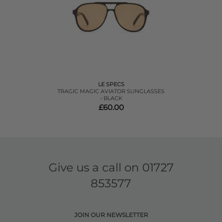
LE SPECS
TRAGIC MAGIC AVIATOR SUNGLASSES
- BLACK
£60.00
Give us a call on
01727
853577
JOIN OUR NEWSLETTER