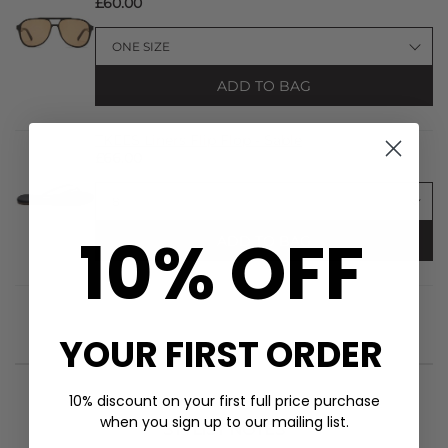
£60.00
ADD TO BAG
TKEES Liners Flip Flop - Sable
£66.00
10% OFF
ADD TO BAG
YOUR FIRST ORDER
10% discount on your first full price purchase
when you sign up to our mailing list.
STYLIST NOTES