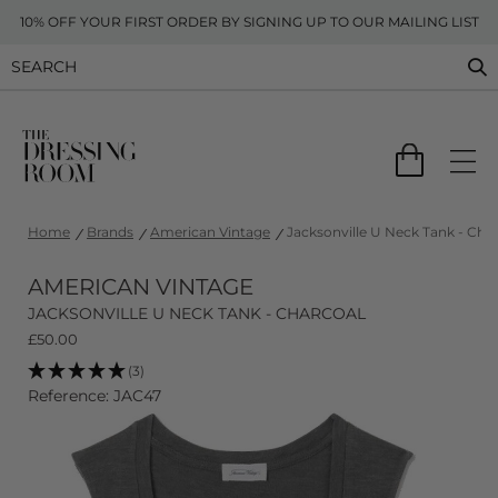
10% OFF YOUR FIRST ORDER BY SIGNING UP TO OUR MAILING LIST
Home
Brands
American Vintage
Jacksonville U Neck Tank - Cha
AMERICAN VINTAGE
JACKSONVILLE U NECK TANK - CHARCOAL
£
50.00
(3)
Reference: JAC47