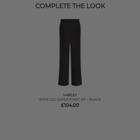
COMPLETE THE LOOK
VARLEY
WIDE LEG SWEATPANT 30" - BLACK
£104.00