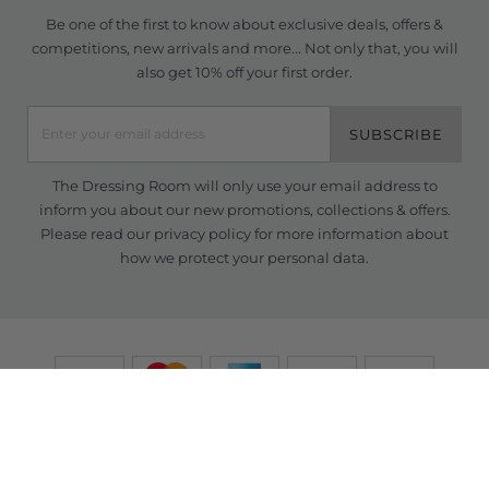
Be one of the first to know about exclusive deals, offers &
competitions, new arrivals and more... Not only that, you will
also get 10% off your first order.
SUBSCRIBE
The Dressing Room will only use your email address to
inform you about our new promotions, collections & offers.
Please read our
privacy policy
for more information about
how we protect your personal data.