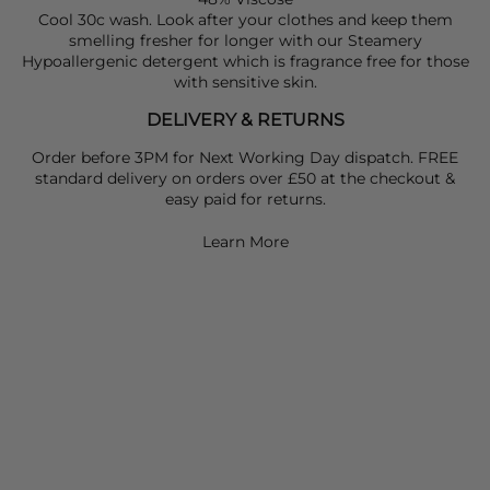
Cool 30c wash. Look after your clothes and keep them
smelling fresher for longer with our Steamery
Hypoallergenic detergent which is fragrance free for those
with sensitive skin.
DELIVERY & RETURNS
Order before 3PM for Next Working Day dispatch. FREE
standard delivery on orders over £50 at the checkout &
easy paid for returns.
Learn More