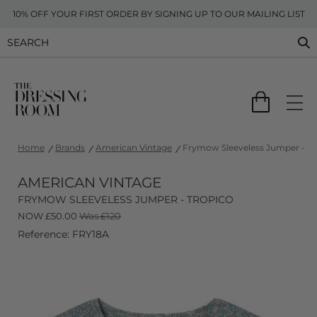
10% OFF YOUR FIRST ORDER BY SIGNING UP TO OUR MAILING LIST
Home
Brands
American Vintage
Frymow Sleeveless Jumper - Tr
AMERICAN VINTAGE
FRYMOW SLEEVELESS JUMPER - TROPICO
NOW
£
50.00
Was £120
Reference: FRY18A