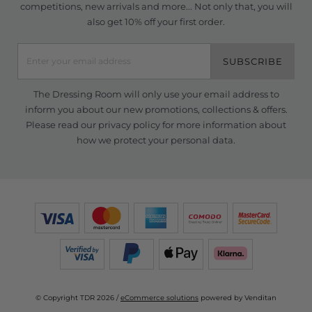
competitions, new arrivals and more... Not only that, you will
also get 10% off your first order.
SUBSCRIBE
The Dressing Room will only use your email address to
inform you about our new promotions, collections & offers.
Please read our
privacy policy
for more information about
how we protect your personal data.
© Copyright TDR 2026 /
eCommerce solutions
powered by Venditan