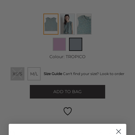
Colour:
TROPICO
XS/S
M/L
Size Guide
Can't find your size? Look to order
ADD TO BAG
FREE STANDARD DELIVERY ON ORDERS OVER £50