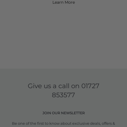
Learn More
Give us a call on
01727
853577
JOIN OUR NEWSLETTER
Be one of the first to know about exclusive deals, offers &