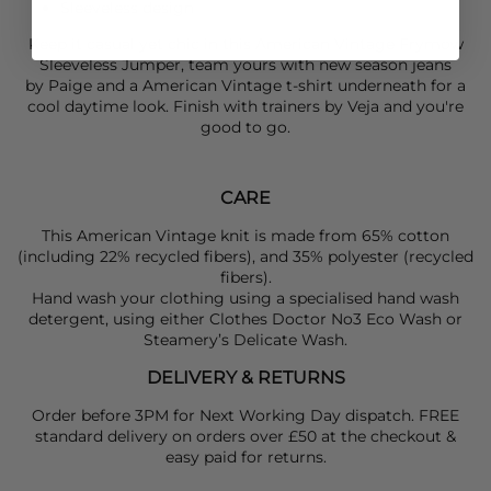
Sleeveless design
Keep it casual yet chic in this
American Vintage
Frymow
Sleeveless Jumper, team yours with new season jeans
by
Paige
and a
American Vintage
t-shirt underneath for a
cool daytime look. Finish with trainers by
Veja
and you're
good to go.
CARE
This American Vintage knit is made from 65% cotton
(including 22% recycled fibers), and 35% polyester (recycled
fibers).
Hand wash your clothing using a specialised hand wash
detergent, using either Clothes Doctor No3 Eco Wash or
Steamery’s Delicate Wash.
DELIVERY & RETURNS
Order before 3PM for Next Working Day dispatch. FREE
standard delivery on orders over £50 at the checkout &
easy paid for returns.