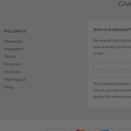
Giv
JOIN OUR NEWSLET
FOLLOW US
Be one of the first 
Facebook
new arrivals and more
Instagram
order.
Tiktok
Pinterest
YouTube
Mailing List
The Dressing Room w
Blog
about our new promo
policy
for more info