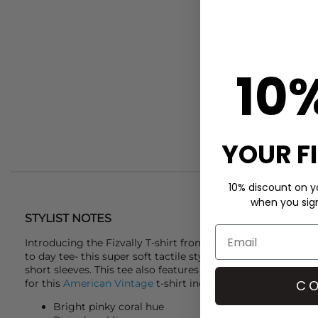
10
YOUR F
10% discount on yo
when you sign 
STYLIST NOTES
Introducing the Fizvally T-shirt from cool girl brand
Americ
to day tee- this super soft tactile style with a vintage look 
short sleeves. This tee also features a round neckline, class
CO
for this
American Vintage
t-shirt include:
Bright pinky coral hue