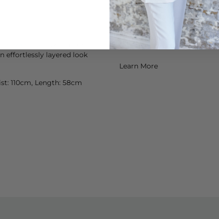
which is fragrance free for th
DELIVERY & RETURNS
Order before 3PM for Next W
can Vintage
gilet, slip into
over £50 at the checkout & ea
an effortlessly layered look
Learn More
aist: 110cm, Length: 58cm