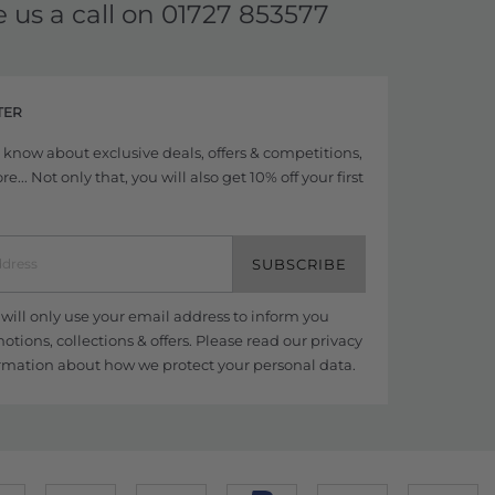
e us a call on
01727 853577
TER
to know about exclusive deals, offers & competitions,
... Not only that, you will also get 10% off your first
SUBSCRIBE
ill only use your email address to inform you
tions, collections & offers. Please read our
privacy
rmation about how we protect your personal data.