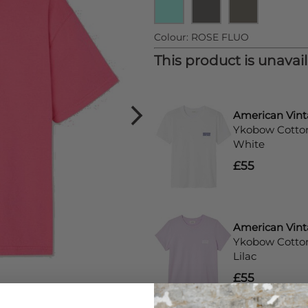
Colour:
ROSE FLUO
This product is unavai
American Vin
Ykobow Cotton 
White
£55
American Vin
Ykobow Cotton 
Lilac
£55