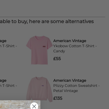
lable to buy, here are some alternatives
tage
American Vintage
T-Shirt -
Ykobow Cotton T-Shirt -
Candy
£55
tage
American Vintage
T-Shirt -
Plizzy Cotton Sweatshirt -
Petal Vintage
£135