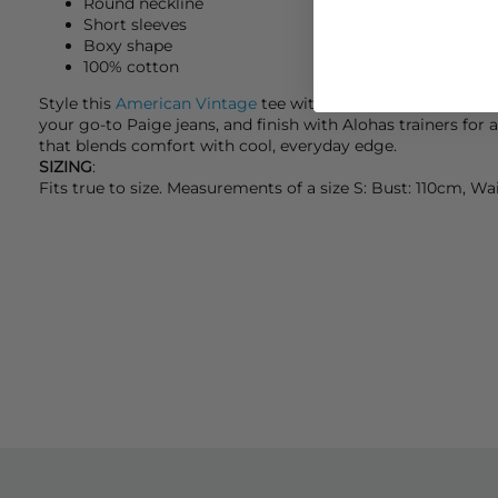
Round neckline
Short sleeves
Boxy shape
100% cotton
Style this
American Vintage
tee with a coordinating
Ameri
your go-to
Paige
jeans, and finish with
Alohas
trainers for 
that blends comfort with cool, everyday edge.
SIZING
:
Fits true to size. Measurements of a size S: Bust: 110cm, W