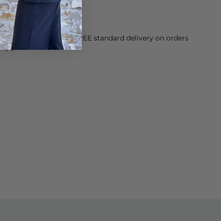
ose with sensitive skin.
orking Day dispatch. FREE standard delivery on orders
sy paid for returns.