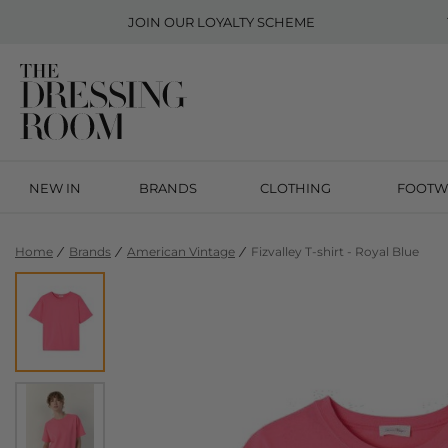
JOIN OUR
LOYALTY SCHEME
NEW IN
BRANDS
CLOTHING
FOOTW
Home
Brands
American Vintage
Fizvalley T-shirt - Royal Blue