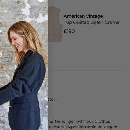
tage
American Vintage
T-Shirt -
Yup Quilted Gilet - Creme
£190
rt is made from 100% Cotton
keep them smelling fresher for longer with our Clothes
d conditioner and our Steamery Hypoallergenic detergent