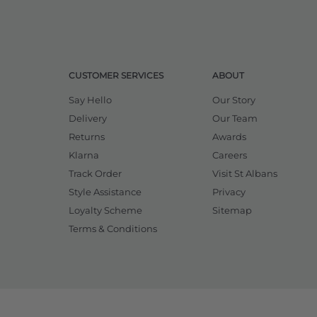
CUSTOMER SERVICES
ABOUT
Say Hello
Our Story
Delivery
Our Team
Returns
Awards
Klarna
Careers
Track Order
Visit St Albans
Style Assistance
Privacy
Loyalty Scheme
Sitemap
Terms & Conditions