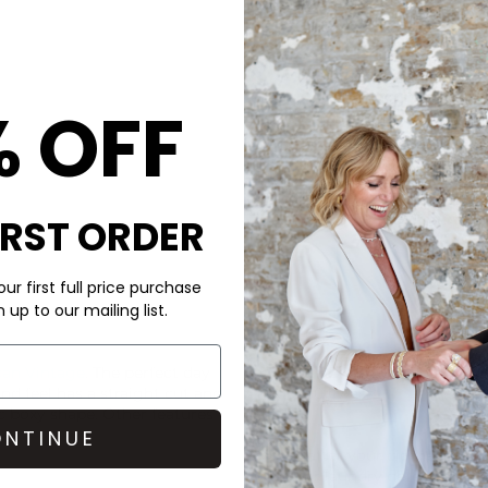
American Vin
Ykobow Cotton 
Mocha
% OFF
£55
IRST ORDER
ur first full price purchase
up to our mailing list.
CARE
an Vintage
. The perfect day
This American Vintage T-shi
and feel has a straight cut and
Cool 30c wash
ic boxy shape. Other features
NTINUE
Look after your clothes and 
Doctor laundry detergent an