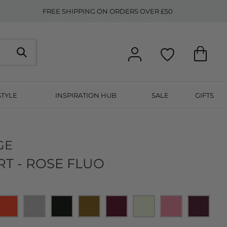
FREE SHIPPING ON ORDERS OVER £50
STYLE
INSPIRATION HUB
SALE
GIFTS
GE
RT - ROSE FLUO