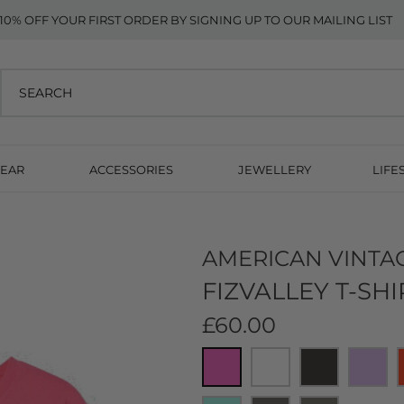
10% OFF YOUR FIRST ORDER BY SIGNING UP TO OUR MAILING LIST
EAR
ACCESSORIES
JEWELLERY
LIFE
AMERICAN VINTA
FIZVALLEY T-SHI
£60.00