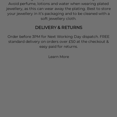
Avoid perfume, lotions and water when wearing plated
jewellery, as this can wear away the plating. Best to store
your jewellery in it’s packaging and to be cleaned with a
soft jewellery cloth.
DELIVERY & RETURNS
Order before 3PM for Next Working Day dispatch. FREE
standard delivery on orders over £50 at the checkout &
easy paid for returns.
Learn More