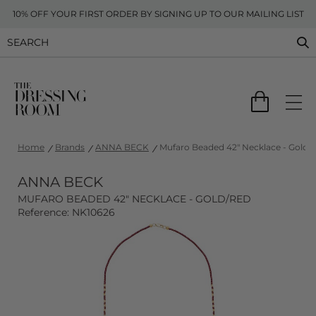
10% OFF YOUR FIRST ORDER BY SIGNING UP TO OUR MAILING LIST
Home
Brands
ANNA BECK
Mufaro Beaded 42" Necklace - Gold/
ANNA BECK
MUFARO BEADED 42" NECKLACE - GOLD/RED
Reference: NK10626