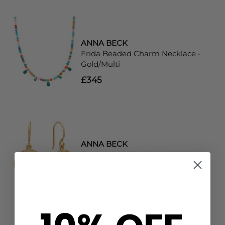
ANNA BECK
Frida Beaded Charm Necklace -
Gold/Multi
£345
ANNA BECK
Rosetta Dish Earrings - Gold
£305