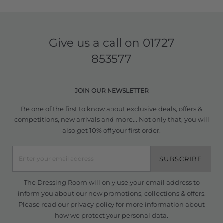
Give us a call on
01727
853577
JOIN OUR NEWSLETTER
Be one of the first to know about exclusive deals, offers &
competitions, new arrivals and more... Not only that, you will
also get 10% off your first order.
SUBSCRIBE
The Dressing Room will only use your email address to
inform you about our new promotions, collections & offers.
Please read our
privacy policy
for more information about
how we protect your personal data.