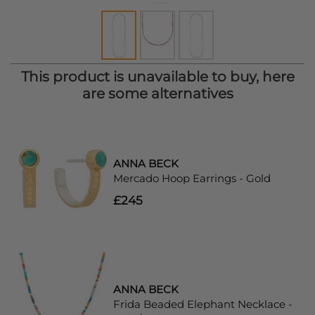
This product is unavailable to buy, here
are some alternatives
ANNA BECK
Mercado Hoop Earrings - Gold
£245
ANNA BECK
Frida Beaded Elephant Necklace -