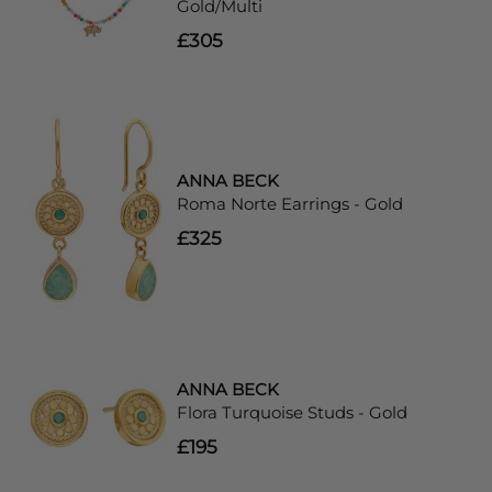
Gold/Multi
£305
ANNA BECK
Roma Norte Earrings - Gold
£325
ANNA BECK
Flora Turquoise Studs - Gold
£195