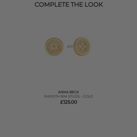
COMPLETE THE LOOK
ANNA BECK
SMOOTH RIM STUDS - GOLD
£125.00