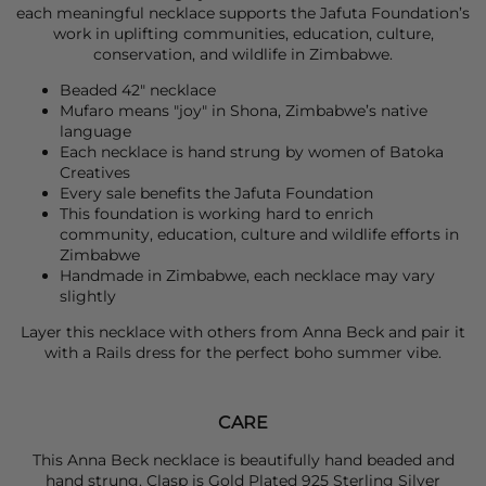
each meaningful necklace supports the Jafuta Foundation’s
work in uplifting communities, education, culture,
conservation, and wildlife in Zimbabwe.
Beaded 42" necklace
Mufaro means "joy" in Shona, Zimbabwe’s native
language
Each necklace is hand strung by women of Batoka
Creatives
Every sale benefits the Jafuta Foundation
This foundation is working hard to enrich
community, education, culture and wildlife efforts in
Zimbabwe
Handmade in Zimbabwe, each necklace may vary
slightly
Layer this necklace with others from
Anna Beck
and pair it
with a
Rails
dress for the perfect boho summer vibe.
CARE
This Anna Beck necklace is beautifully hand beaded and
hand strung. Clasp is Gold Plated 925 Sterling Silver