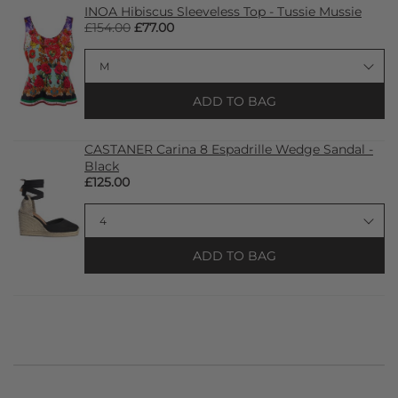
INOA Hibiscus Sleeveless Top - Tussie Mussie
£154.00
£77.00
ADD TO BAG
CASTANER Carina 8 Espadrille Wedge Sandal -
Black
£125.00
ADD TO BAG