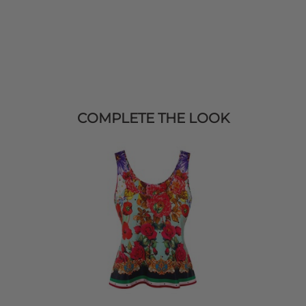
COMPLETE THE LOOK