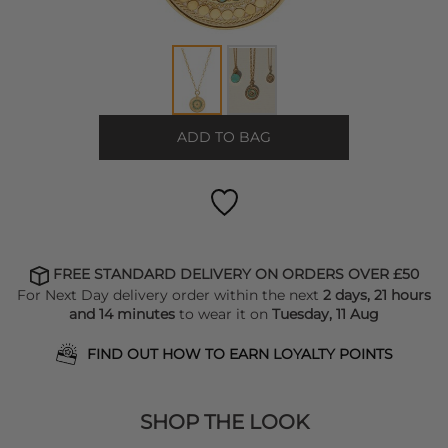
ADD TO BAG
FREE STANDARD DELIVERY ON ORDERS OVER £50
For Next Day delivery order within the next
2 days, 21 hours
and 14 minutes
to wear it on
Tuesday, 11 Aug
FIND OUT HOW TO EARN LOYALTY POINTS
SHOP THE LOOK