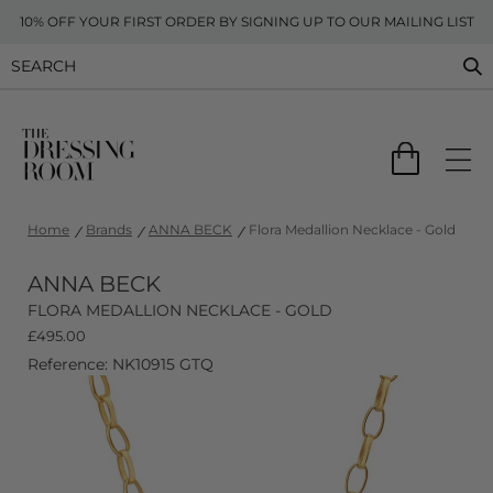
10% OFF YOUR FIRST ORDER BY SIGNING UP TO OUR MAILING LIST
Home
Brands
ANNA BECK
Flora Medallion Necklace - Gold
ANNA BECK
FLORA MEDALLION NECKLACE - GOLD
£
495.00
Reference: NK10915 GTQ