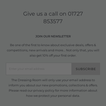
Give us a call on
01727
853577
JOIN OUR NEWSLETTER
Be one of the first to know about exclusive deals, offers &
competitions, new arrivals and more... Not only that, you will
also get 10% off your first order.
SUBSCRIBE
The Dressing Room will only use your email address to
inform you about our new promotions, collections & offers.
Please read our
privacy policy
for more information about
how we protect your personal data.