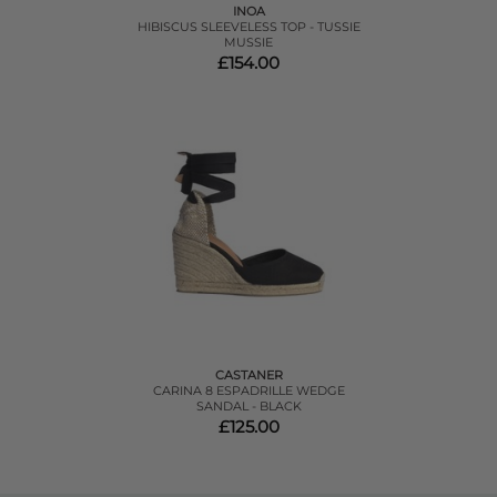
INOA
HIBISCUS SLEEVELESS TOP - TUSSIE
MUSSIE
£154.00
CASTANER
CARINA 8 ESPADRILLE WEDGE
SANDAL - BLACK
£125.00