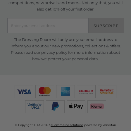
competitions, new arrivals and more... Not only that, you will
also get 10% off your first order.
SUBSCRIBE
The Dressing Room will only use your email address to
inform you about our new promotions, collections & offers.
Please read our
privacy policy
for more information about
how we protect your personal data.
© Copyright TDR 2026 /
eCommerce solutions
powered by Venditan