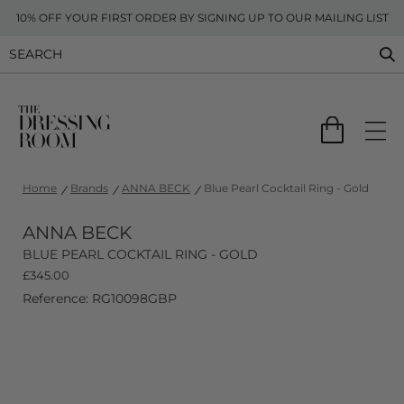
10% OFF YOUR FIRST ORDER BY SIGNING UP TO OUR MAILING LIST
Home
Brands
ANNA BECK
Blue Pearl Cocktail Ring - Gold
ANNA BECK
BLUE PEARL COCKTAIL RING - GOLD
£
345.00
Reference: RG10098GBP