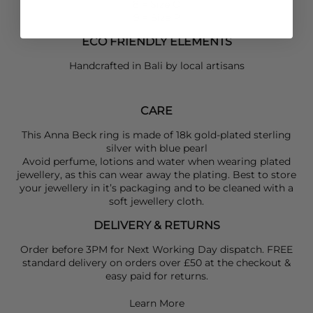
8 = Size O
9 = Size P
ECO FRIENDLY ELEMENTS
Handcrafted in Bali by local artisans
CARE
This Anna Beck ring is made of 18k gold-plated sterling
silver with blue pearl
Avoid perfume, lotions and water when wearing plated
jewellery, as this can wear away the plating. Best to store
your jewellery in it’s packaging and to be cleaned with a
soft jewellery cloth.
DELIVERY & RETURNS
Order before 3PM for Next Working Day dispatch. FREE
standard delivery on orders over £50 at the checkout &
easy paid for returns.
Learn More