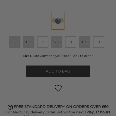
6
6.5
7
7.5
8
8.5
9
Size Guide
Can't find your size? Look to order
ADD TO BAG
FREE STANDARD DELIVERY ON ORDERS OVER £50
For Next Day delivery order within the next
1 day, 17 hours