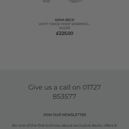
ANNA BECK
UNITY HINGE HOOP EARRINGS -
SILVER
£225.00
Give us a call on
01727
853577
JOIN OUR NEWSLETTER
Be one of the first to know about exclusive deals, offers &