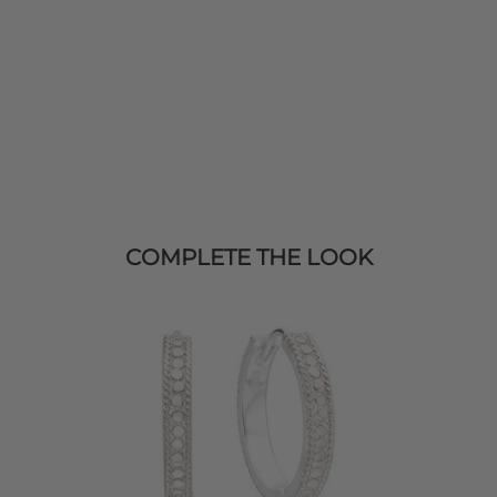
COMPLETE THE LOOK