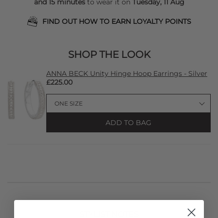
and 15 minutes
to wear it on
Tuesday, 11 Aug
FIND OUT HOW TO EARN LOYALTY POINTS
SHOP THE LOOK
ANNA BECK Unity Hinge Hoop Earrings - Silver
£225.00
ADD TO BAG
STYLIST NOTES