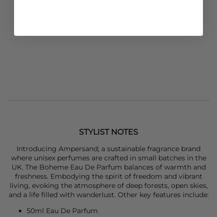
£59
STYLIST NOTES
Introducing Ampersand; a sustainable fragrance brand
where unisex perfumes are crafted in small batches in the
UK. The Boheme Eau De Parfum balances of warmth and
freshness. Embodying the spirit of freedom and vibrant
living, evoking the atmosphere of deep forests, open skies,
and a life filled with wanderlust. Other key features include:
50ml Eau De Parfum