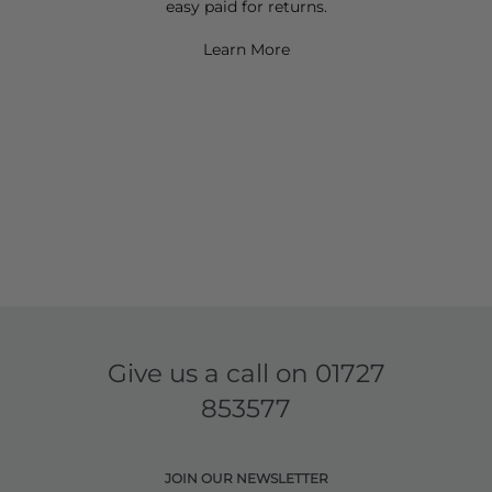
easy paid for returns.
Learn More
Give us a call on
01727
853577
JOIN OUR NEWSLETTER