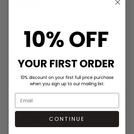
AMPERSAND
Eau De Parfum 50ml - California
10% OFF
£59
YOUR FIRST ORDER
AMPERSAND
Eau De Parfum 50ml - Santorini
10% discount on your first full price purchase
when you sign up to our mailing list.
£59
CONTINUE
AMPERSAND
Eau De Parfum 50ml - Boheme