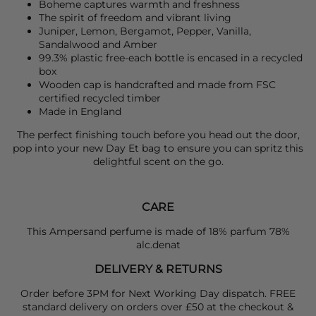
Boheme captures warmth and freshness
The spirit of freedom and vibrant living
Juniper, Lemon, Bergamot, Pepper, Vanilla,
Sandalwood and Amber
99.3% plastic free-each bottle is encased in a recycled
box
Wooden cap is handcrafted and made from FSC
certified recycled timber
Made in England
The perfect finishing touch before you head out the door,
pop into your new
Day Et
bag to ensure you can spritz this
delightful scent on the go.
CARE
This Ampersand perfume is made of 18% parfum 78%
alc.denat
DELIVERY & RETURNS
Order before 3PM for Next Working Day dispatch. FREE
standard delivery on orders over £50 at the checkout &