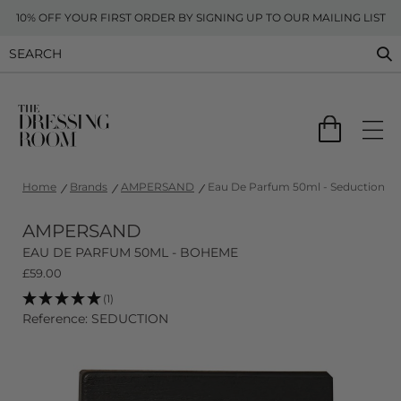
10% OFF YOUR FIRST ORDER BY SIGNING UP TO OUR MAILING LIST
Home
Brands
AMPERSAND
Eau De Parfum 50ml - Seduction
AMPERSAND
EAU DE PARFUM 50ML - BOHEME
£
59.00
(1)
Reference: SEDUCTION