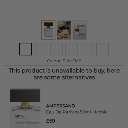
Colour:
BOHEME
This product is unavailable to buy, here
are some alternatives
AMPERSAND
Eau De Parfum 50ml - Iconic
£59