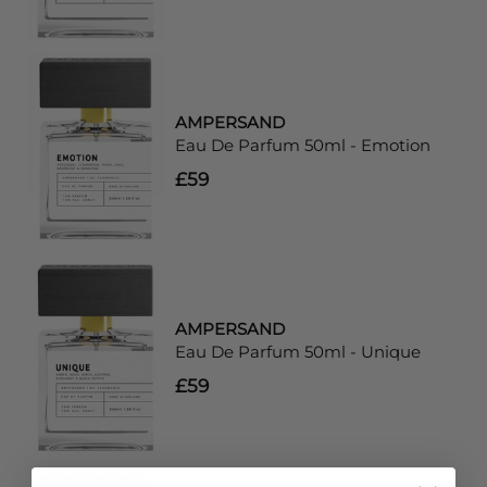
AMPERSAND
Eau De Parfum 50ml - Emotion
£59
AMPERSAND
Eau De Parfum 50ml - Unique
£59