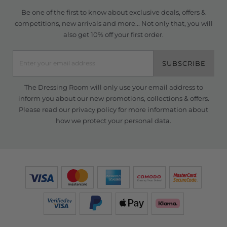
Be one of the first to know about exclusive deals, offers &
competitions, new arrivals and more... Not only that, you will
also get 10% off your first order.
SUBSCRIBE
The Dressing Room will only use your email address to
inform you about our new promotions, collections & offers.
Please read our
privacy policy
for more information about
how we protect your personal data.